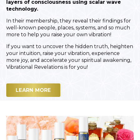
layers of consciousness using scalar wave
technology.
In their membership, they reveal their findings for
well-known people, places, systems, and so much
more to help you raise your own vibration!
If you want to uncover the hidden truth, heighten
your intuition, raise your vibration, experience
more joy, and accelerate your spiritual awakening,
Vibrational Revelations is for you!
LEARN MORE