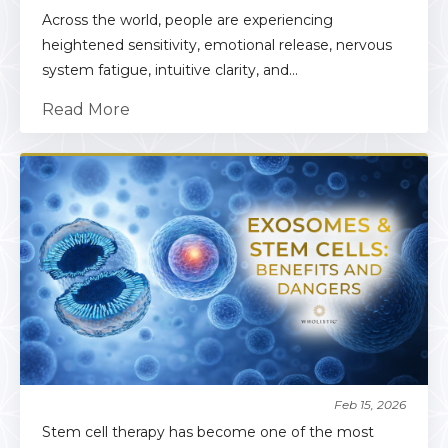
Across the world, people are experiencing
heightened sensitivity, emotional release, nervous
system fatigue, intuitive clarity, and...
Read More
Feb 15, 2026
Stem cell therapy has become one of the most