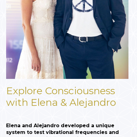
Explore Consciousness
with Elena & Alejandro
Elena and Alejandro developed a unique
system to test vibrational frequencies and