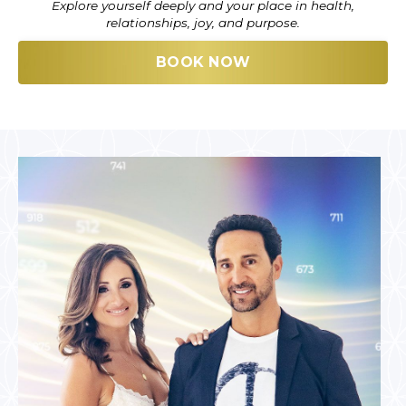
Explore yourself deeply and your place in health,
relationships, joy, and purpose.
BOOK NOW