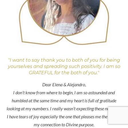
"I want to say thank you to both of you for being
yourselves and spreading such positivity. I am so
GRATEFUL for the both of you."
Dear Elena & Alejandro,
I don’t know from where to begin, I am so astounded and
humbled at the same time and my heart is full of gratitude
looking at my numbers. I really wasn’t expecting these numbers.
I have tears of joy especially the one that pleases me the most is
my connection to Divine purpose.