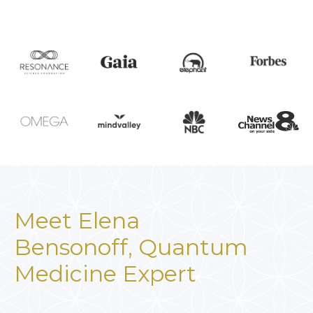
Meet Elena
Bensonoff,
Quantum
Medicine Expert