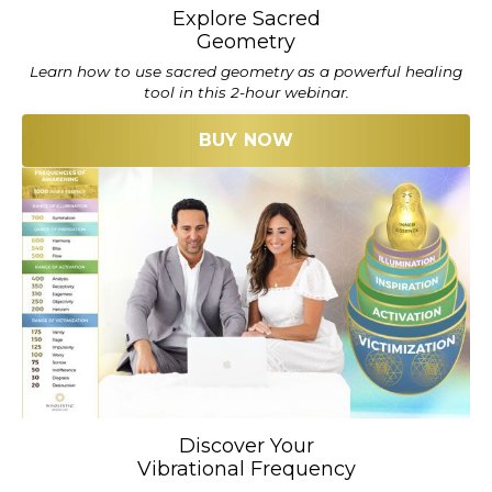
Explore Sacred
Geometry
Learn how to use sacred geometry as a powerful healing
tool in this 2-hour webinar.
BUY NOW
Discover Your
Vibrational Frequency