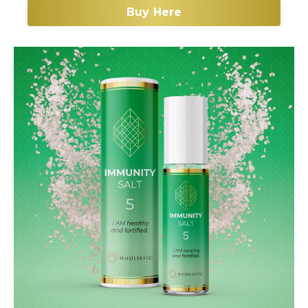
Buy Here