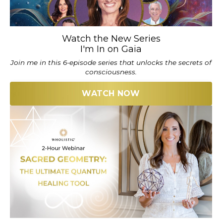
Watch the New Series
I'm In on Gaia
Join me in this 6-episode series that unlocks the secrets of
consciousness.
WATCH NOW