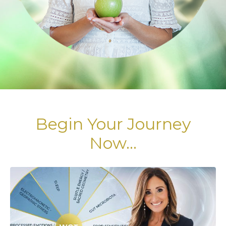
Begin Your Journey
Now...