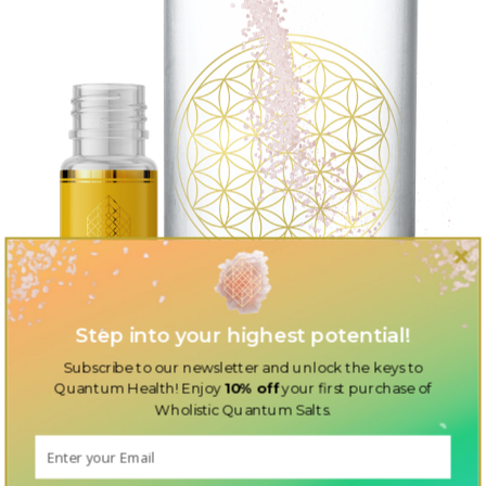
Step into your highest potential!
Subscribe to our newsletter and unlock the keys to
Quantum Health! Enjoy
10% off
your first purchase of
Wholistic Quantum Salts.
Discover the perfect additions to your