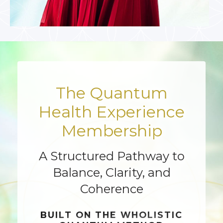
The Quantum
Health Experience
Membership
A Structured Pathway to
Balance, Clarity, and
Coherence
BUILT ON THE
WHOLISTIC