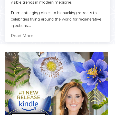
visible trends in modern medicine.
From anti-aging clinics to biohacking retreats to
celebrities flying around the world for regenerative
injections,...
Read More