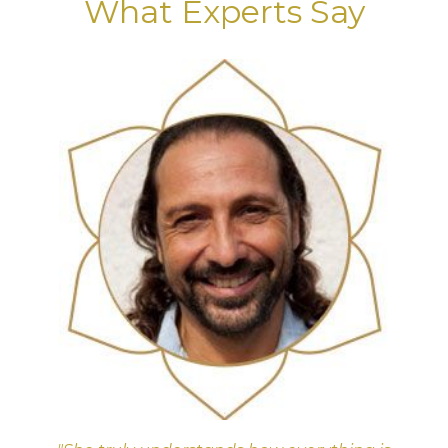
What Experts Say