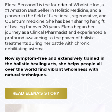
Elena Bensonoff is the founder of Wholistic Inc., a
#1 Amazon Best Seller in Holistic Medicine, and a
pioneer in the field of functional, regenerative, and
Quantum medicine. She has been sharing her gift
of healing for over 20 years. Elena began her
journey as a Clinical Pharmacist and experienced a
profound awakening to the power of holistic
treatments during her battle with chronic
debilitating asthma.
Now symptom-free and extensively trained in
the holistic healing arts, she helps people all
over the world find vibrant wholeness with
natural techniques.
READ ELENA'S STORY