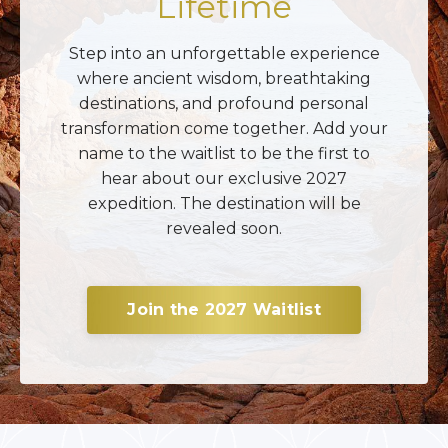
Lifetime
Step into an unforgettable experience
where ancient wisdom, breathtaking
destinations, and profound personal
transformation come together. Add your
name to the waitlist to be the first to
hear about our exclusive 2027
expedition. The destination will be
revealed soon.
Join the 2027 Waitlist