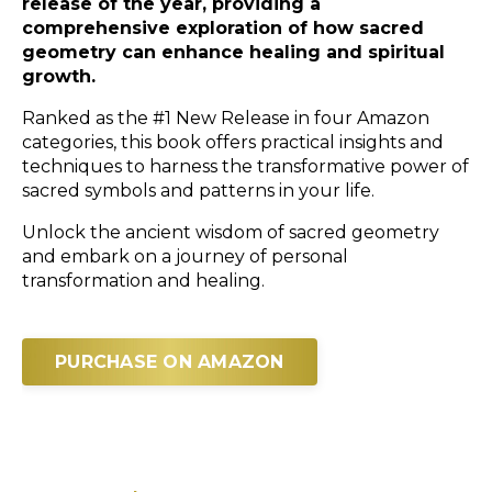
release of the year, providing a
comprehensive exploration of how sacred
geometry can enhance healing and spiritual
growth.
Ranked as the #1 New Release in four Amazon
categories, this book offers practical insights and
techniques to harness the transformative power of
sacred symbols and patterns in your life.
Unlock the ancient wisdom of sacred geometry
and embark on a journey of personal
transformation and healing.
PURCHASE ON AMAZON