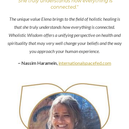
"She truly understands how everything is
connected."
The unique value Elena brings to the field of holistic healing is
that she truly understands how everything is connected.
Wholistic Wisdom offers a unifying perspective on health and
spirituality that may very well change your beliefs and the way
you approach your human experience.
~ Nassim Haramein,
internationalspacefed.com