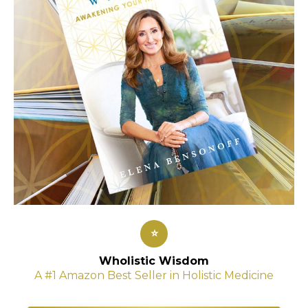
⭐
Wholistic Wisdom
A #1 Amazon Best Seller in Holistic Medicine