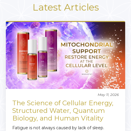
Latest Articles
May 11, 2026
The Science of Cellular Energy,
Structured Water, Quantum
Biology, and Human Vitality
Fatigue is not always caused by lack of sleep.