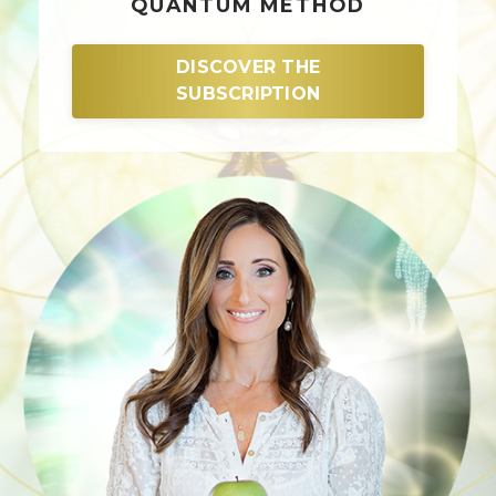
QUANTUM METHOD
DISCOVER THE
SUBSCRIPTION