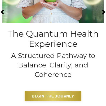
The Quantum Health
Experience
A Structured Pathway to
Balance, Clarity, and
Coherence
BEGIN THE JOURNEY