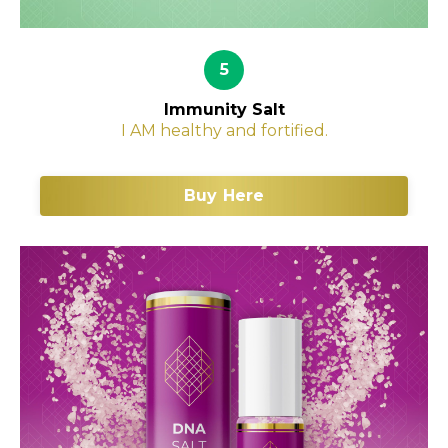
5
Immunity Salt
I AM healthy and fortified.
Buy Here