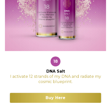
18
DNA Salt
I activate 12 strands of my DNA and radiate my
cosmic blueprint.
Buy Here