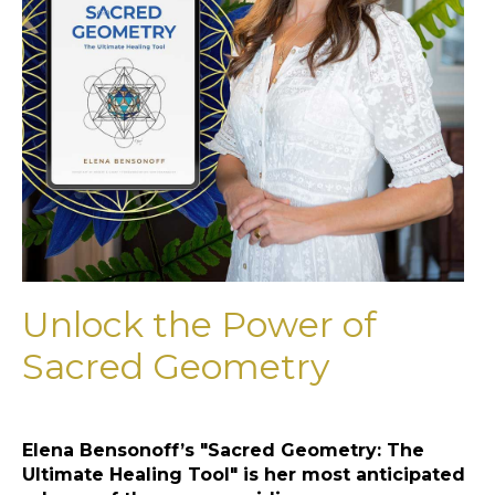
Unlock the Power of
Sacred Geometry
Elena Bensonoff’s "Sacred Geometry: The
Ultimate Healing Tool" is her most anticipated