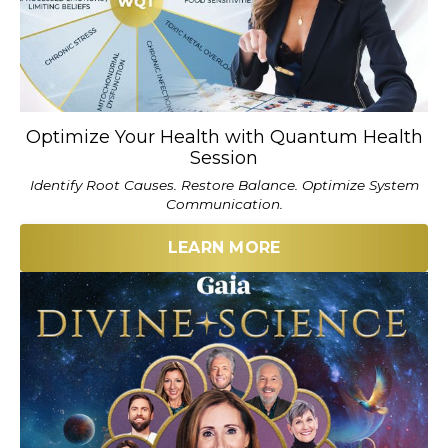
Optimize Your Health with Quantum Health
Session
Identify Root Causes. Restore Balance. Optimize System
Communication.
LEARN MORE