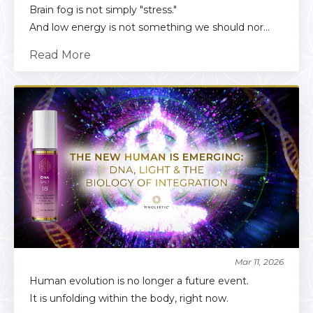
Brain fog is not simply "stress."
And low energy is not something we should nor...
Read More
Mar 11, 2026
Human evolution is no longer a future event.
It is unfolding within the body, right now.