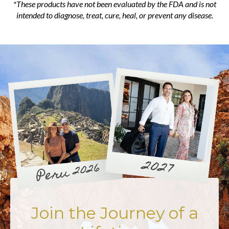
*These products have not been evaluated by the FDA and is not
intended to diagnose, treat, cure, heal, or prevent any disease.
Join the Journey of a