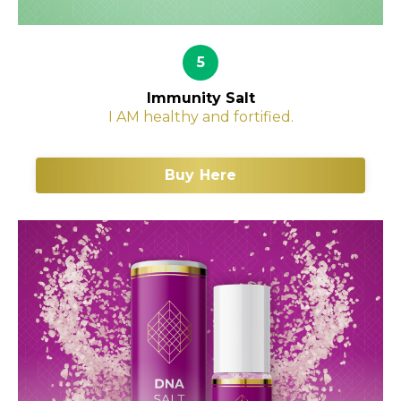
5
Immunity Salt
I AM healthy and fortified.
Buy Here