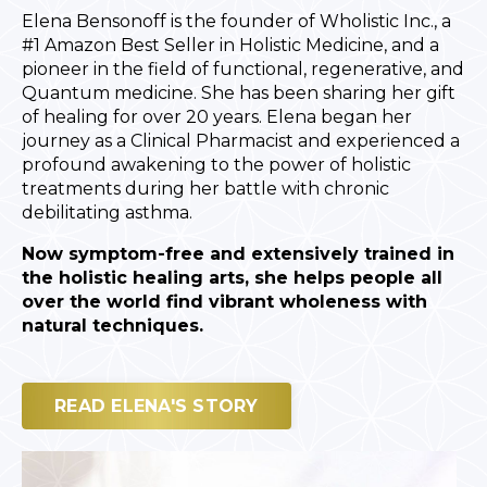
Elena Bensonoff is the founder of Wholistic Inc., a
#1 Amazon Best Seller in Holistic Medicine, and a
pioneer in the field of functional, regenerative, and
Quantum medicine. She has been sharing her gift
of healing for over 20 years. Elena began her
journey as a Clinical Pharmacist and experienced a
profound awakening to the power of holistic
treatments during her battle with chronic
debilitating asthma.
Now symptom-free and extensively trained in
the holistic healing arts, she helps people all
over the world find vibrant wholeness with
natural techniques.
READ ELENA'S STORY