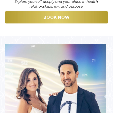
Explore yourself deeply and your place in health,
relationships, joy, and purpose.
BOOK NOW