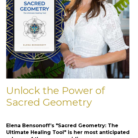
Unlock the Power of
Sacred Geometry
Elena Bensonoff’s "Sacred Geometry: The
Ultimate Healing Tool" is her most anticipated