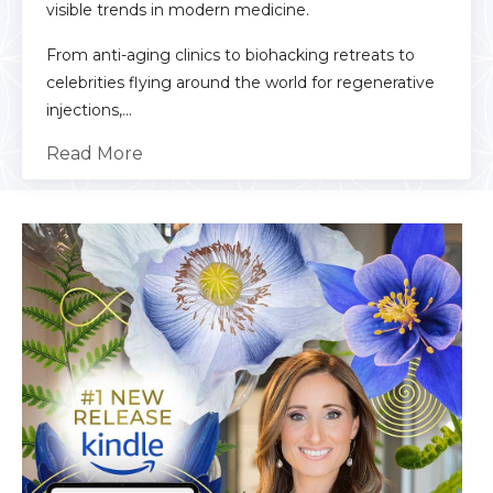
visible trends in modern medicine.
From anti-aging clinics to biohacking retreats to
celebrities flying around the world for regenerative
injections,...
Read More