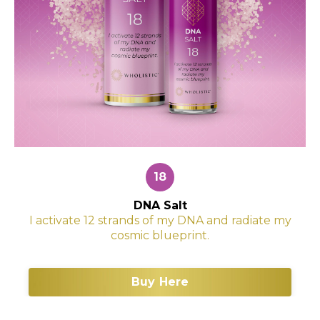
18
DNA Salt
I activate 12 strands of my DNA and radiate my
cosmic blueprint.
Buy Here