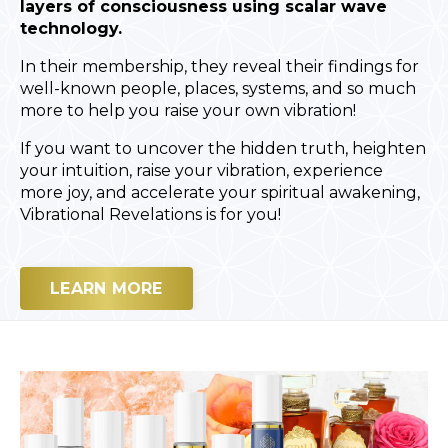
layers of consciousness using scalar wave
technology.
In their membership, they reveal their findings for
well-known people, places, systems, and so much
more to help you raise your own vibration!
If you want to uncover the hidden truth, heighten
your intuition, raise your vibration, experience
more joy, and accelerate your spiritual awakening,
Vibrational Revelations is for you!
LEARN MORE