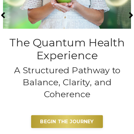
The Quantum Health
Experience
A Structured Pathway to
Balance, Clarity, and
Coherence
BEGIN THE JOURNEY