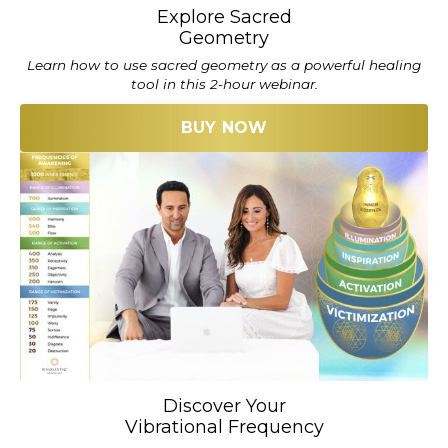
Explore Sacred
Geometry
Learn how to use sacred geometry as a powerful healing
tool in this 2-hour webinar.
BUY NOW
Discover Your
Vibrational Frequency