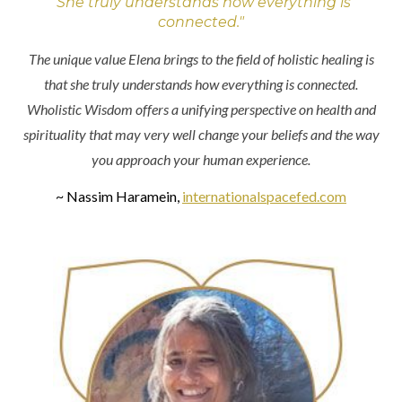
"She truly understands how everything is
connected."
The unique value Elena brings to the field of holistic healing is
that she truly understands how everything is connected.
Wholistic Wisdom offers a unifying perspective on health and
spirituality that may very well change your beliefs and the way
you approach your human experience.
~ Nassim Haramein,
internationalspacefed.com