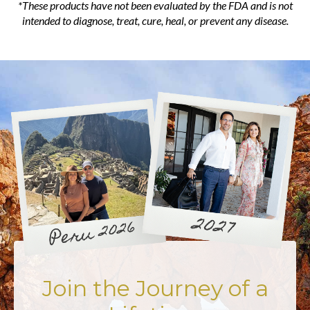
*These products have not been evaluated by the FDA and is not
intended to diagnose, treat, cure, heal, or prevent any disease.
Join the Journey of a