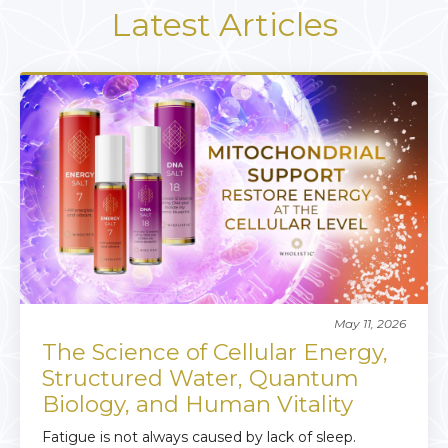
Latest Articles
May 11, 2026
The Science of Cellular Energy,
Structured Water, Quantum
Biology, and Human Vitality
Fatigue is not always caused by lack of sleep.