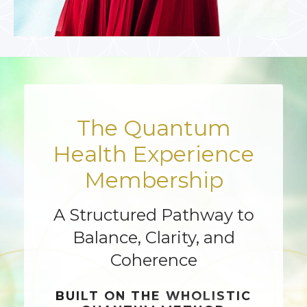
The Quantum
Health Experience
Membership
A Structured Pathway to
Balance, Clarity, and
Coherence
BUILT ON THE
WHOLISTIC