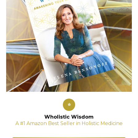
⭐
Wholistic Wisdom
A #1 Amazon Best Seller in Holistic Medicine