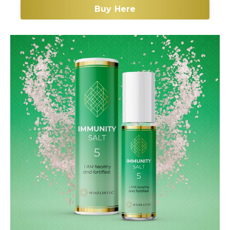
Buy Here