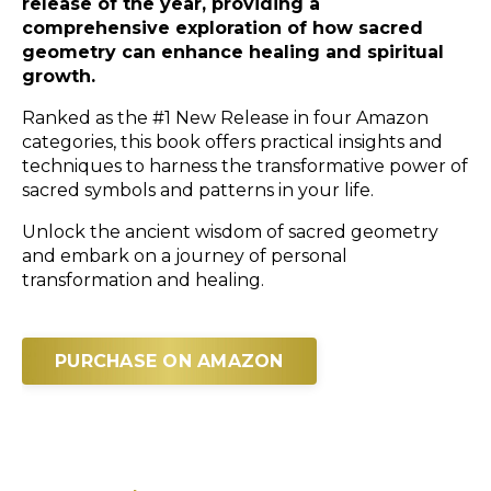
release of the year, providing a
comprehensive exploration of how sacred
geometry can enhance healing and spiritual
growth.
Ranked as the #1 New Release in four Amazon
categories, this book offers practical insights and
techniques to harness the transformative power of
sacred symbols and patterns in your life.
Unlock the ancient wisdom of sacred geometry
and embark on a journey of personal
transformation and healing.
PURCHASE ON AMAZON