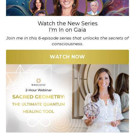
Watch the New Series
I'm In on Gaia
Join me in this 6-episode series that unlocks the secrets of
consciousness.
WATCH NOW