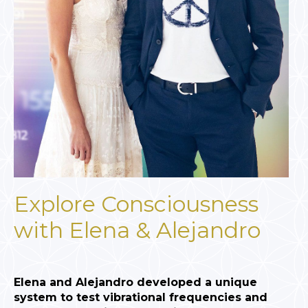
Explore Consciousness
with Elena & Alejandro
Elena and Alejandro developed a unique
system to test vibrational frequencies and