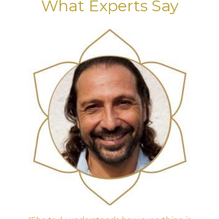
What Experts Say