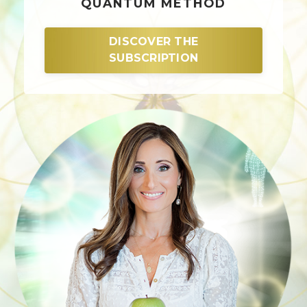
QUANTUM METHOD
DISCOVER THE
SUBSCRIPTION