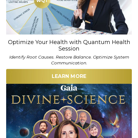
Optimize Your Health with Quantum Health
Session
Identify Root Causes. Restore Balance. Optimize System
Communication.
LEARN MORE