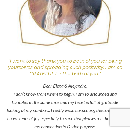
"I want to say thank you to both of you for being
yourselves and spreading such positivity. I am so
GRATEFUL for the both of you."
Dear Elena & Alejandro,
I don’t know from where to begin, I am so astounded and
humbled at the same time and my heart is full of gratitude
looking at my numbers. I really wasn’t expecting these numbers.
I have tears of joy especially the one that pleases me the most is
my connection to Divine purpose.