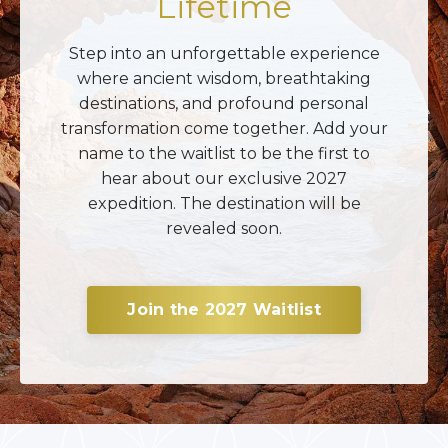
Lifetime
Step into an unforgettable experience
where ancient wisdom, breathtaking
destinations, and profound personal
transformation come together. Add your
name to the waitlist to be the first to
hear about our exclusive 2027
expedition. The destination will be
revealed soon.
Join the 2027 Waitlist