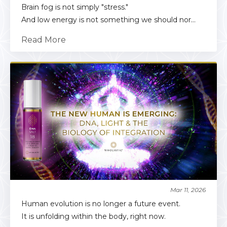
Brain fog is not simply "stress."
And low energy is not something we should nor...
Read More
Mar 11, 2026
Human evolution is no longer a future event.
It is unfolding within the body, right now.