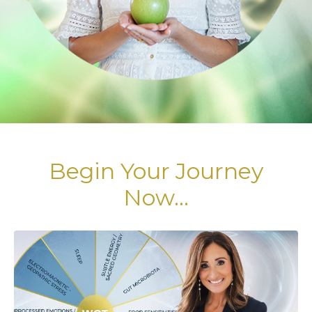
Begin Your Journey
Now...