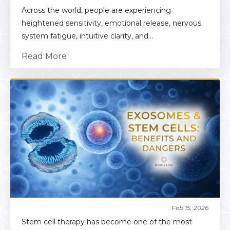
Across the world, people are experiencing
heightened sensitivity, emotional release, nervous
system fatigue, intuitive clarity, and...
Read More
Feb 15, 2026
Stem cell therapy has become one of the most