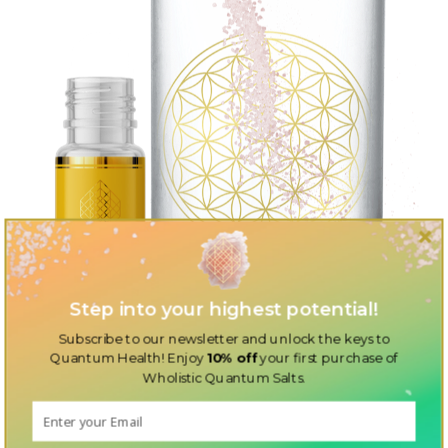
Step into your highest potential!
Subscribe to our newsletter and unlock the keys to
Quantum Health! Enjoy
10% off
your first purchase of
Wholistic Quantum Salts.
Discover the perfect additions to your