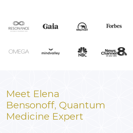
Meet Elena
Bensonoff,
Quantum
Medicine Expert