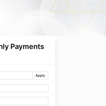
hly Payments
5
Apply