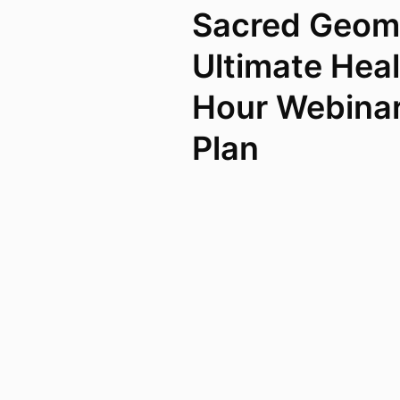
Sacred Geom
Ultimate Heal
Hour Webina
Plan