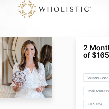
2 Mont
of $16