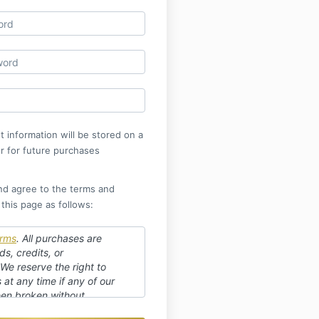
 information will be stored on a
r for future purchases
nd agree to the terms and
 this page as follows:
rms
.
All purchases are
ds, credits, or
 We reserve the right to
at any time if any of our
en broken without
r replay available for 3