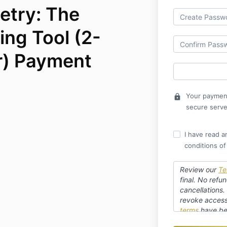
etry: The
ing Tool (2-
r) Payment
Your payment
lock
secure serve
I have read a
conditions of
Review our
Te
final. No refun
cancellations.
revoke access 
terms
have be
refund. Webina