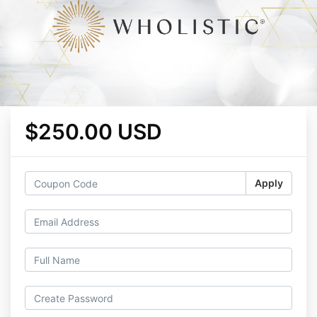
$250.00 USD
Apply