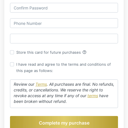
help_outline
Store this card for future purchases
I have read and agree to the terms and conditions of
this page as follows:
Review our
Terms
.
All purchases are final. No refunds,
credits, or cancellations. We reserve the right to
revoke access at any time if any of our
terms
have
been broken without refund.