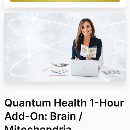
Quantum Health 1-Hour
Add-On: Brain /
Mitochondria