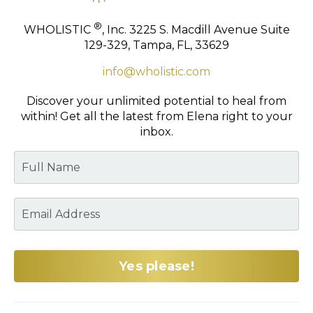
®
WHOLISTIC
, Inc.
3225 S. Macdill Avenue
Suite
129-329,
Tampa, FL, 33629
info@wholistic.com
Discover your unlimited potential to heal from
within!
Get all the latest from Elena right to your
inbox.
Yes please!