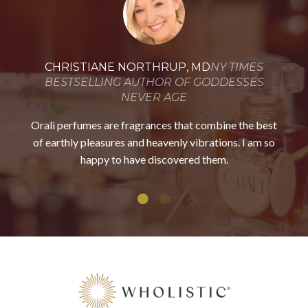
CHRISTIANE NORTHRUP, MD
NY TIMES
BESTSELLING AUTHOR OF GODDESSES
NEVER AGE
Orali perfumes are fragrances that combine the best
of earthly pleasures and heavenly vibrations. I am so
happy to
have discovered them.