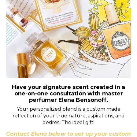
Have your signature scent created in a
one-on-one consultation with master
perfumer Elena Bensonoff.
Your personalized blend is a custom made
reflection of your true nature, aspirations, and
desires. The ideal gift!
Contact Elena below to set up your custom