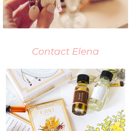
Contact Elena