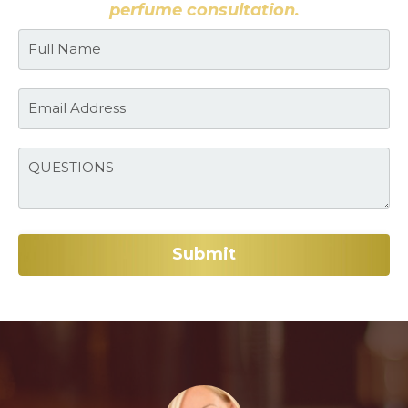
perfume consultation.
Submit