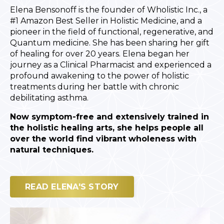
Elena Bensonoff is the founder of Wholistic Inc., a
#1 Amazon Best Seller in Holistic Medicine, and a
pioneer in the field of functional, regenerative, and
Quantum medicine. She has been sharing her gift
of healing for over 20 years. Elena began her
journey as a Clinical Pharmacist and experienced a
profound awakening to the power of holistic
treatments during her battle with chronic
debilitating asthma.
Now symptom-free and extensively trained in
the holistic healing arts, she helps people all
over the world find vibrant wholeness with
natural techniques.
READ ELENA'S STORY