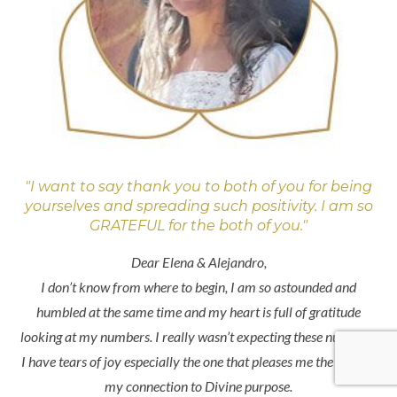
"I want to say thank you to both of you for being
yourselves and spreading such positivity. I am so
GRATEFUL for the both of you."
Dear Elena & Alejandro,
I don’t know from where to begin, I am so astounded and
humbled at the same time and my heart is full of gratitude
looking at my numbers. I really wasn’t expecting these numbers.
I have tears of joy especially the one that pleases me the most is
my connection to Divine purpose.