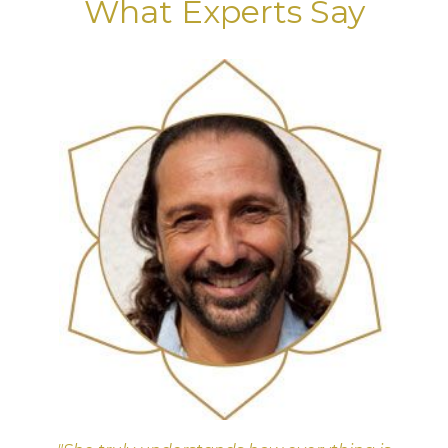
What Experts Say