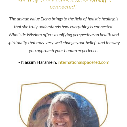
"She truly understands how everything is
connected."
The unique value Elena brings to the field of holistic healing is
that she truly understands how everything is connected.
Wholistic Wisdom offers a unifying perspective on health and
spirituality that may very well change your beliefs and the way
you approach your human experience.
~ Nassim Haramein,
internationalspacefed.com