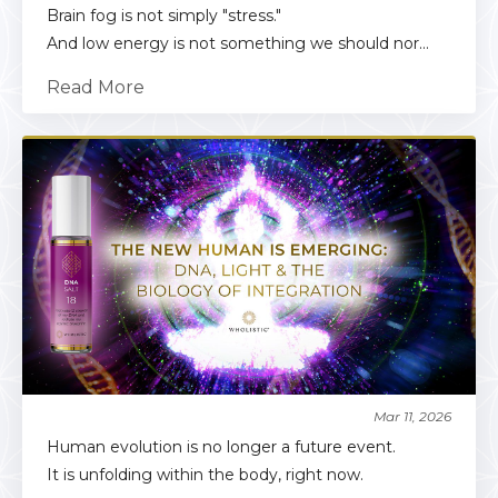
Brain fog is not simply "stress."
And low energy is not something we should nor...
Read More
Mar 11, 2026
Human evolution is no longer a future event.
It is unfolding within the body, right now.