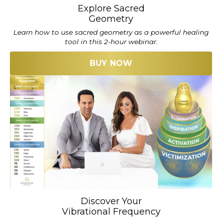
Explore Sacred
Geometry
Learn how to use sacred geometry as a powerful healing
tool in this 2-hour webinar.
BUY NOW
Discover Your
Vibrational Frequency