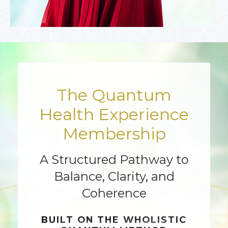
The Quantum
Health Experience
Membership
A Structured Pathway to
Balance, Clarity, and
Coherence
BUILT ON THE
WHOLISTIC