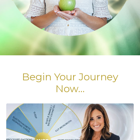
Begin Your Journey
Now...