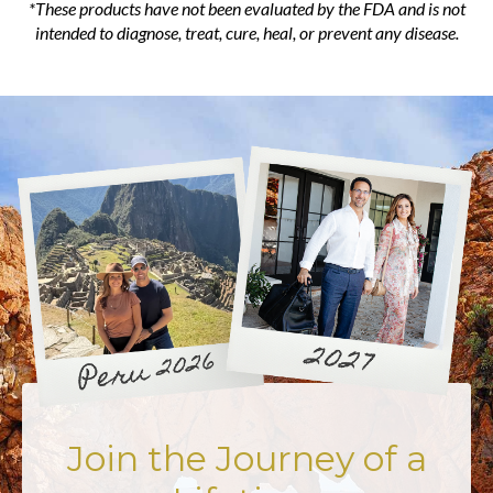
*These products have not been evaluated by the FDA and is not
intended to diagnose, treat, cure, heal, or prevent any disease.
Join the Journey of a