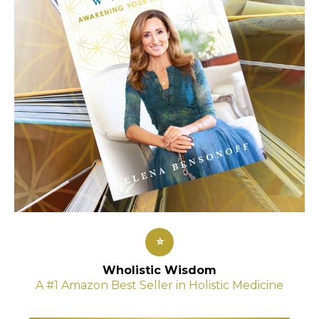
⭐
Wholistic Wisdom
A #1 Amazon Best Seller in Holistic Medicine