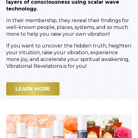
layers of consciousness using scalar wave
technology.
In their membership, they reveal their findings for
well-known people, places, systems, and so much
more to help you raise your own vibration!
If you want to uncover the hidden truth, heighten
your intuition, raise your vibration, experience
more joy, and accelerate your spiritual awakening,
Vibrational Revelations is for you!
LEARN MORE