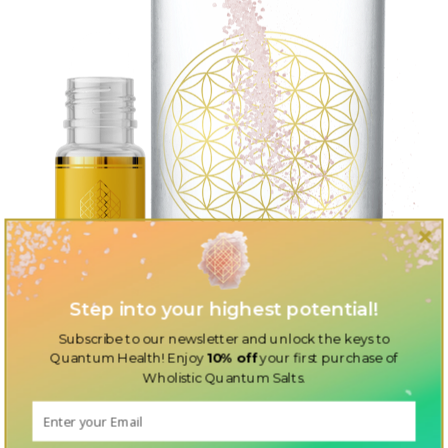
Step into your highest potential!
Subscribe to our newsletter and unlock the keys to
Quantum Health! Enjoy
10% off
your first purchase of
Wholistic Quantum Salts.
Discover the perfect additions to your