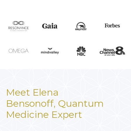
Meet Elena
Bensonoff,
Quantum
Medicine Expert