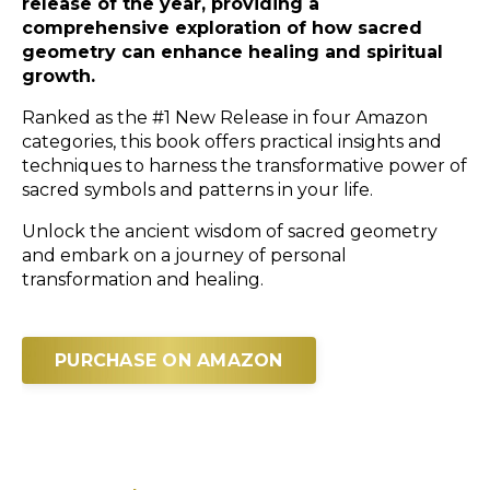
release of the year, providing a
comprehensive exploration of how sacred
geometry can enhance healing and spiritual
growth.
Ranked as the #1 New Release in four Amazon
categories, this book offers practical insights and
techniques to harness the transformative power of
sacred symbols and patterns in your life.
Unlock the ancient wisdom of sacred geometry
and embark on a journey of personal
transformation and healing.
PURCHASE ON AMAZON