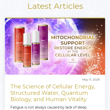
Latest Articles
May 11, 2026
The Science of Cellular Energy,
Structured Water, Quantum
Biology, and Human Vitality
Fatigue is not always caused by lack of sleep.