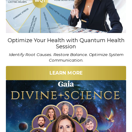
Optimize Your Health with Quantum Health
Session
Identify Root Causes. Restore Balance. Optimize System
Communication.
LEARN MORE