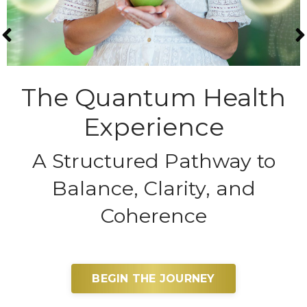
The Quantum Health
Experience
A Structured Pathway to
Balance, Clarity, and
Coherence
BEGIN THE JOURNEY