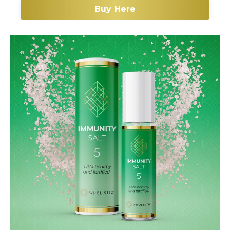
Buy Here