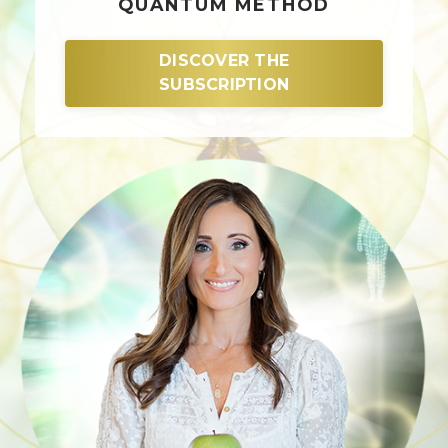
QUANTUM METHOD
DISCOVER THE
SUBSCRIPTION