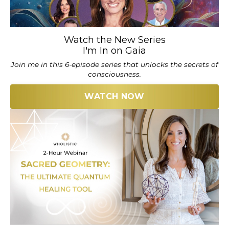
Watch the New Series
I'm In on Gaia
Join me in this 6-episode series that unlocks the secrets of
consciousness.
WATCH NOW