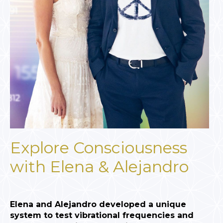
Explore Consciousness
with Elena & Alejandro
Elena and Alejandro developed a unique
system to test vibrational frequencies and