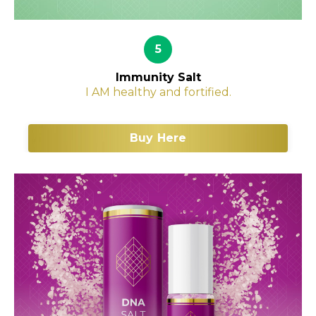
5
Immunity Salt
I AM healthy and fortified.
Buy Here