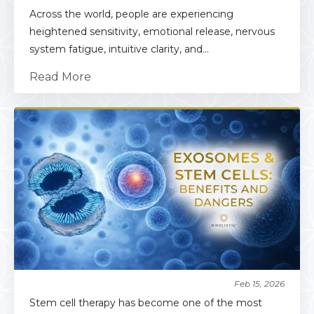
Across the world, people are experiencing
heightened sensitivity, emotional release, nervous
system fatigue, intuitive clarity, and...
Read More
Feb 15, 2026
Stem cell therapy has become one of the most