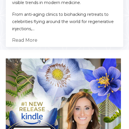
visible trends in modern medicine.
From anti-aging clinics to biohacking retreats to
celebrities flying around the world for regenerative
injections,...
Read More