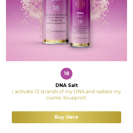
18
DNA Salt
I activate 12 strands of my DNA and radiate my
cosmic blueprint.
Buy Here