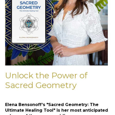
Unlock the Power of
Sacred Geometry
Elena Bensonoff’s "Sacred Geometry: The
Ultimate Healing Tool" is her most anticipated