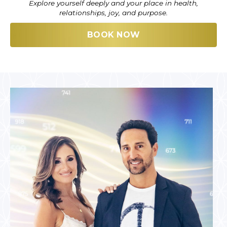
Explore yourself deeply and your place in health,
relationships, joy, and purpose.
BOOK NOW