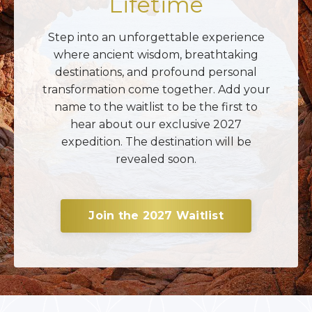
Lifetime
Step into an unforgettable experience
where ancient wisdom, breathtaking
destinations, and profound personal
transformation come together. Add your
name to the waitlist to be the first to
hear about our exclusive 2027
expedition. The destination will be
revealed soon.
Join the 2027 Waitlist