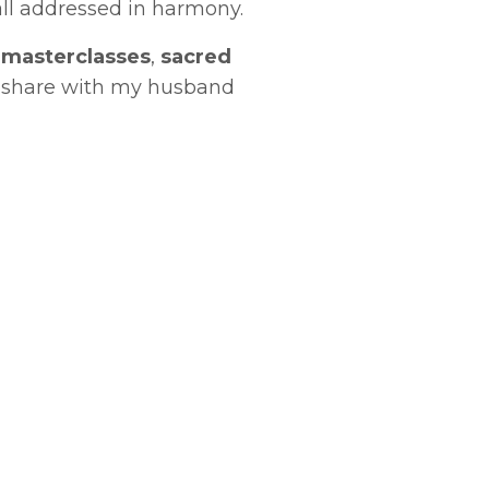
ll addressed in harmony.
l
masterclasses
,
sacred
 share with my husband