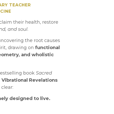
ARY TEACHER
CINE
laim their health, restore
nd, and soul
.
uncovering the root causes
irit, drawing on
functional
eometry, and wholistic
estselling book
Sacred
d
Vibrational Revelations
 clear:
ely designed to live.