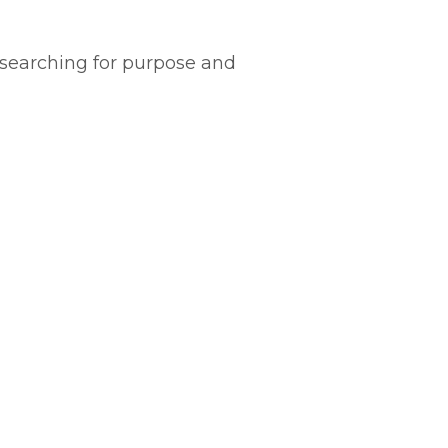
y searching for purpose and