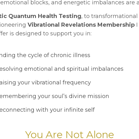
emotional blocks, and energetic imbalances are a
tic Quantum Health Testing
, to transformationa
pioneering
Vibrational Revelations Membership
I
fer is designed to support you in:
ding the cycle of chronic illness
solving emotional and spiritual imbalances
ising your vibrational frequency
membering your soul’s divine mission
connecting with your infinite self
You Are Not Alone