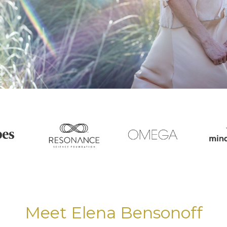
Meet Elena Bensonoff