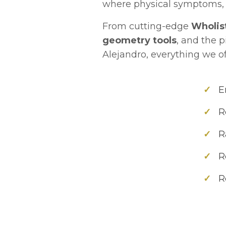
where physical symptoms, 
From cutting-edge
Wholis
geometry tools
, and the 
Alejandro, everything we of
✓
En
✓
Re
✓
Ra
✓
Re
✓
Re