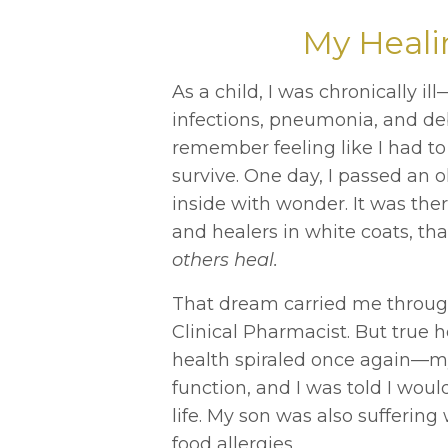
My Heali
As a child, I was chronically i
infections, pneumonia, and debil
remember feeling like I had to
survive. One day, I passed an
inside with wonder. It was there
and healers in white coats, th
others heal.
That dream carried me through
Clinical Pharmacist. But true 
health spiraled once again—m
function, and I was told I woul
life. My son was also suffering
food allergies.