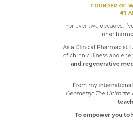
FOUNDER OF W
#1 
For over two decades, I’v
inner harmo
As a Clinical Pharmacist 
of chronic illness and en
and regenerative medi
From my internationa
Geometry: The Ultimate 
teach
To empower you to he