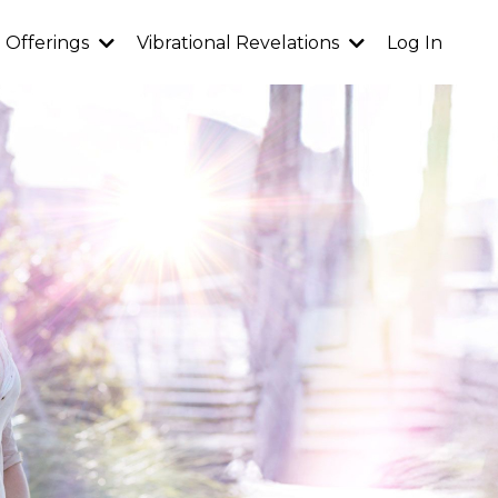
Offerings
Vibrational Revelations
Log In