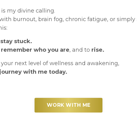
is my divine calling.
ith burnout, brain fog, chronic fatigue, or simpl
is:
stay stuck.
o
remember who you are
, and to
rise.
to your next level of wellness and awakening,
r journey with me today.
WORK WITH ME