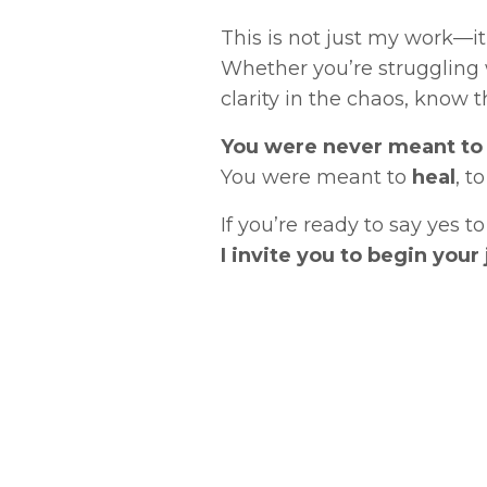
This is not just my work—it 
Whether you’re struggling w
clarity in the chaos, know th
You were never meant to 
You were meant to
heal
, t
If you’re ready to say yes 
I invite you to begin you