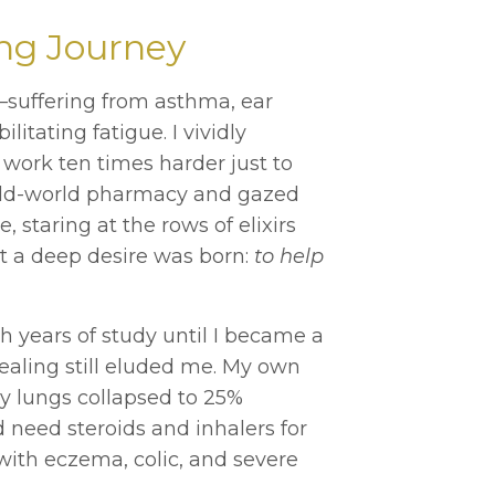
ng Journey
ll—suffering from asthma, ear
itating fatigue. I vividly
 work ten times harder just to
 old-world pharmacy and gazed
, staring at the rows of elixirs
at a deep desire was born:
to help
 years of study until I became a
healing still eluded me. My own
y lungs collapsed to 25%
d need steroids and inhalers for
 with eczema, colic, and severe