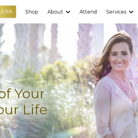
LENA
Shop
About
Attend
Services
of Your
ur Life