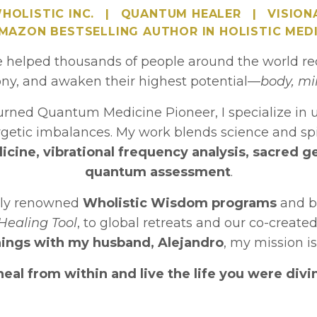
HOLISTIC INC.
|
QUANTUM HEALER
|
VISION
AMAZON BESTSELLING AUTHOR IN HOLISTIC MEDI
e helped thousands of people around the world rec
ny, and awaken their highest potential—
body, mi
turned Quantum Medicine Pioneer, I specialize in 
ergetic imbalances. My work blends science and sp
cine, vibrational frequency analysis, sacred g
quantum assessment
.
lly renowned
Wholistic Wisdom programs
and b
Healing Tool
, to global retreats and our co-create
ings with my husband, Alejandro
, my mission is
al from within and live the life you were divin