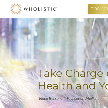
BOOK E
Take Charge 
Health and Yo
-Elena
Bensonoff,
Founder of Wholistic