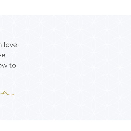
h love
ve
ow to