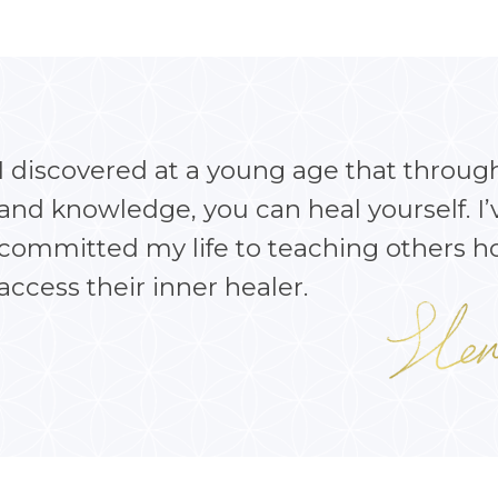
I discovered at a young age that throug
and knowledge, you can heal yourself. I’
committed my life to teaching others h
access their inner healer.