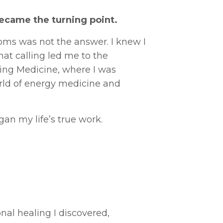
ecame the turning point.
oms was not the answer. I knew I
hat calling led me to the
ng Medicine, where I was
rld of energy medicine and
an my life’s true work.
nal healing I discovered,