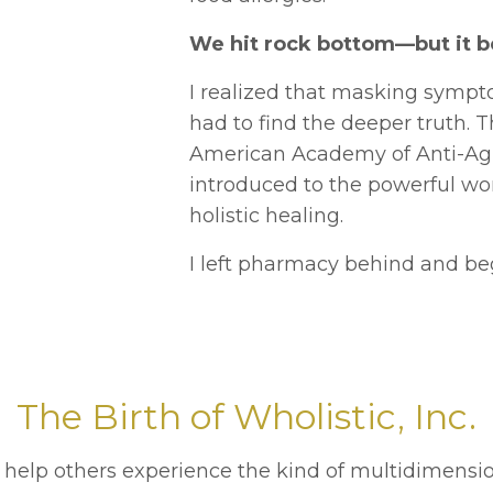
We hit rock bottom—but it b
I realized that masking sympt
had to find the deeper truth. T
American Academy of Anti-Agi
introduced to the powerful wo
holistic healing.
I left pharmacy behind and beg
The Birth of Wholistic, Inc.
 help others experience the kind of multidimensio