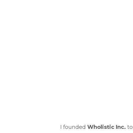
I founded
Wholistic Inc.
to