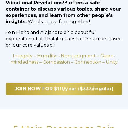
Vibrational Revelations™ offers a safe
container to discuss various topics, share your
experiences, and learn from other people's
insights.
We also have fun together!
Join Elena and Alejandro on a beautiful
exploration of all that it means to be human, based
on our core values of:
Integrity – Humility – Non-judgment – Open-
mindedness – Compassion – Connection – Unity
JOIN NOW FOR $111/year ($333/regular)