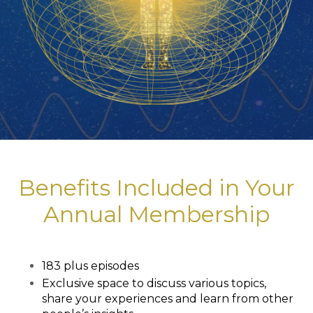
Benefits Included in Your
Annual Membership
183 plus episodes
Exclusive space to discuss various topics,
share your experiences and learn from other