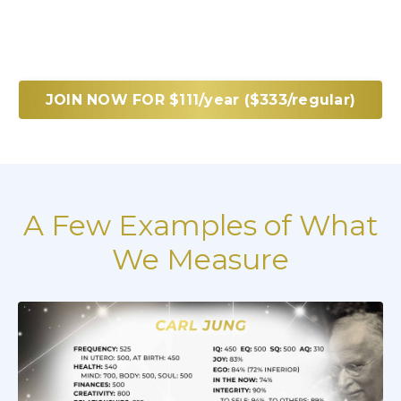
JOIN NOW FOR $111/year ($333/regular)
A Few Examples of What
We Measure