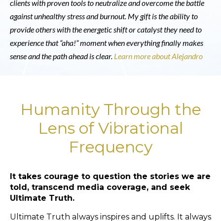
clients with proven tools to neutralize and overcome the battle
against unhealthy stress and burnout. My gift is the ability to
provide others with the energetic shift or catalyst they need to
experience that “aha!” moment when everything finally makes
sense and the path ahead is clear.
Learn more about Alejandro
Humanity Through the
Lens of Vibrational
Frequency
It takes courage to question the stories we are
told, transcend media coverage, and seek
Ultimate Truth.
Ultimate Truth always inspires and uplifts. It always