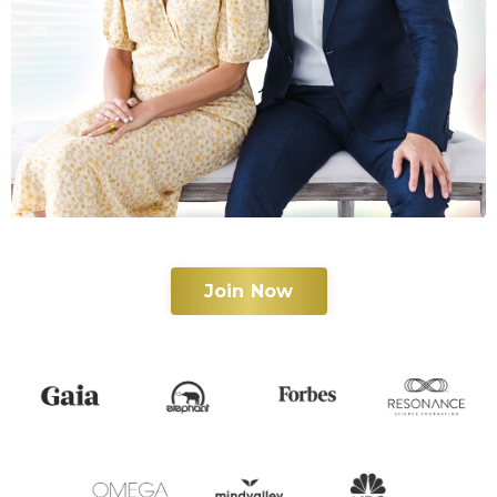
Join Now