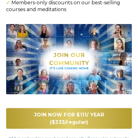
✓
Members-only discounts on our best-selling
courses and meditations
JOIN NOW FOR $111/ YEAR
($333/regular)