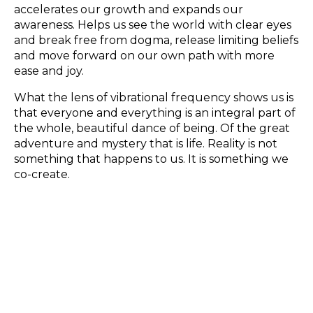
accelerates our growth and expands our
awareness. Helps us see the world with clear eyes
and break free from dogma, release limiting beliefs
and move forward on our own path with more
ease and joy.
What the lens of vibrational frequency shows us is
that everyone and everything is an integral part of
the whole, beautiful dance of being. Of the great
adventure and mystery that is life. Reality is not
something that happens to us. It is something we
co-create.