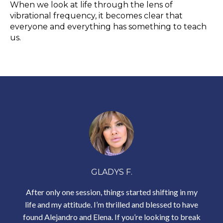
When we look at life through the lens of
vibrational frequency, it becomes clear that
everyone and everything has something to teach
us.
GLADYS F.
After only one session, things started shifting in my
life and my attitude. I’m thrilled and blessed to have
found Alejandro and Elena. If
you’re looking to break