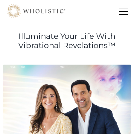
Illuminate Your Life With
Vibrational Revelations™