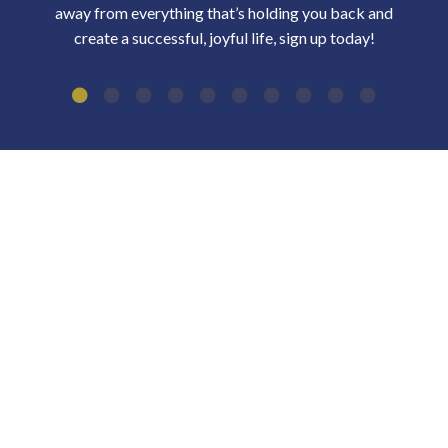
away from everything that’s holding you back and
create a successful, joyful life, sign up today!