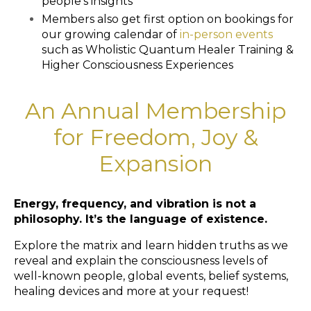
people’s insights
Members also get first option on bookings for
our growing calendar of
in-person events
such as Wholistic Quantum Healer Training &
Higher Consciousness Experiences
An Annual Membership
for Freedom, Joy &
Expansion
Energy, frequency, and vibration is not a
philosophy. It’s the language of existence.
Explore the matrix and learn hidden truths as we
reveal and explain the consciousness levels of
well-known people, global events, belief systems,
healing devices and more at your request!