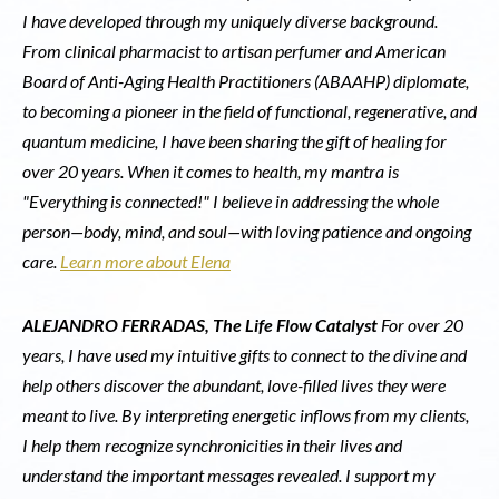
I have developed through my uniquely diverse background.
From clinical pharmacist to artisan perfumer and American
Board of Anti-Aging Health Practitioners (ABAAHP) diplomate,
to becoming a pioneer in the field of functional, regenerative, and
quantum medicine, I have been sharing the gift of healing for
over 20 years. When it comes to health, my mantra is
"Everything is connected!" I believe in addressing the whole
person—body, mind, and soul—with loving patience and ongoing
care.
Learn more about Elena
ALEJANDRO FERRADAS, The Life Flow Catalyst
For over 20
years, I have used my intuitive gifts to connect to the divine and
help others discover the abundant, love-filled lives they were
meant to live. By interpreting energetic inflows from my clients,
I help them recognize synchronicities in their lives and
understand the important messages revealed. I support my