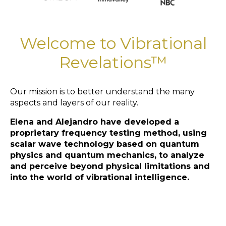
Welcome to Vibrational
Revelations™
Our mission is to better understand the many
aspects and layers of our reality.
Elena and Alejandro have developed a
proprietary frequency testing method, using
scalar wave technology based on quantum
physics and quantum mechanics, to analyze
and perceive beyond physical limitations and
into the world of vibrational intelligence.