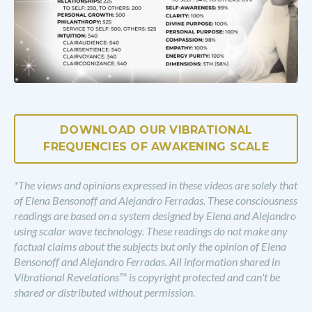
DOWNLOAD OUR VIBRATIONAL
FREQUENCIES OF AWAKENING SCALE
*The views and opinions expressed in these videos are solely that
of Elena Bensonoff and Alejandro Ferradas. These consciousness
readings are based on a system designed by Elena and Alejandro
using scalar wave technology. These readings do not make any
factual claims about the subjects but only the opinion of Elena
Bensonoff and Alejandro Ferradas. All information shared in
Vibrational Revelations™ is copyright protected and can't be
shared or distributed without permission.