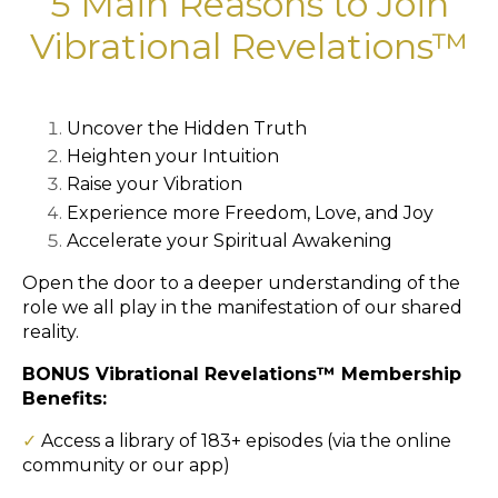
5 Main Reasons to Join
Vibrational Revelations™
Uncover the Hidden Truth
Heighten your Intuition
Raise your Vibration
Experience more Freedom, Love, and Joy
Accelerate your Spiritual Awakening
Open the door to a deeper understanding of the
role we all play in the manifestation of our shared
reality.
BONUS Vibrational Revelations™ Membership
Benefits:
✓
Access a library of 183+ episodes (via the online
community or our app)