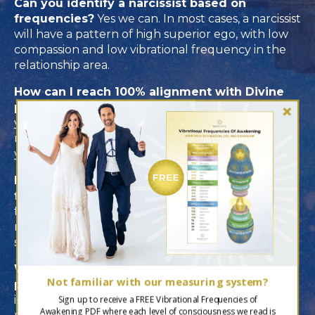
Can you identify a narcissist based on
frequencies?
Yes we can. In most cases, a narcissist
will have a pattern of high superior ego, with low
compassion and low vibrational frequency in the
relationship area.
How can I reach 100% alignment with Divine
purpose?
By being true to yourself and increasing
your level of joy. One way to do this is to spend
more time doing things that inspire you and allow
you to feel connected to a “flow” state.
How often should I check my vibrational
frequency?
We suggest rechecking your
frequency at least every 6 months to give you
real-time guidance and a clear idea of where you
stand.
What is the difference between Divine
Not familiar with our measuring system?
purpose and personal purpose?
Divine purpose
is linked to your soul's mission and related to self-
Sign up to receive a FREE Vibrational Frequencies of
Awakening PDF where each level of consciousness we read is