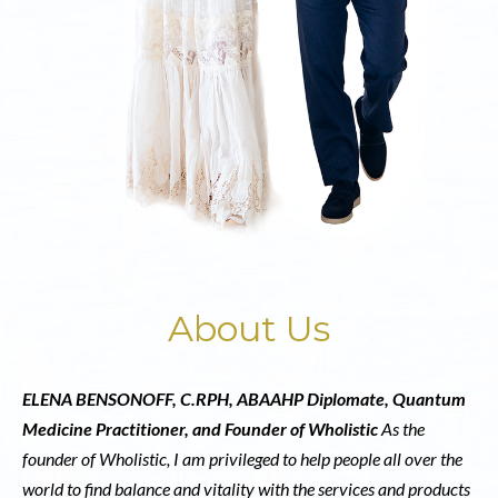
About Us
ELENA BENSONOFF, C.RPH, ABAAHP Diplomate, Quantum
Medicine Practitioner, and Founder of Wholistic
As the
founder of Wholistic, I am privileged to help people all over the
world to find balance and vitality with the services and products