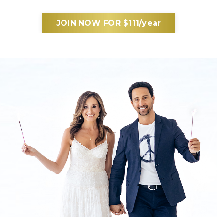
JOIN NOW FOR $111/year