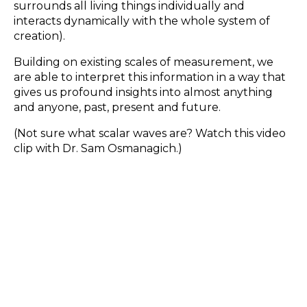
surrounds all living things individually and
interacts dynamically with the whole system of
creation).
Building on existing scales of measurement, we
are able to interpret this information in a way that
gives us profound insights into almost anything
and anyone, past, present and future.
(Not sure what scalar waves are? Watch this video
clip with Dr. Sam Osmanagich.)