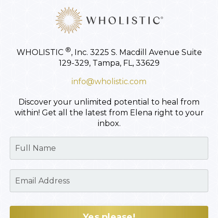
®
WHOLISTIC
, Inc.
3225 S. Macdill Avenue
Suite
129-329,
Tampa, FL, 33629
info@wholistic.com
Discover your unlimited potential to heal from
within!
Get all the latest from Elena right to your
inbox.
Yes please!