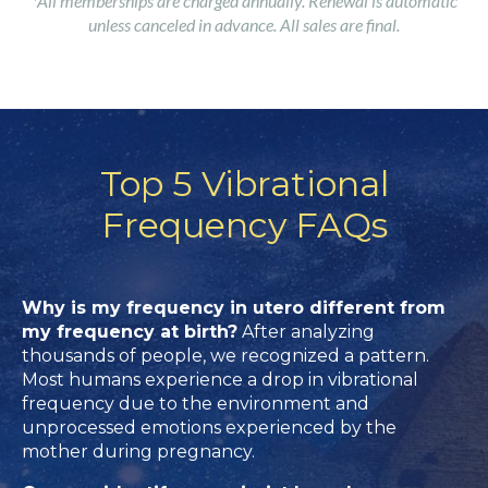
*All memberships are charged annually. Renewal is automatic
unless canceled in advance. All sales are final.
Top 5 Vibrational
Frequency FAQs
Why is my frequency in utero different from
my frequency at birth?
After analyzing
thousands of people, we recognized a pattern.
Most humans experience a drop in vibrational
frequency due to the environment and
unprocessed emotions experienced by the
mother during pregnancy.