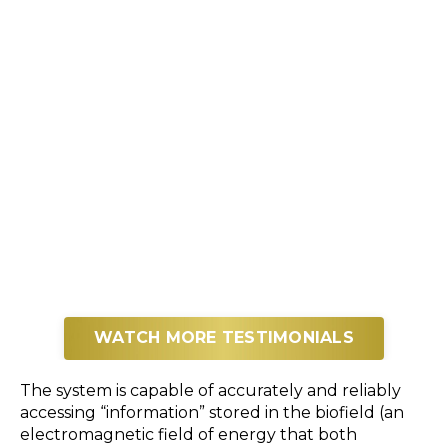
WATCH MORE TESTIMONIALS
The system is capable of accurately and reliably
accessing “information” stored in the biofield (an
electromagnetic field of energy that both