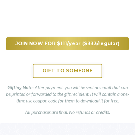
JOIN NOW FOR $111/year ($333/regular)
GIFT TO SOMEONE
Gifting Note:
After payment, you will be sent an email that can
be printed or forwarded to the gift recipient. It will contain a one-
time use coupon code for them to download it for free.
All purchases are final. No refunds or credits.