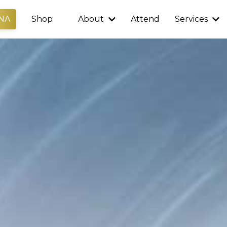
NA
Shop
About
Attend
Services