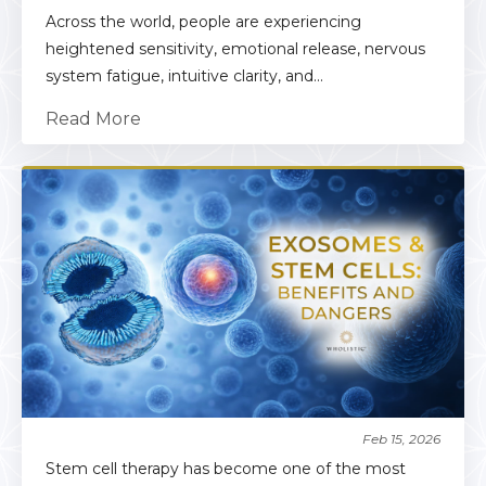
Across the world, people are experiencing
heightened sensitivity, emotional release, nervous
system fatigue, intuitive clarity, and...
Read More
Feb 15, 2026
Stem cell therapy has become one of the most