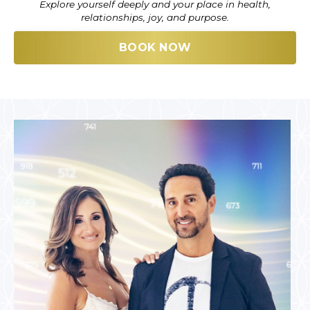
Explore yourself deeply and your place in health,
relationships, joy, and purpose.
BOOK NOW