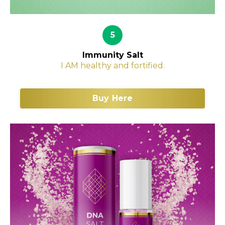
5
Immunity Salt
I AM healthy and fortified.
Buy Here