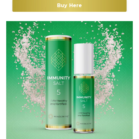
Buy Here