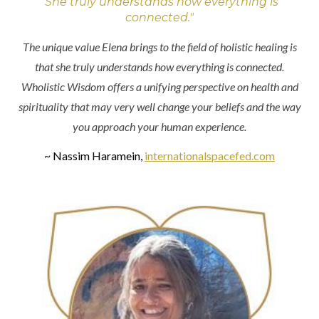
"She truly understands how everything is
connected."
The unique value Elena brings to the field of holistic healing is
that she truly understands how everything is connected.
Wholistic Wisdom offers a unifying perspective on health and
spirituality that may very well change your beliefs and the way
you approach your human experience.
~ Nassim Haramein,
internationalspacefed.com