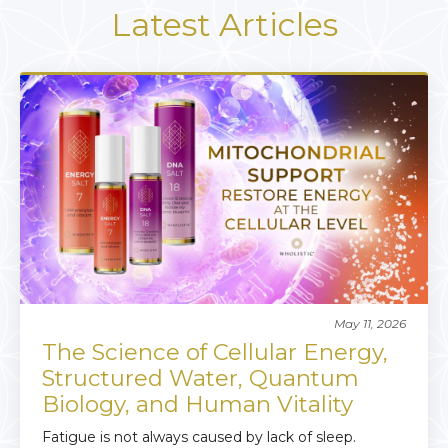
Latest Articles
May 11, 2026
The Science of Cellular Energy,
Structured Water, Quantum
Biology, and Human Vitality
Fatigue is not always caused by lack of sleep.