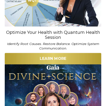
Optimize Your Health with Quantum Health
Session
Identify Root Causes. Restore Balance. Optimize System
Communication.
LEARN MORE