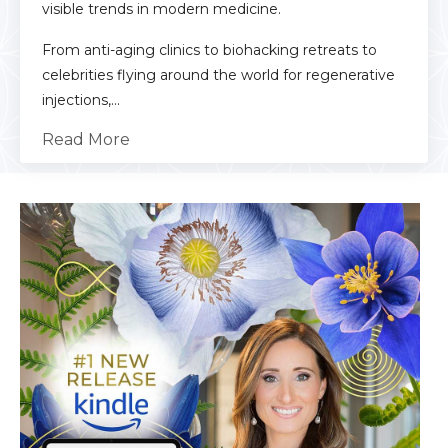
visible trends in modern medicine.
From anti-aging clinics to biohacking retreats to
celebrities flying around the world for regenerative
injections,...
Read More