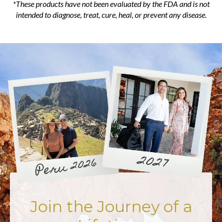
*These products have not been evaluated by the FDA and is not
intended to diagnose, treat, cure, heal, or prevent any disease.
Join the Journey of a