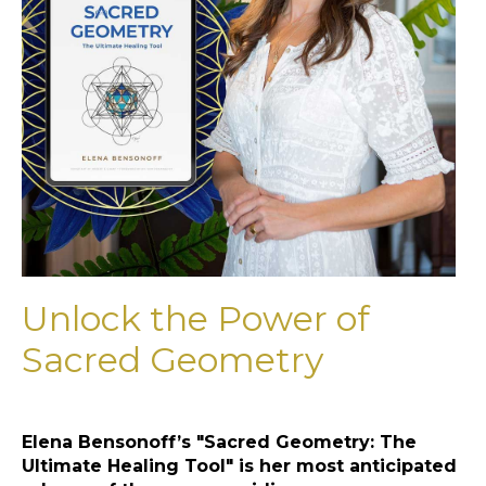
Unlock the Power of
Sacred Geometry
Elena Bensonoff’s "Sacred Geometry: The
Ultimate Healing Tool" is her most anticipated