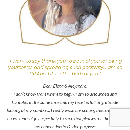
"I want to say thank you to both of you for being
yourselves and spreading such positivity. I am so
GRATEFUL for the both of you."
Dear Elena & Alejandro,
I don’t know from where to begin, I am so astounded and
humbled at the same time and my heart is full of gratitude
looking at my numbers. I really wasn’t expecting these numbers.
I have tears of joy especially the one that pleases me the most is
my connection to Divine purpose.