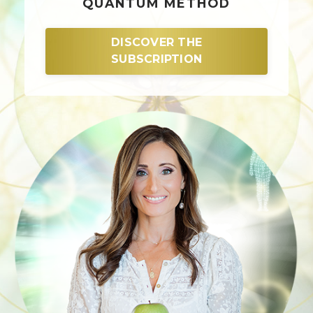
QUANTUM METHOD
DISCOVER THE
SUBSCRIPTION