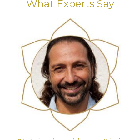
What Experts Say