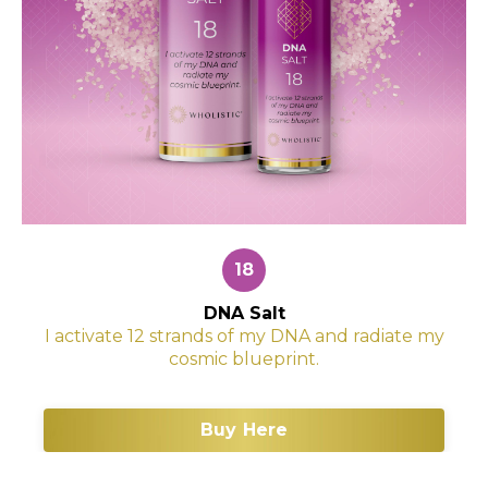
18
DNA Salt
I activate 12 strands of my DNA and radiate my
cosmic blueprint.
Buy Here