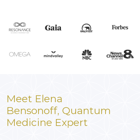
Meet Elena
Bensonoff,
Quantum
Medicine Expert