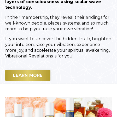
layers of consciousness using scalar wave
technology.
In their membership, they reveal their findings for
well-known people, places, systems, and so much
more to help you raise your own vibration!
If you want to uncover the hidden truth, heighten
your intuition, raise your vibration, experience
more joy, and accelerate your spiritual awakening,
Vibrational Revelations is for you!
LEARN MORE