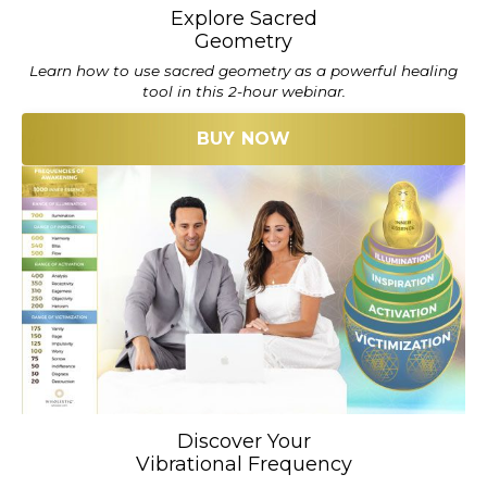
Explore Sacred
Geometry
Learn how to use sacred geometry as a powerful healing
tool in this 2-hour webinar.
BUY NOW
Discover Your
Vibrational Frequency