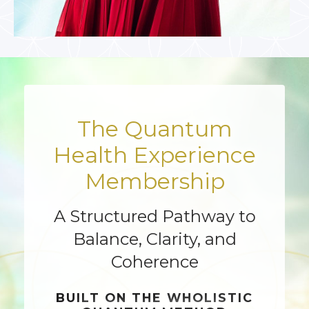
The Quantum
Health Experience
Membership
A Structured Pathway to
Balance, Clarity, and
Coherence
BUILT ON THE
WHOLISTIC