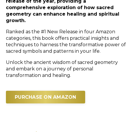
release of the year, providing a
comprehensive exploration of how sacred
geometry can enhance healing and spiritual
growth.
Ranked as the #1 New Release in four Amazon
categories, this book offers practical insights and
techniques to harness the transformative power of
sacred symbols and patterns in your life.
Unlock the ancient wisdom of sacred geometry
and embark on a journey of personal
transformation and healing.
PURCHASE ON AMAZON