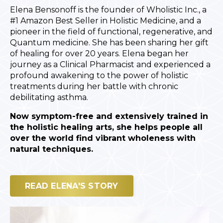
Elena Bensonoff is the founder of Wholistic Inc., a
#1 Amazon Best Seller in Holistic Medicine, and a
pioneer in the field of functional, regenerative, and
Quantum medicine. She has been sharing her gift
of healing for over 20 years. Elena began her
journey as a Clinical Pharmacist and experienced a
profound awakening to the power of holistic
treatments during her battle with chronic
debilitating asthma.
Now symptom-free and extensively trained in
the holistic healing arts, she helps people all
over the world find vibrant wholeness with
natural techniques.
READ ELENA'S STORY