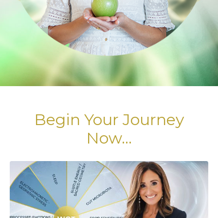
Begin Your Journey
Now...