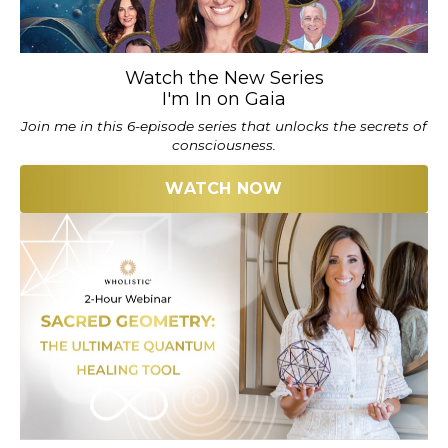
Watch the New Series
I'm In on Gaia
Join me in this 6-episode series that unlocks the secrets of
consciousness.
WATCH NOW