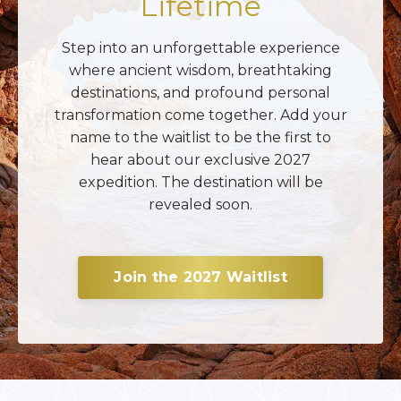
Lifetime
Step into an unforgettable experience
where ancient wisdom, breathtaking
destinations, and profound personal
transformation come together. Add your
name to the waitlist to be the first to
hear about our exclusive 2027
expedition. The destination will be
revealed soon.
Join the 2027 Waitlist