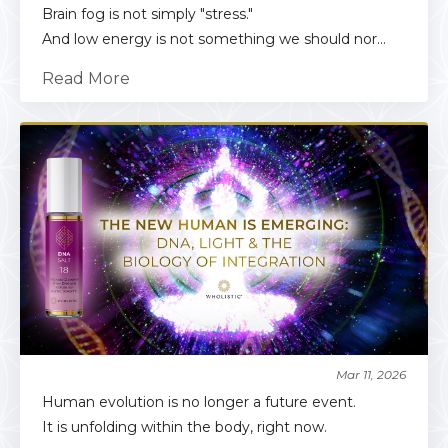
Brain fog is not simply "stress."
And low energy is not something we should nor...
Read More
Mar 11, 2026
Human evolution is no longer a future event.
It is unfolding within the body, right now.