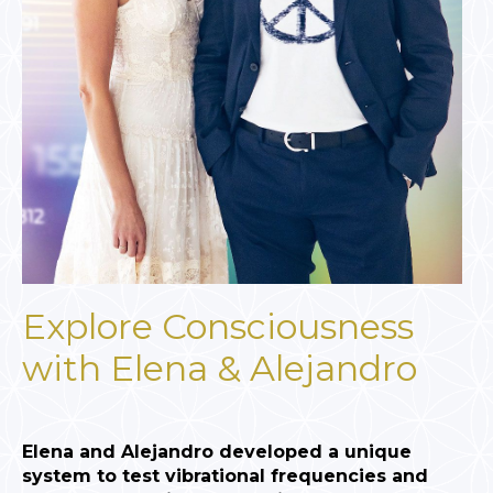
Explore Consciousness
with Elena & Alejandro
Elena and Alejandro developed a unique
system to test vibrational frequencies and