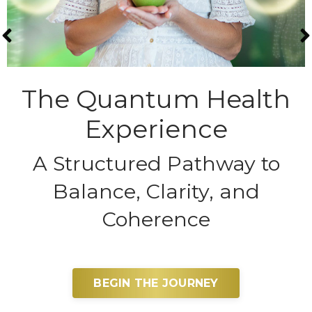
The Quantum Health
Experience
A Structured Pathway to
Balance, Clarity, and
Coherence
BEGIN THE JOURNEY