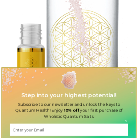
Step into your highest potential!
Subscribe to our newsletter and unlock the keys to
Quantum Health! Enjoy
10% off
your first purchase of
Wholistic Quantum Salts.
Discover the perfect additions to your