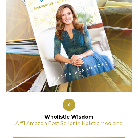
⭐
Wholistic Wisdom
A #1 Amazon Best Seller in Holistic Medicine