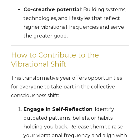
Co-creative potential
: Building systems,
technologies, and lifestyles that reflect
higher vibrational frequencies and serve
the greater good.
How to Contribute to the
Vibrational Shift
This transformative year offers opportunities
for everyone to take part in the collective
consciousness shift:
Engage in Self-Reflection
: Identify
outdated patterns, beliefs, or habits
holding you back. Release them to raise
your vibrational frequency and align with