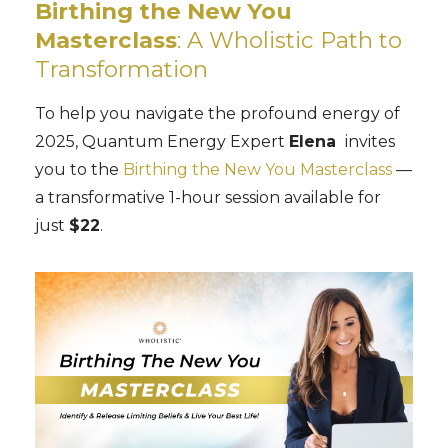
Birthing the New You
Masterclass
: A Wholistic Path to
Transformation
To help you navigate the profound energy of
2025, Quantum Energy Expert
Elena
invites
you to the
Birthing the New You Masterclass
—
a transformative 1-hour session available for
just
$22
.