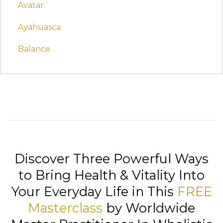
Avatar
Ayahuasca
Balance
Discover Three Powerful Ways
to Bring Health & Vitality Into
Your Everyday Life in This
FREE
Masterclass
by Worldwide