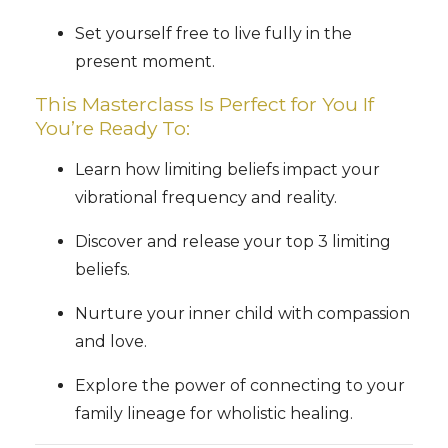
Set yourself free to live fully in the
present moment.
This Masterclass Is Perfect for You If
You’re Ready To:
Learn how limiting beliefs impact your
vibrational frequency and reality.
Discover and release your top 3 limiting
beliefs.
Nurture your inner child with compassion
and love.
Explore the power of connecting to your
family lineage for wholistic healing.