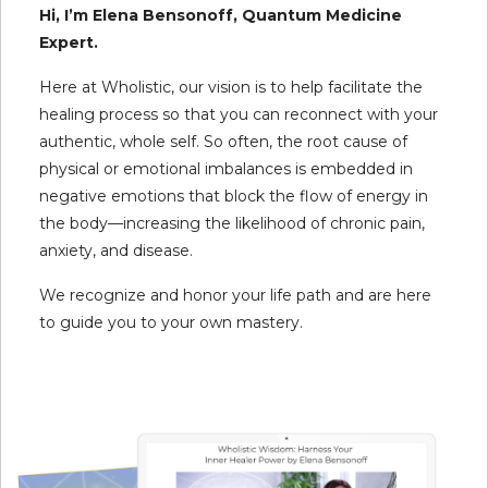
Hi, I’m Elena Bensonoff, Quantum Medicine
Expert.
Here at Wholistic, our vision is to help facilitate the
healing process so that you can reconnect with your
authentic, whole self. So often, the root cause of
physical or emotional imbalances is embedded in
negative emotions that block the flow of energy in
the body—increasing the likelihood of chronic pain,
anxiety, and disease.
We recognize and honor your life path and are here
to guide you to your own mastery.