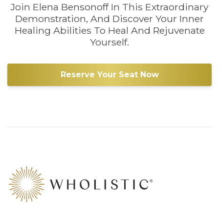
Join Elena Bensonoff In This Extraordinary
Demonstration, And Discover Your Inner
Healing Abilities To Heal And Rejuvenate
Yourself.
Reserve Your Seat Now