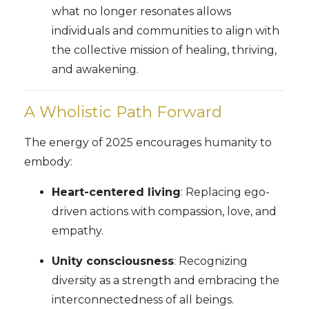
what no longer resonates allows
individuals and communities to align with
the collective mission of healing, thriving,
and awakening.
A Wholistic Path Forward
The energy of 2025 encourages humanity to
embody:
Heart-centered living
: Replacing ego-
driven actions with compassion, love, and
empathy.
Unity consciousness
: Recognizing
diversity as a strength and embracing the
interconnectedness of all beings.