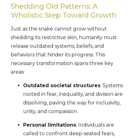
Shedding Old Patterns: A
Wholistic Step Toward Growth
Just as the snake cannot grow without
shedding its restrictive skin, humanity must
release outdated systems, beliefs, and
behaviors that hinder its progress. This
necessary transformation spans three key
areas:
Outdated societal structures
: Systems
rooted in fear, inequality, and division are
dissolving, paving the way for inclusivity,
unity, and compassion.
Personal limitations
: Individuals are
called to confront deep-seated fears,