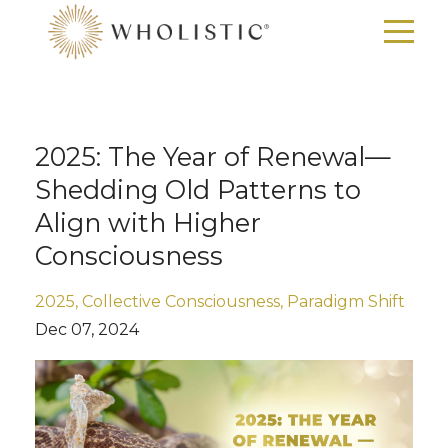
2025: The Year of Renewal—
Shedding Old Patterns to
Align with Higher
Consciousness
2025
Collective Consciousness
Paradigm Shift
Dec 07, 2024