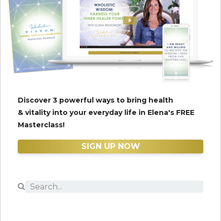
Discover 3 powerful ways to bring health
& vitality into your everyday life in Elena's FREE
Masterclass!
SIGN UP NOW