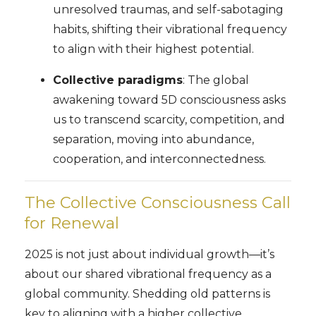
unresolved traumas, and self-sabotaging
habits, shifting their vibrational frequency
to align with their highest potential.
Collective paradigms
: The global
awakening toward 5D consciousness asks
us to transcend scarcity, competition, and
separation, moving into abundance,
cooperation, and interconnectedness.
The Collective Consciousness Call
for Renewal
2025 is not just about individual growth—it’s
about our shared vibrational frequency as a
global community. Shedding old patterns is
key to aligning with a higher collective