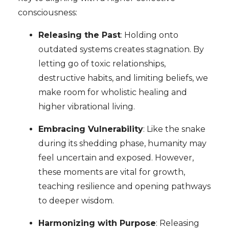
consciousness:
Releasing the Past
: Holding onto
outdated systems creates stagnation. By
letting go of toxic relationships,
destructive habits, and limiting beliefs, we
make room for wholistic healing and
higher vibrational living.
Embracing Vulnerability
: Like the snake
during its shedding phase, humanity may
feel uncertain and exposed. However,
these moments are vital for growth,
teaching resilience and opening pathways
to deeper wisdom.
Harmonizing with Purpose
: Releasing