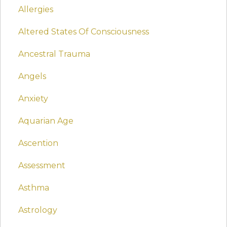
Allergies
Altered States Of Consciousness
Ancestral Trauma
Angels
Anxiety
Aquarian Age
Ascention
Assessment
Asthma
Astrology