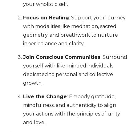
your wholistic self.
Focus on Healing
: Support your journey
with modalities like meditation, sacred
geometry, and breathwork to nurture
inner balance and clarity.
Join Conscious Communities
: Surround
yourself with like-minded individuals
dedicated to personal and collective
growth.
Live the Change
: Embody gratitude,
mindfulness, and authenticity to align
your actions with the principles of unity
and love.