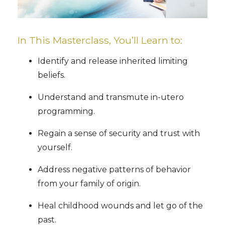
In This Masterclass, You’ll Learn to:
Identify and release inherited limiting
beliefs.
Understand and transmute in-utero
programming.
Regain a sense of security and trust with
yourself.
Address negative patterns of behavior
from your family of origin.
Heal childhood wounds and let go of the
past.