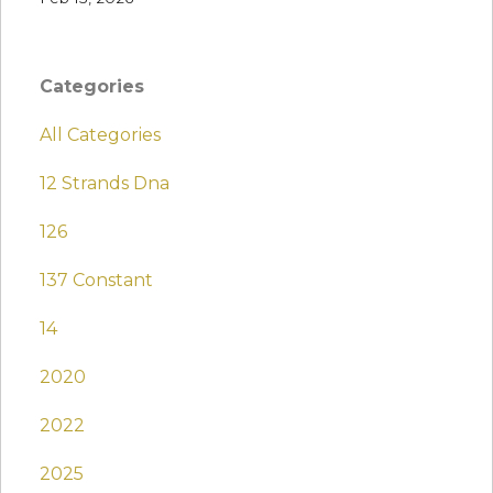
Categories
All Categories
12 Strands Dna
126
137 Constant
14
2020
2022
2025