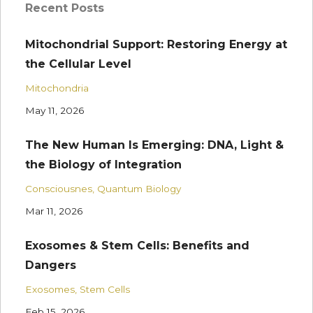
Recent Posts
Mitochondrial Support: Restoring Energy at
the Cellular Level
Mitochondria
May 11, 2026
The New Human Is Emerging: DNA, Light &
the Biology of Integration
Consciousnes
Quantum Biology
Mar 11, 2026
Exosomes & Stem Cells: Benefits and
Dangers
Exosomes
Stem Cells
Feb 15, 2026