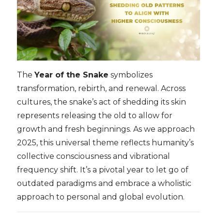
The
Year of the Snake
symbolizes
transformation, rebirth, and renewal. Across
cultures, the snake’s act of shedding its skin
represents releasing the old to allow for
growth and fresh beginnings. As we approach
2025, this universal theme reflects humanity’s
collective consciousness and vibrational
frequency shift. It’s a pivotal year to let go of
outdated paradigms and embrace a wholistic
approach to personal and global evolution.