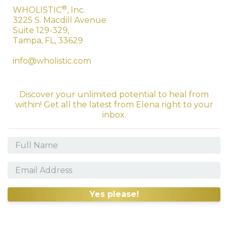
®
WHOLISTIC
, Inc.
3225 S. Macdill Avenue
Suite 129-329,
Tampa, FL, 33629
info@wholistic.com
Discover your unlimited potential to heal from
within! Get all the latest from Elena right to your
inbox.
Yes please!