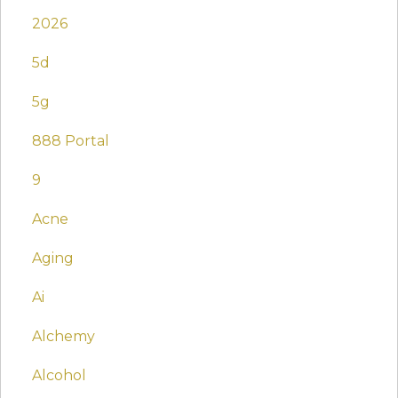
2026
5d
5g
888 Portal
9
Acne
Aging
Ai
Alchemy
Alcohol