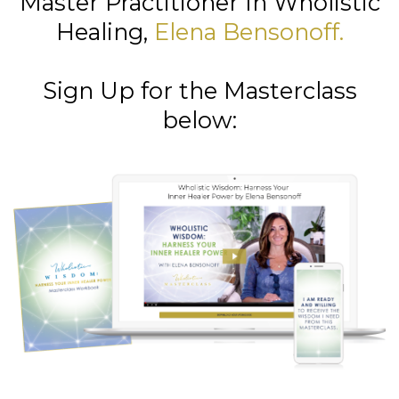
Master Practitioner In Wholistic
Healing,
Elena Bensonoff
.
Sign Up for the Masterclass
below: