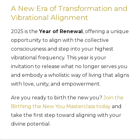
A New Era of Transformation and
Vibrational Alignment
2025 is the
Year of Renewal
, offering a unique
opportunity to align with the collective
consciousness and step into your highest
vibrational frequency. This year is your
invitation to release what no longer serves you
and embody a wholistic way of living that aligns
with love, unity, and empowerment.
Are you ready to birth the new you?
Join the
Birthing the New You Masterclass today
and
take the first step toward aligning with your
divine potential.