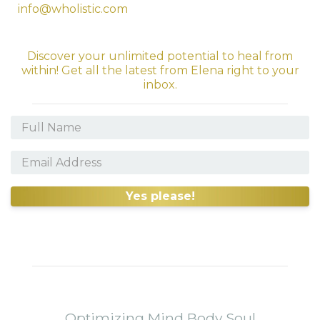
info@wholistic.com
Discover your unlimited potential to heal from
within! Get all the latest from Elena right to your
inbox.
Yes please!
Optimizing Mind Body Soul