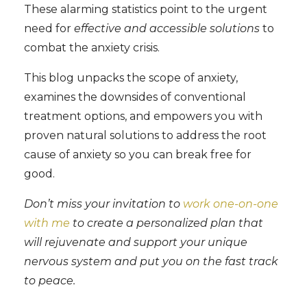
These alarming statistics point to the urgent
need for
effective and accessible solutions
to
combat the anxiety crisis.
This blog unpacks the scope of anxiety,
examines the downsides of conventional
treatment options, and empowers you with
proven natural solutions to address the root
cause of anxiety so you can break free for
good.
Don’t miss your invitation to
work one-on-one
with me
to create a personalized plan that
will rejuvenate and support your unique
nervous system and put you on the fast track
to peace.