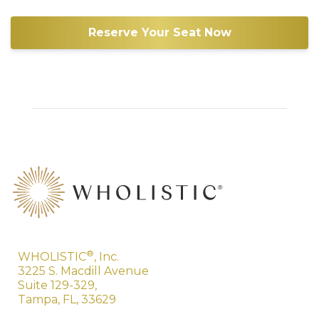
Reserve Your Seat Now
®
WHOLISTIC
, Inc.
3225 S. Macdill Avenue
Suite 129-329,
Tampa, FL, 33629