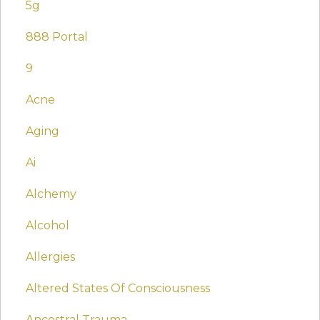
5g
888 Portal
9
Acne
Aging
Ai
Alchemy
Alcohol
Allergies
Altered States Of Consciousness
Ancestral Trauma