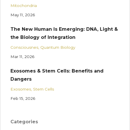
Mitochondria
May 11, 2026
The New Human Is Emerging: DNA, Light &
the Biology of Integration
Consciousnes
Quantum Biology
Mar 11, 2026
Exosomes & Stem Cells: Benefits and
Dangers
Exosomes
Stem Cells
Feb 15, 2026
Categories