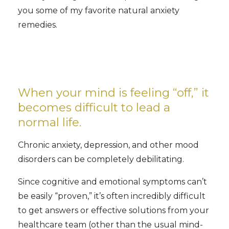
you some of my favorite natural anxiety
remedies.
When your mind is feeling “off,” it
becomes difficult to lead a
normal life.
Chronic anxiety, depression, and other mood
disorders can be completely debilitating.
Since cognitive and emotional symptoms can’t
be easily “proven,” it’s often incredibly difficult
to get answers or effective solutions from your
healthcare team (other than the usual mind-