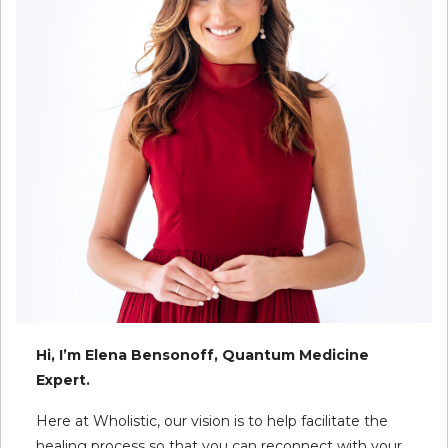
Hi, I’m Elena Bensonoff, Quantum Medicine
Expert.
Here at Wholistic, our vision is to help facilitate the
healing process so that you can reconnect with your