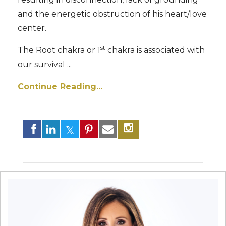
and the energetic obstruction of his heart/love
center.
st
The Root chakra or 1
chakra is associated with
our survival ...
Continue Reading...