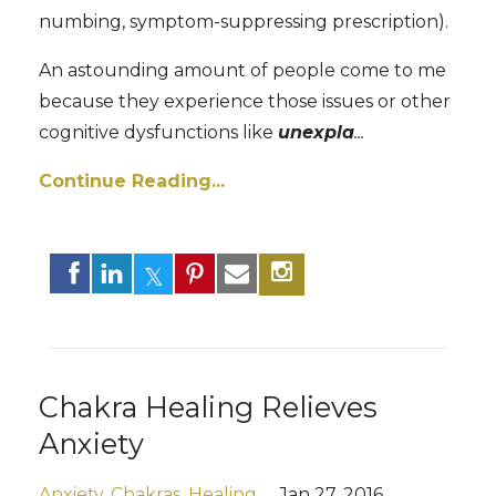
numbing, symptom-suppressing prescription).
An astounding amount of people come to me
because they experience those issues or other
cognitive dysfunctions like
unexpla
...
Continue Reading...
Chakra Healing Relieves
Anxiety
Anxiety
Chakras
Healing
Jan 27, 2016