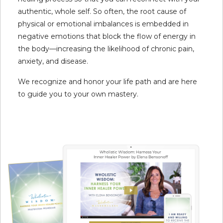
authentic, whole self. So often, the root cause of
physical or emotional imbalances is embedded in
negative emotions that block the flow of energy in
the body—increasing the likelihood of chronic pain,
anxiety, and disease.
We recognize and honor your life path and are here
to guide you to your own mastery.