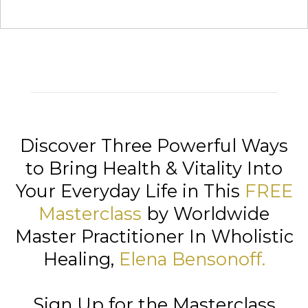
Discover Three Powerful Ways
to Bring Health & Vitality Into
Your Everyday Life in This
FREE
Masterclass
by Worldwide
Master Practitioner In Wholistic
Healing,
Elena Bensonoff
.
Sign Up for the Masterclass