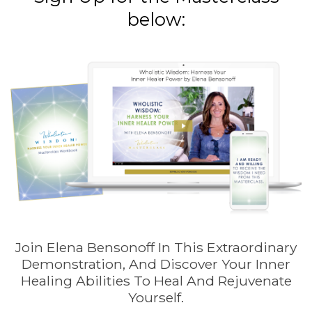
below:
Join Elena Bensonoff In This Extraordinary
Demonstration, And Discover Your Inner
Healing Abilities To Heal And Rejuvenate
Yourself.