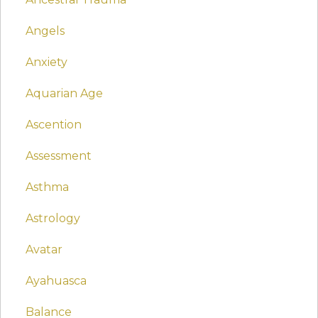
Angels
Anxiety
Aquarian Age
Ascention
Assessment
Asthma
Astrology
Avatar
Ayahuasca
Balance