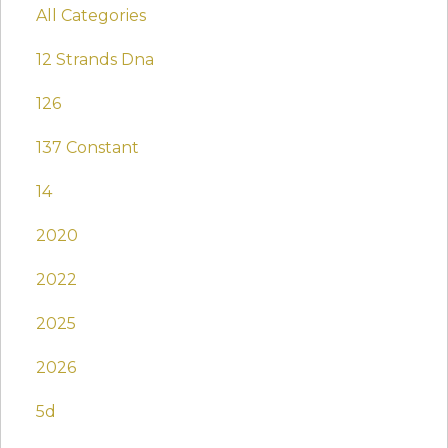
All Categories
12 Strands Dna
126
137 Constant
14
2020
2022
2025
2026
5d