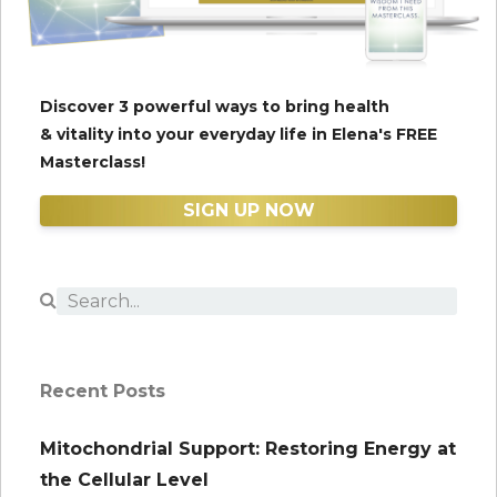
Discover 3 powerful ways to bring health
& vitality into your everyday life in Elena's FREE
Masterclass!
SIGN UP NOW
Recent Posts
Mitochondrial Support: Restoring Energy at
the Cellular Level