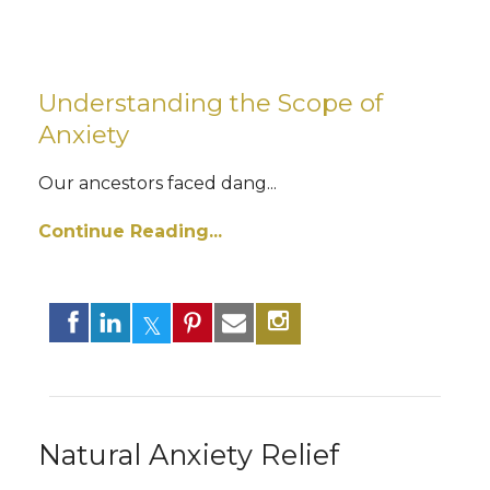
Understanding the Scope of
Anxiety
Our ancestors faced dang
...
Continue Reading...
Natural Anxiety Relief