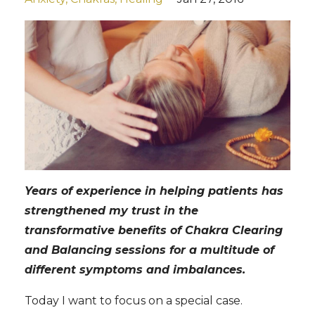
Years of experience in helping patients has
strengthened my trust in the
transformative benefits of Chakra Clearing
and Balancing sessions for a multitude of
different symptoms and imbalances.
Today I want to focus on a special case.