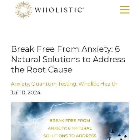
Break Free From Anxiety: 6
Natural Solutions to Address
the Root Cause
Anxiety
Quantum Testing
Wholitic Health
Jul 10, 2024