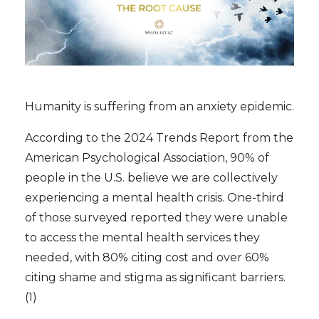
Humanity is suffering from an anxiety epidemic.
According to the 2024 Trends Report from the
American Psychological Association, 90% of
people in the U.S. believe we are collectively
experiencing a mental health crisis. One-third
of those surveyed reported they were unable
to access the mental health services they
needed, with 80% citing cost and over 60%
citing shame and stigma as significant barriers.
(1)