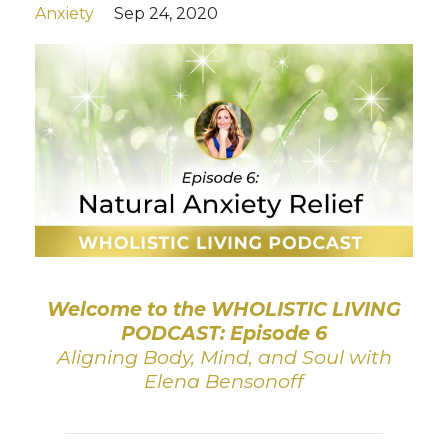
Anxiety
Sep 24, 2020
Welcome to the WHOLISTIC LIVING
PODCAST: Episode 6
Aligning Body, Mind, and Soul with
Elena Bensonoff