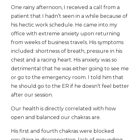
One rainy afternoon, I received a call from a
patient that I hadn’t seen in a while because of
his hectic work schedule. He came into my
office with extreme anxiety upon returning
from weeks of business travels. His symptoms
included: shortness of breath, pressure in his
chest and a racing heart. His anxiety was so
detrimental that he was either going to see me
or go to the emergency room. I told him that
he should go to the ER if he doesn’t feel better
after our session.
Our health is directly correlated with how
open and balanced our chakras are.
His first and fourth chakras were blocked
resulting in disconnection, lack of grounding