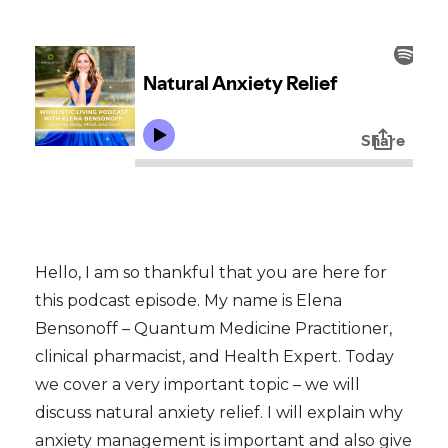
Hello, I am so thankful that you are here for
this podcast episode. My name is Elena
Bensonoff – Quantum Medicine Practitioner,
clinical pharmacist, and Health Expert. Today
we cover a very important topic – we will
discuss natural anxiety relief. I will explain why
anxiety management is important and also give