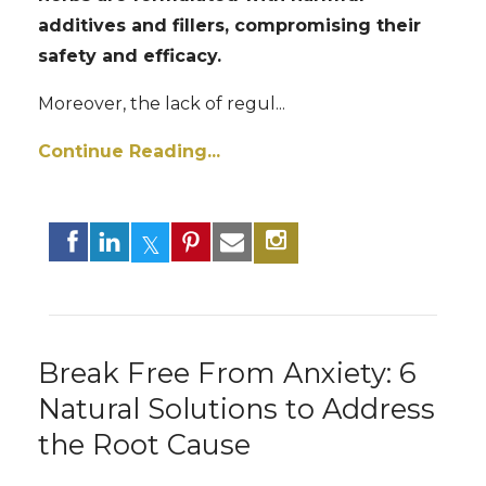
additives and fillers, compromising their
safety and efficacy.
Moreover, the lack of regul...
Continue Reading...
Break Free From Anxiety: 6
Natural Solutions to Address
the Root Cause