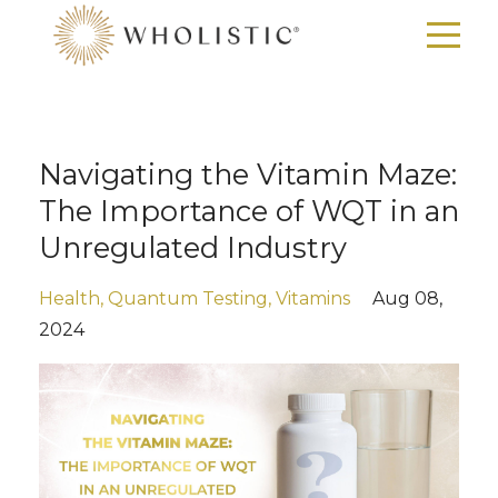
Navigating the Vitamin Maze:
The Importance of WQT in an
Unregulated Industry
Health
Quantum Testing
Vitamins
Aug 08,
2024