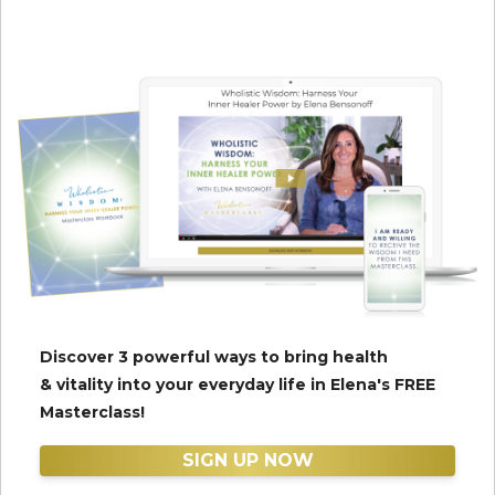
Discover 3 powerful ways to bring health
& vitality into your everyday life in Elena's FREE
Masterclass!
SIGN UP NOW