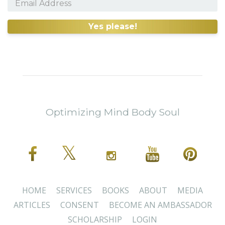
Yes please!
Optimizing Mind Body Soul
HOME
SERVICES
BOOKS
ABOUT
MEDIA
ARTICLES
CONSENT
BECOME AN AMBASSADOR
SCHOLARSHIP
LOGIN