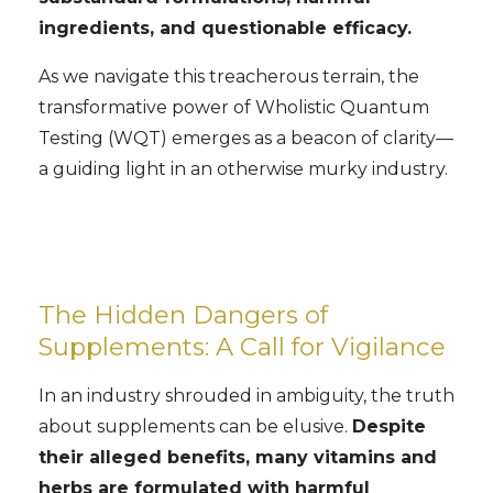
ingredients, and questionable efficacy.
As we navigate this treacherous terrain, the
transformative power of Wholistic Quantum
Testing (WQT) emerges as a beacon of clarity—
a guiding light in an otherwise murky industry.
The Hidden Dangers of
Supplements: A Call for Vigilance
In an industry shrouded in ambiguity, the truth
about supplements can be elusive.
Despite
their alleged benefits, many vitamins and
herbs are formulated with harmful