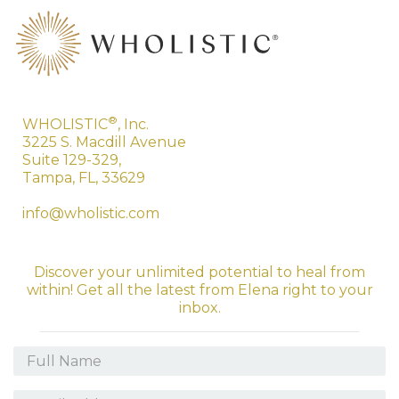
®
WHOLISTIC
, Inc.
3225 S. Macdill Avenue
Suite 129-329,
Tampa, FL, 33629
info@wholistic.com
Discover your unlimited potential to heal from
within! Get all the latest from Elena right to your
inbox.