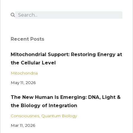
Recent Posts
Mitochondrial Support: Restoring Energy at
the Cellular Level
Mitochondria
May 11, 2026
The New Human Is Emerging: DNA, Light &
the Biology of Integration
Consciousnes
Quantum Biology
Mar 11, 2026