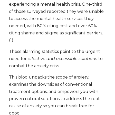
experiencing a mental health crisis. One-third
of those surveyed reported they were unable
to access the mental health services they
needed, with 80% citing cost and over 60%
citing shame and stigma as significant barriers.
(1)
These alarming statistics point to the urgent
need for
effective and accessible solutions
to
combat the anxiety crisis.
This blog unpacks the scope of anxiety,
examines the downsides of conventional
treatment options, and empowers you with
proven natural solutions to address the root
cause of anxiety so you can break free for
good.