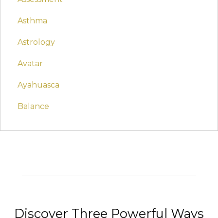
Asthma
Astrology
Avatar
Ayahuasca
Balance
Discover Three Powerful Ways