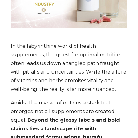
In the labyrinthine world of health
supplements, the quest for optimal nutrition
often leads us down a tangled path fraught
with pitfalls and uncertainties. While the allure
of vitamins and herbs promises vitality and
well-being, the reality is far more nuanced.
Amidst the myriad of options, a stark truth
emerges: not all supplements are created
equal.
Beyond the glossy labels and bold
claims lies a landscape rife with
substandard formulations, harmful