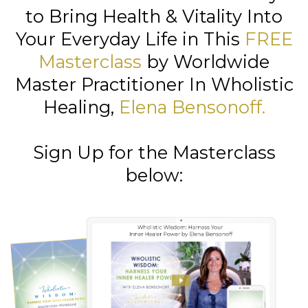
to Bring Health & Vitality Into
Your Everyday Life in This
FREE
Masterclass
by Worldwide
Master Practitioner In Wholistic
Healing,
Elena Bensonoff
.
Sign Up for the Masterclass
below: