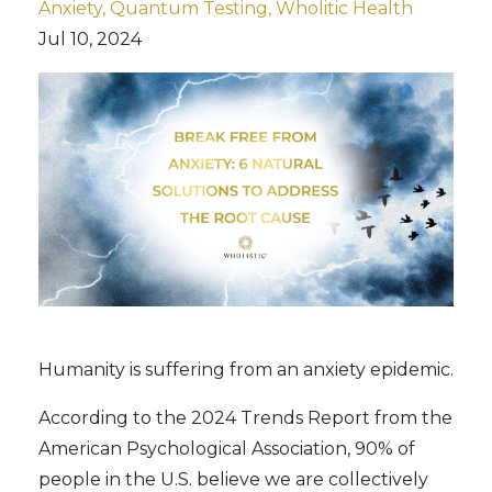
Anxiety
Quantum Testing
Wholitic Health
Jul 10, 2024
Humanity is suffering from an anxiety epidemic.
According to the 2024 Trends Report from the
American Psychological Association, 90% of
people in the U.S. believe we are collectively