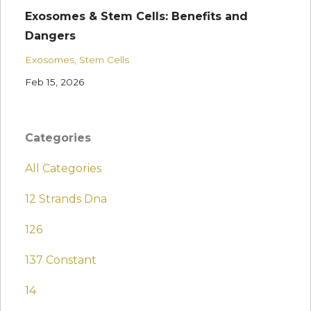
Exosomes & Stem Cells: Benefits and
Dangers
Exosomes
Stem Cells
Feb 15, 2026
Categories
All Categories
12 Strands Dna
126
137 Constant
14