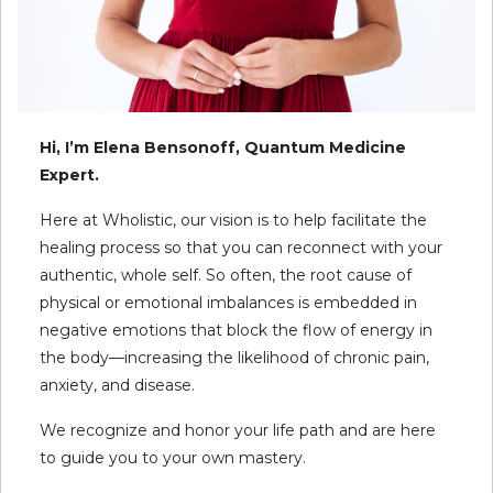
Hi, I’m Elena Bensonoff, Quantum Medicine
Expert.
Here at Wholistic, our vision is to help facilitate the
healing process so that you can reconnect with your
authentic, whole self. So often, the root cause of
physical or emotional imbalances is embedded in
negative emotions that block the flow of energy in
the body—increasing the likelihood of chronic pain,
anxiety, and disease.
We recognize and honor your life path and are here
to guide you to your own mastery.