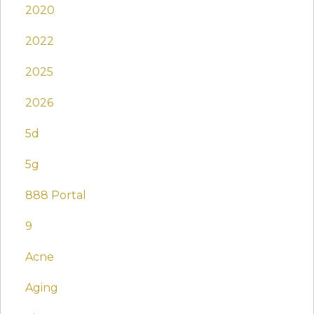
2020
2022
2025
2026
5d
5g
888 Portal
9
Acne
Aging