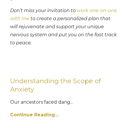
Don’t miss your invitation to
work one-on-one
with me
to create a personalized plan that
will rejuvenate and support your unique
nervous system and put you on the fast track
to peace.
Understanding the Scope of
Anxiety
Our ancestors faced dang
...
Continue Reading...