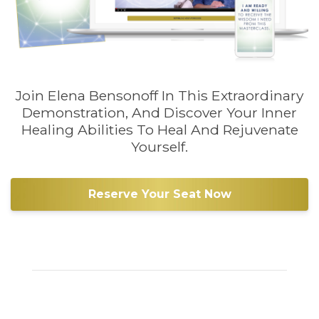
Join Elena Bensonoff In This Extraordinary
Demonstration, And Discover Your Inner
Healing Abilities To Heal And Rejuvenate
Yourself.
Reserve Your Seat Now