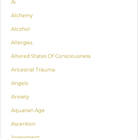
Ai
Alchemy
Alcohol
Allergies
Altered States Of Consciousness
Ancestral Trauma
Angels
Anxiety
Aquarian Age
Ascention
Assessment