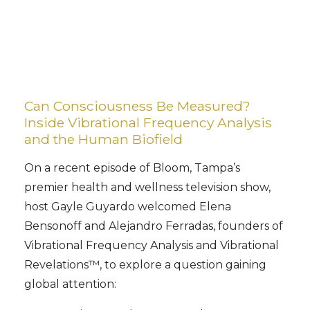
Can Consciousness Be Measured?
Inside Vibrational Frequency Analysis
and the Human Biofield
On a recent episode of Bloom, Tampa’s
premier health and wellness television show,
host Gayle Guyardo welcomed Elena
Bensonoff and Alejandro Ferradas, founders of
Vibrational Frequency Analysis and Vibrational
Revelations™, to explore a question gaining
global attention: