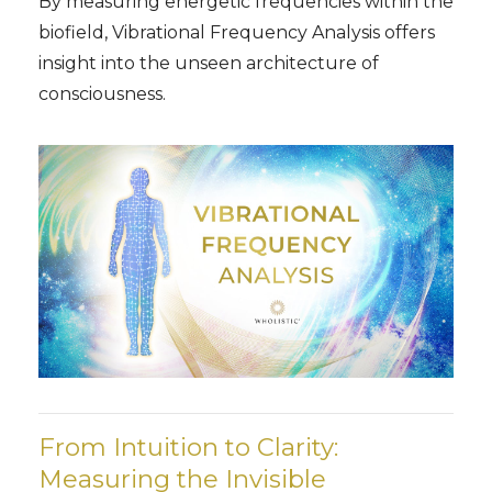
By measuring energetic frequencies within the
biofield, Vibrational Frequency Analysis offers
insight into the unseen architecture of
consciousness.
From Intuition to Clarity:
Measuring the Invisible