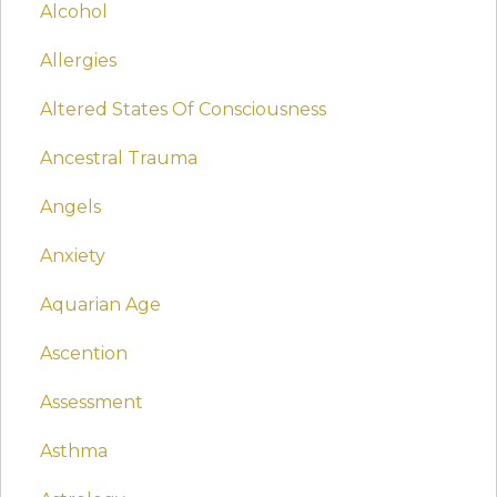
Alcohol
Allergies
Altered States Of Consciousness
Ancestral Trauma
Angels
Anxiety
Aquarian Age
Ascention
Assessment
Asthma