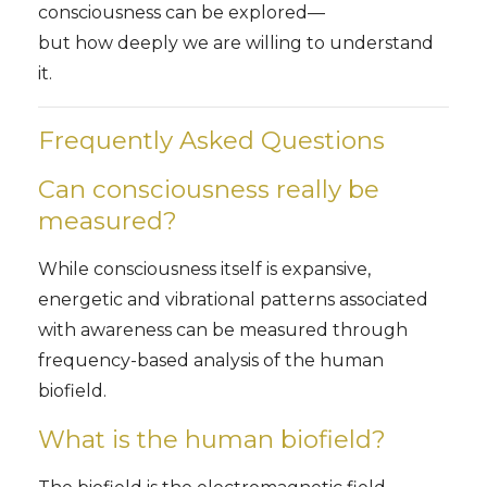
consciousness can be explored—
but how deeply we are willing to understand
it.
Frequently Asked Questions
Can consciousness really be
measured?
While consciousness itself is expansive,
energetic and vibrational patterns associated
with awareness can be measured through
frequency-based analysis of the human
biofield.
What is the human biofield?