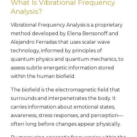
What Is Vibrational Frequency
Analysis?
Vibrational Frequency Analysis is a proprietary
method developed by Elena Bensonoff and
Alejandro Ferradas that uses scalar wave
technology, informed by principles of
quantum physics and quantum mechanics, to
assess subtle energetic information stored
within the human biofield.
The biofield is the electromagnetic field that
surrounds and interpenetrates the body. It
carries information about emotional states,
awareness, stress responses, and perception—
often long before changes appear physically.