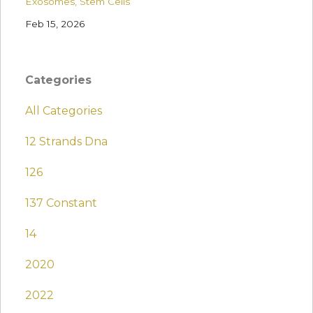
Exosomes
Stem Cells
Feb 15, 2026
Categories
All Categories
12 Strands Dna
126
137 Constant
14
2020
2022