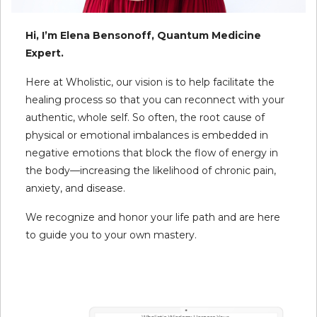
Hi, I’m Elena Bensonoff, Quantum Medicine
Expert.
Here at Wholistic, our vision is to help facilitate the
healing process so that you can reconnect with your
authentic, whole self. So often, the root cause of
physical or emotional imbalances is embedded in
negative emotions that block the flow of energy in
the body—increasing the likelihood of chronic pain,
anxiety, and disease.
We recognize and honor your life path and are here
to guide you to your own mastery.