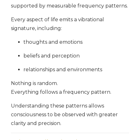
supported by measurable frequency patterns.
Every aspect of life emits a vibrational
signature, including:
thoughts and emotions
beliefs and perception
relationships and environments
Nothing is random.
Everything follows a frequency pattern.
Understanding these patterns allows
consciousness to be observed with greater
clarity and precision.