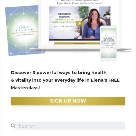
Discover 3 powerful ways to bring health
& vitality into your everyday life in Elena's FREE
Masterclass!
SIGN UP NOW