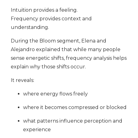
Intuition provides a feeling.
Frequency provides context and
understanding.
During the Bloom segment, Elena and
Alejandro explained that while many people
sense energetic shifts, frequency analysis helps
explain why those shifts occur.
It reveals:
where energy flows freely
where it becomes compressed or blocked
what patterns influence perception and
experience