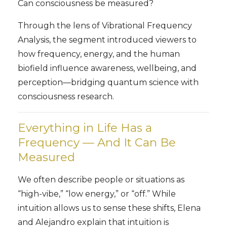
Can consciousness be measured?
Through the lens of Vibrational Frequency
Analysis, the segment introduced viewers to
how frequency, energy, and the human
biofield influence awareness, wellbeing, and
perception—bridging quantum science with
consciousness research.
Everything in Life Has a
Frequency — And It Can Be
Measured
We often describe people or situations as
“high-vibe,” “low energy,” or “off.” While
intuition allows us to sense these shifts, Elena
and Alejandro explain that intuition is