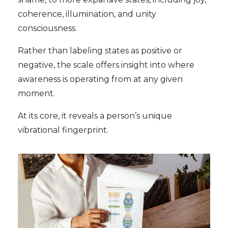
coherence, illumination, and unity
consciousness.
Rather than labeling states as positive or
negative, the scale offers insight into where
awareness is operating from at any given
moment.
At its core, it reveals a person’s unique
vibrational fingerprint.