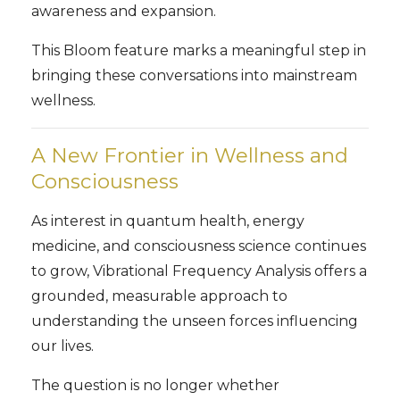
awareness and expansion.
This Bloom feature marks a meaningful step in
bringing these conversations into mainstream
wellness.
A New Frontier in Wellness and
Consciousness
As interest in quantum health, energy
medicine, and consciousness science continues
to grow, Vibrational Frequency Analysis offers a
grounded, measurable approach to
understanding the unseen forces influencing
our lives.
The question is no longer whether