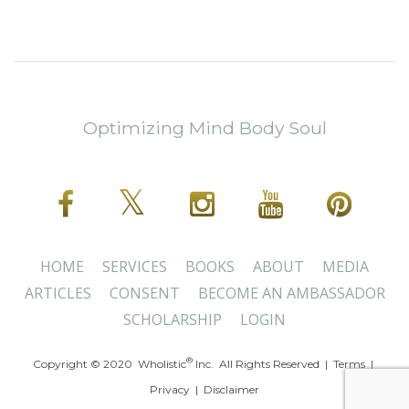
Optimizing Mind Body Soul
HOME
SERVICES
BOOKS
ABOUT
MEDIA
ARTICLES
CONSENT
BECOME AN AMBASSADOR
SCHOLARSHIP
LOGIN
®
Copyright © 2020 Wholistic
Inc. All Rights Reserved |
Terms
|
Privacy
|
Disclaimer