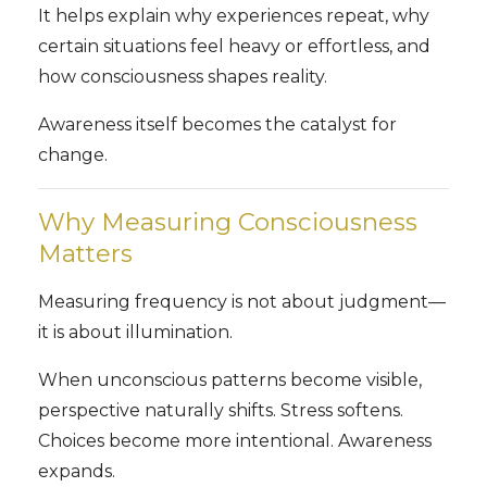
It helps explain why experiences repeat, why
certain situations feel heavy or effortless, and
how consciousness shapes reality.
Awareness itself becomes the catalyst for
change.
Why Measuring Consciousness
Matters
Measuring frequency is not about judgment—
it is about illumination.
When unconscious patterns become visible,
perspective naturally shifts. Stress softens.
Choices become more intentional. Awareness
expands.