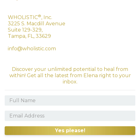
®
WHOLISTIC
, Inc.
3225 S. Macdill Avenue
Suite 129-329,
Tampa, FL, 33629
info@wholistic.com
Discover your unlimited potential to heal from
within! Get all the latest from Elena right to your
inbox.
Yes please!