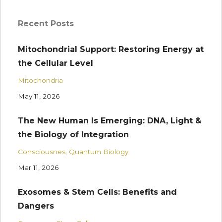
Recent Posts
Mitochondrial Support: Restoring Energy at
the Cellular Level
Mitochondria
May 11, 2026
The New Human Is Emerging: DNA, Light &
the Biology of Integration
Consciousnes
Quantum Biology
Mar 11, 2026
Exosomes & Stem Cells: Benefits and
Dangers