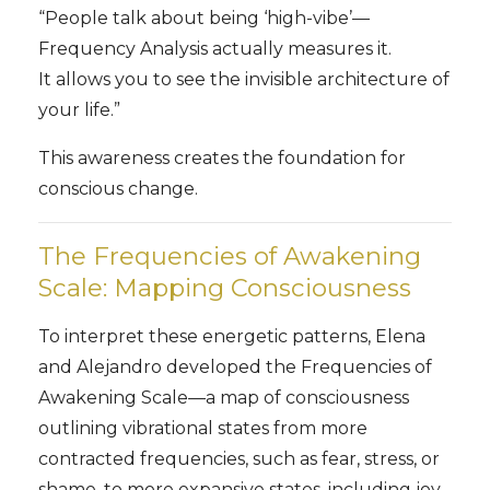
“People talk about being ‘high-vibe’—
Frequency Analysis actually measures it.
It allows you to see the invisible architecture of
your life.”
This awareness creates the foundation for
conscious change.
The Frequencies of Awakening
Scale: Mapping Consciousness
To interpret these energetic patterns, Elena
and Alejandro developed the Frequencies of
Awakening Scale—a map of consciousness
outlining vibrational states from more
contracted frequencies, such as fear, stress, or
shame, to more expansive states, including joy,