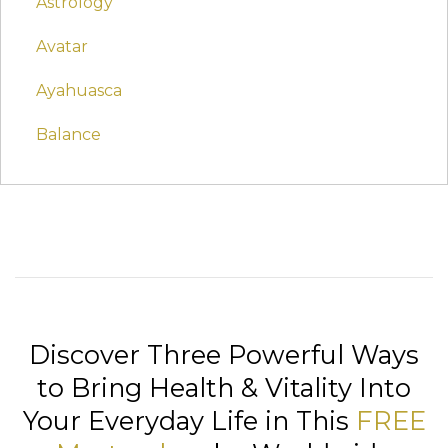
Astrology
Avatar
Ayahuasca
Balance
Discover Three Powerful Ways
to Bring Health & Vitality Into
Your Everyday Life in This
FREE