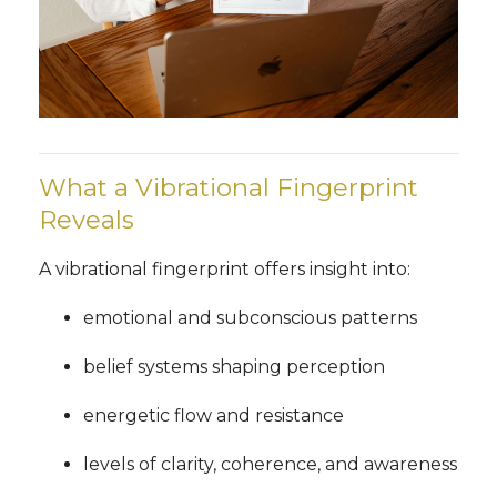
What a Vibrational Fingerprint
Reveals
A vibrational fingerprint offers insight into:
emotional and subconscious patterns
belief systems shaping perception
energetic flow and resistance
levels of clarity, coherence, and awareness