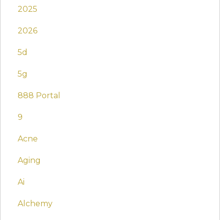
2025
2026
5d
5g
888 Portal
9
Acne
Aging
Ai
Alchemy