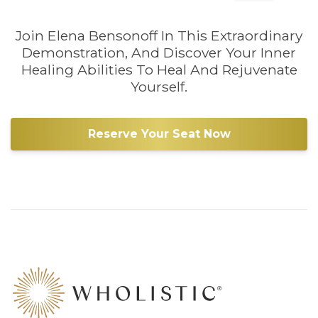
Join Elena Bensonoff In This Extraordinary
Demonstration, And Discover Your Inner
Healing Abilities To Heal And Rejuvenate
Yourself.
Reserve Your Seat Now