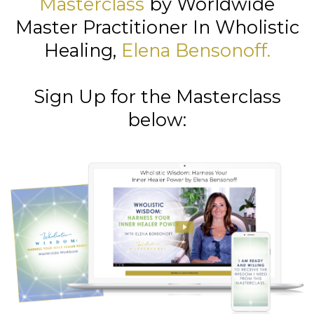
Masterclass
by Worldwide
Master Practitioner In Wholistic
Healing,
Elena Bensonoff
.
Sign Up for the Masterclass
below: