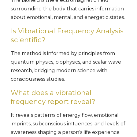
The biofield is the electromagnetic field
surrounding the body that carries information
about emotional, mental, and energetic states.
Is Vibrational Frequency Analysis
scientific?
The method is informed by principles from
quantum physics, biophysics, and scalar wave
research, bridging modern science with
consciousness studies.
What does a vibrational
frequency report reveal?
It reveals patterns of energy flow, emotional
imprints, subconscious influences, and levels of
awareness shaping a person’s life experience.