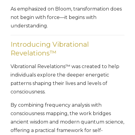
As emphasized on Bloom, transformation does
not begin with force—it begins with
understanding.
Introducing Vibrational
Revelations™
Vibrational Revelations™ was created to help
individuals explore the deeper energetic
patterns shaping their lives and levels of
consciousness.
By combining frequency analysis with
consciousness mapping, the work bridges
ancient wisdom and modern quantum science,
offering a practical framework for self-