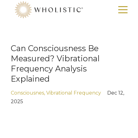
Can Consciousness Be
Measured? Vibrational
Frequency Analysis
Explained
Consciousnes
Vibrational Frequency
Dec 12,
2025