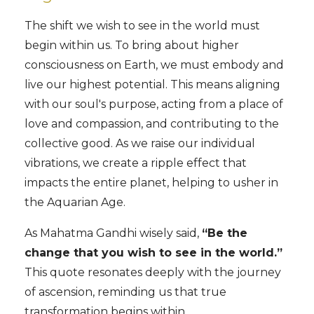
The shift we wish to see in the world must
begin within us. To bring about higher
consciousness on Earth, we must embody and
live our highest potential. This means aligning
with our soul's purpose, acting from a place of
love and compassion, and contributing to the
collective good. As we raise our individual
vibrations, we create a ripple effect that
impacts the entire planet, helping to usher in
the Aquarian Age.
As Mahatma Gandhi wisely said,
“Be the
change that you wish to see in the world.”
This quote resonates deeply with the journey
of ascension, reminding us that true
transformation begins within.