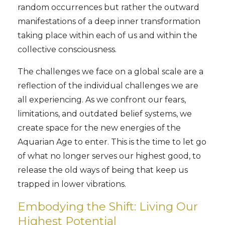
random occurrences but rather the outward
manifestations of a deep inner transformation
taking place within each of us and within the
collective consciousness.
The challenges we face on a global scale are a
reflection of the individual challenges we are
all experiencing. As we confront our fears,
limitations, and outdated belief systems, we
create space for the new energies of the
Aquarian Age to enter. This is the time to let go
of what no longer serves our highest good, to
release the old ways of being that keep us
trapped in lower vibrations.
Embodying the Shift: Living Our
Highest Potential