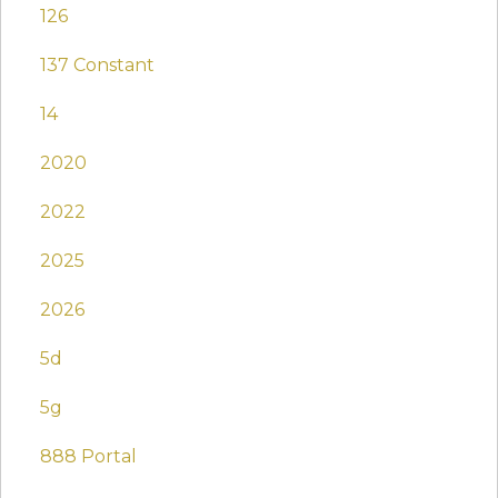
126
137 Constant
14
2020
2022
2025
2026
5d
5g
888 Portal