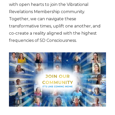
with open hearts to join the Vibrational
Revelations Membership community.
Together, we can navigate these
transformative times, uplift one another, and
co-create a reality aligned with the highest
frequencies of 5D Consciousness.