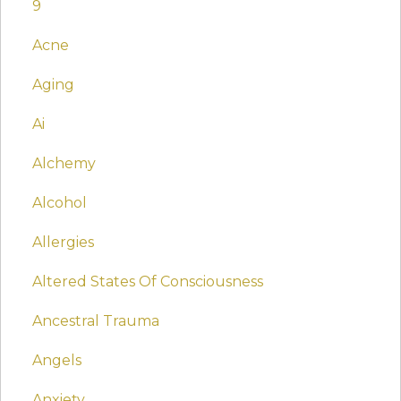
9
Acne
Aging
Ai
Alchemy
Alcohol
Allergies
Altered States Of Consciousness
Ancestral Trauma
Angels
Anxiety