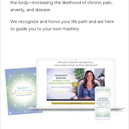
the body—increasing the likelihood of chronic pain,
anxiety, and disease.
We recognize and honor your life path and are here
to guide you to your own mastery.