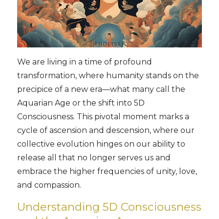
We are living in a time of profound
transformation, where humanity stands on the
precipice of a new era—what many call the
Aquarian Age or the shift into 5D
Consciousness. This pivotal moment marks a
cycle of ascension and descension, where our
collective evolution hinges on our ability to
release all that no longer serves us and
embrace the higher frequencies of unity, love,
and compassion.
Understanding 5D Consciousness