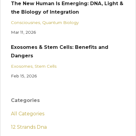
The New Human Is Emerging: DNA, Light &
the Biology of Integration
Consciousnes
Quantum Biology
Mar 11, 2026
Exosomes & Stem Cells: Benefits and
Dangers
Exosomes
Stem Cells
Feb 15, 2026
Categories
All Categories
12 Strands Dna