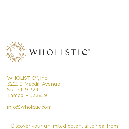
®
WHOLISTIC
, Inc.
3225 S. Macdill Avenue
Suite 129-329,
Tampa, FL, 33629
info@wholistic.com
Discover your unlimited potential to heal from