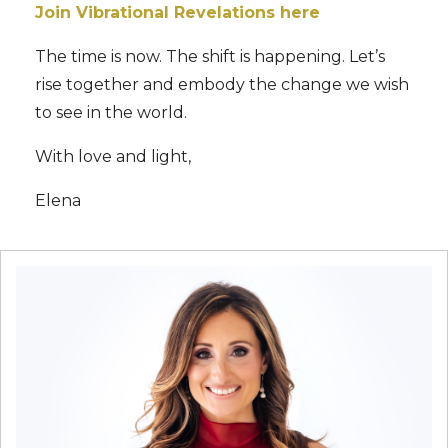
Join Vibrational Revelations here
The time is now. The shift is happening. Let’s
rise together and embody the change we wish
to see in the world.
With love and light,
Elena