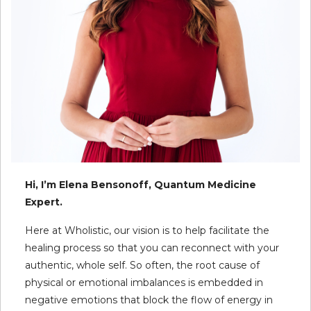
Hi, I’m Elena Bensonoff, Quantum Medicine
Expert.
Here at Wholistic, our vision is to help facilitate the
healing process so that you can reconnect with your
authentic, whole self. So often, the root cause of
physical or emotional imbalances is embedded in
negative emotions that block the flow of energy in