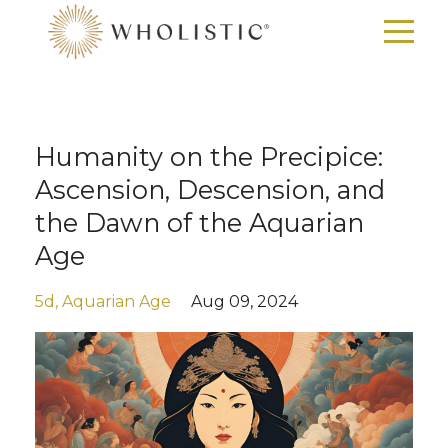
Humanity on the Precipice:
Ascension, Descension, and
the Dawn of the Aquarian
Age
5d
Aquarian Age
Aug 09, 2024