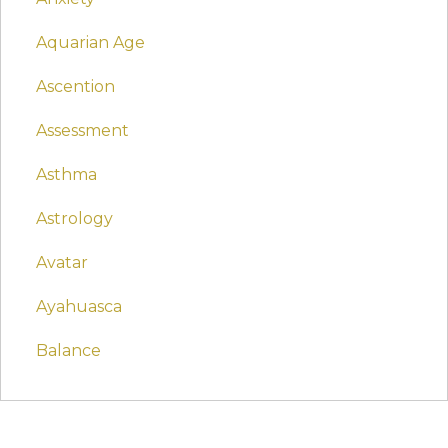
Aquarian Age
Ascention
Assessment
Asthma
Astrology
Avatar
Ayahuasca
Balance