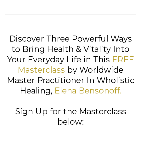
Discover Three Powerful Ways
to Bring Health & Vitality Into
Your Everyday Life in This
FREE
Masterclass
by Worldwide
Master Practitioner In Wholistic
Healing,
Elena Bensonoff
.
Sign Up for the Masterclass
below: