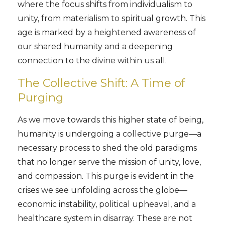
where the focus shifts from individualism to
unity, from materialism to spiritual growth. This
age is marked by a heightened awareness of
our shared humanity and a deepening
connection to the divine within us all.
The Collective Shift: A Time of
Purging
As we move towards this higher state of being,
humanity is undergoing a collective purge—a
necessary process to shed the old paradigms
that no longer serve the mission of unity, love,
and compassion. This purge is evident in the
crises we see unfolding across the globe—
economic instability, political upheaval, and a
healthcare system in disarray. These are not