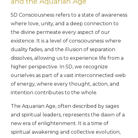
and the Aquarian Age
5D Consciousness refers to a state of awareness
where love, unity, and a deep connection to
the divine permeate every aspect of our
existence. It is a level of consciousness where
duality fades, and the illusion of separation
dissolves, allowing us to experience life from a
higher perspective. In 5D, we recognize
ourselves as part of a vast interconnected web
of energy, where every thought, action, and
intention contributes to the whole.
The Aquarian Age, often described by sages
and spiritual leaders, represents the dawn of a
new era of enlightenment. It is a time of
spiritual awakening and collective evolution,