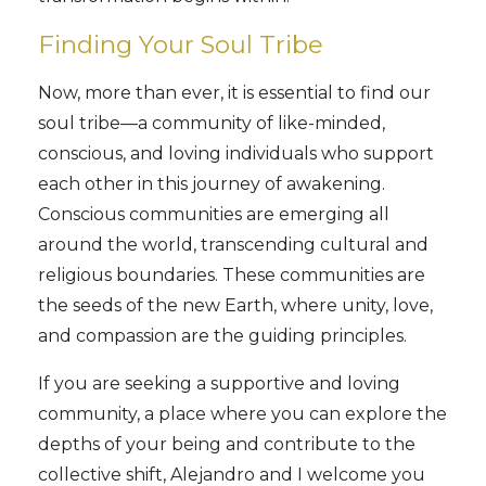
Finding Your Soul Tribe
Now, more than ever, it is essential to find our
soul tribe—a community of like-minded,
conscious, and loving individuals who support
each other in this journey of awakening.
Conscious communities are emerging all
around the world, transcending cultural and
religious boundaries. These communities are
the seeds of the new Earth, where unity, love,
and compassion are the guiding principles.
If you are seeking a supportive and loving
community, a place where you can explore the
depths of your being and contribute to the
collective shift, Alejandro and I welcome you