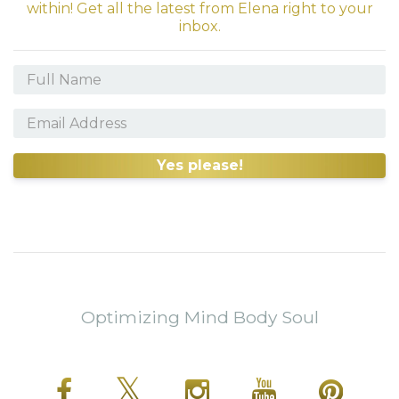
within! Get all the latest from Elena right to your
inbox.
Yes please!
Optimizing Mind Body Soul