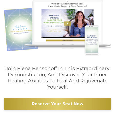
Join Elena Bensonoff In This Extraordinary
Demonstration, And Discover Your Inner
Healing Abilities To Heal And Rejuvenate
Yourself.
Reserve Your Seat Now