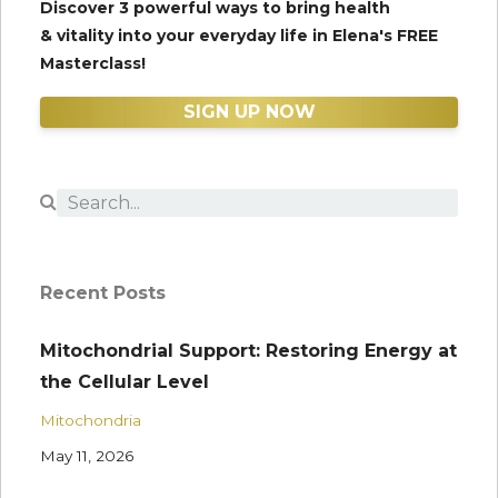
Discover 3 powerful ways to bring health
& vitality into your everyday life in Elena's FREE
Masterclass!
SIGN UP NOW
Recent Posts
Mitochondrial Support: Restoring Energy at
the Cellular Level
Mitochondria
May 11, 2026