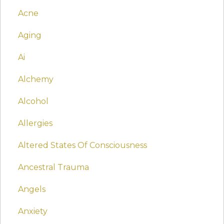
Acne
Aging
Ai
Alchemy
Alcohol
Allergies
Altered States Of Consciousness
Ancestral Trauma
Angels
Anxiety