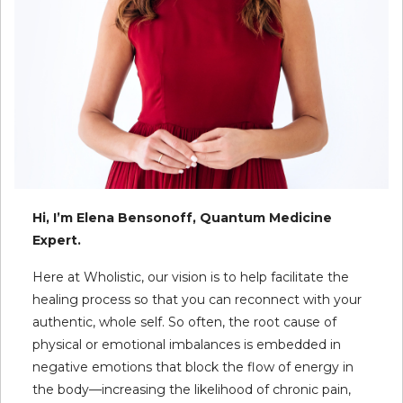
Hi, I’m Elena Bensonoff, Quantum Medicine
Expert.
Here at Wholistic, our vision is to help facilitate the
healing process so that you can reconnect with your
authentic, whole self. So often, the root cause of
physical or emotional imbalances is embedded in
negative emotions that block the flow of energy in
the body—increasing the likelihood of chronic pain,