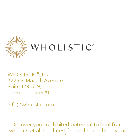
®
WHOLISTIC
, Inc.
3225 S. Macdill Avenue
Suite 129-329,
Tampa, FL, 33629
info@wholistic.com
Discover your unlimited potential to heal from
within! Get all the latest from Elena right to your