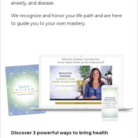
anxiety, and disease.
We recognize and honor your life path and are here
to guide you to your own mastery.
Discover 3 powerful ways to bring health