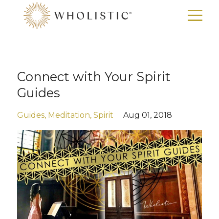
Connect with Your Spirit
Guides
Guides
Meditation
Spirit
Aug 01, 2018