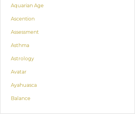
Aquarian Age
Ascention
Assessment
Asthma
Astrology
Avatar
Ayahuasca
Balance