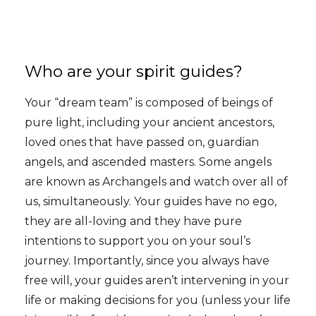
Who are your spirit guides?
Your “dream team” is composed of beings of
pure light, including your ancient ancestors,
loved ones that have passed on, guardian
angels, and ascended masters. Some angels
are known as Archangels and watch over all of
us, simultaneously. Your guides have no ego,
they are all-loving and they have pure
intentions to support you on your soul’s
journey. Importantly, since you always have
free will, your guides aren’t intervening in your
life or making decisions for you (unless your life