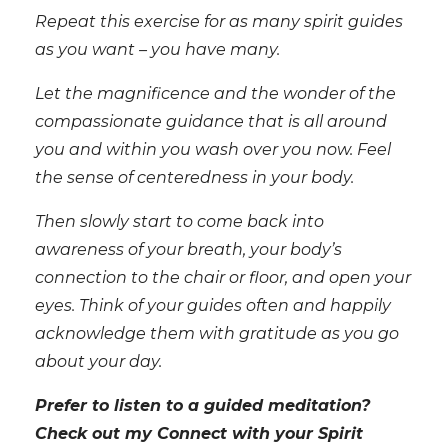
Repeat this exercise for as many spirit guides
as you want – you have many.
Let the magnificence and the wonder of the
compassionate guidance that is all around
you and within you wash over you now. Feel
the sense of centeredness in your body.
Then slowly start to come back into
awareness of your breath, your body’s
connection to the chair or floor, and open your
eyes. Think of your guides often and happily
acknowledge them with gratitude as you go
about your day.
Prefer to listen to a guided meditation?
Check out my Connect with your Spirit