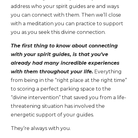
address who your spirit guides are and ways
you can connect with them. Then we’ll close
with a meditation you can practice to support
you as you seek this divine connection.
The first thing to know about connecting
with your spirit guides, is that you’ve
already had many incredible experiences
with them throughout your life.
Everything
from being in the “right place at the right time”
to scoring a perfect parking space to the
“divine intervention” that saved you from a life-
threatening situation has involved the
energetic support of your guides.
They’re always with you.