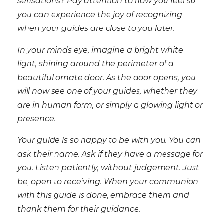
sensations? Pay attention to how you feel so
you can experience the joy of recognizing
when your guides are close to you later.
In your minds eye, imagine a bright white
light, shining around the perimeter of a
beautiful ornate door. As the door opens, you
will now see one of your guides, whether they
are in human form, or simply a glowing light or
presence.
Your guide is so happy to be with you. You can
ask their name. Ask if they have a message for
you. Listen patiently, without judgement. Just
be, open to receiving. When your communion
with this guide is done, embrace them and
thank them for their guidance.