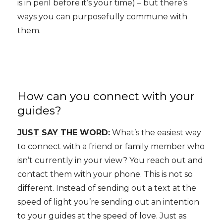
is in peril before it’s your time) – but there’s
ways you can purposefully commune with
them.
How can you connect with your
guides?
JUST SAY THE WORD
:
What’s the easiest way
to connect with a friend or family member who
isn’t currently in your view? You reach out and
contact them with your phone. This is not so
different. Instead of sending out a text at the
speed of light you’re sending out an intention
to your guides at the speed of love. Just as