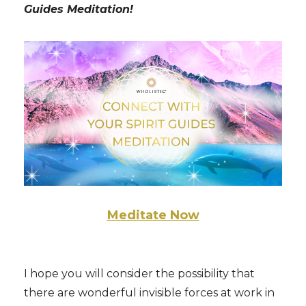
Guides Meditation!
Meditate Now
I hope you will consider the possibility that
there are wonderful invisible forces at work in