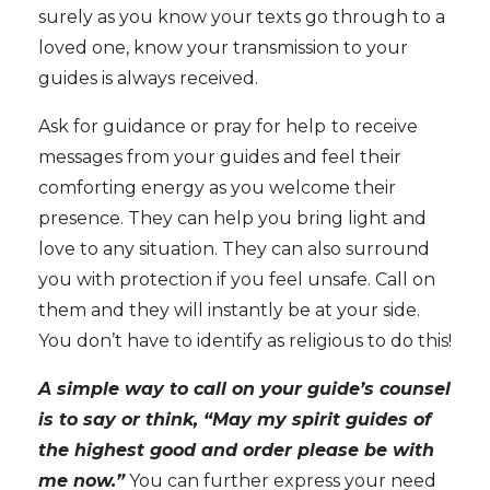
surely as you know your texts go through to a
loved one, know your transmission to your
guides is always received.
Ask for guidance or pray for help
to receive
messages from your guides and feel their
comforting energy as you welcome their
presence. They can help you bring light and
love to any situation. They can also surround
you with protection if you feel unsafe. Call on
them and they will instantly be at your side.
You don’t have to identify as religious to do this!
A simple way to call on your guide’s counsel
is to say or think, “May my spirit guides of
the highest good and order please be with
me now.”
You can further express your need