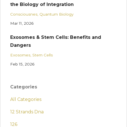
the Biology of Integration
Consciousnes
Quantum Biology
Mar 11, 2026
Exosomes & Stem Cells: Benefits and
Dangers
Exosomes
Stem Cells
Feb 15, 2026
Categories
All Categories
12 Strands Dna
126