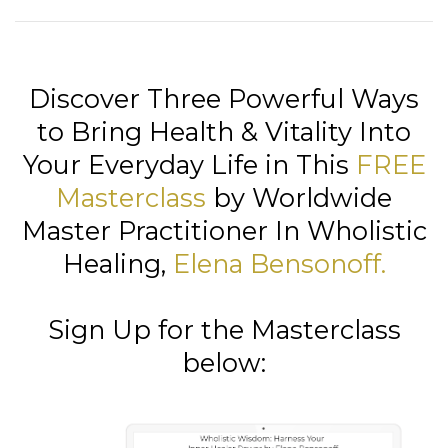
Discover Three Powerful Ways
to Bring Health & Vitality Into
Your Everyday Life in This
FREE
Masterclass
by Worldwide
Master Practitioner In Wholistic
Healing,
Elena Bensonoff
.
Sign Up for the Masterclass
below: