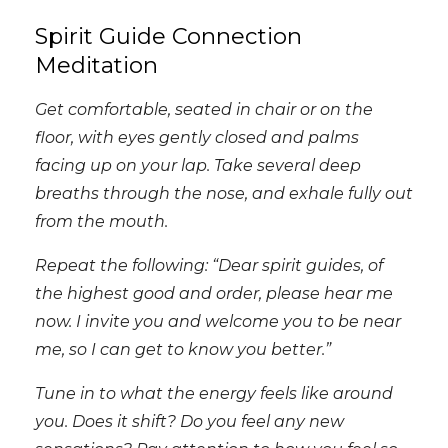
Spirit Guide Connection
Meditation
Get comfortable, seated in chair or on the
floor, with eyes gently closed and palms
facing up on your lap. Take several deep
breaths through the nose, and exhale fully out
from the mouth.
Repeat the following: “Dear spirit guides, of
the highest good and order, please hear me
now. I invite you and welcome you to be near
me, so I can get to know you better.”
Tune in to what the energy feels like around
you. Does it shift? Do you feel any new