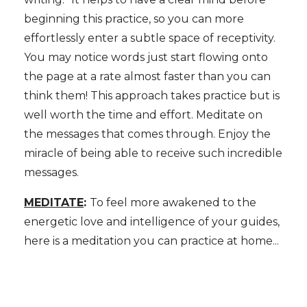
beginning this practice, so you can more
effortlessly enter a subtle space of receptivity.
You may notice words just start flowing onto
the page at a rate almost faster than you can
think them! This approach takes practice but is
well worth the time and effort. Meditate on
the messages that comes through. Enjoy the
miracle of being able to receive such incredible
messages.
MEDITATE
:
To feel more awakened to the
energetic love and intelligence of your guides,
here is a meditation you can practice at home...