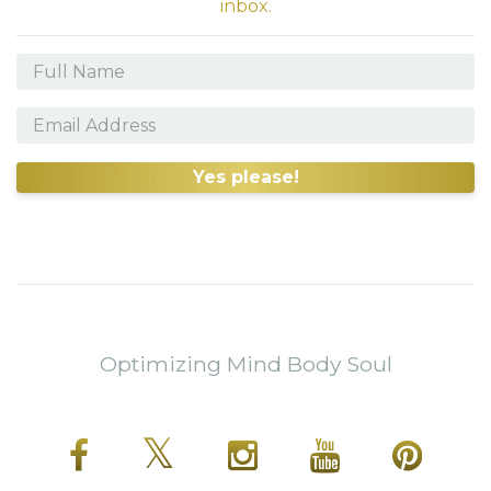
inbox.
Yes please!
Optimizing Mind Body Soul