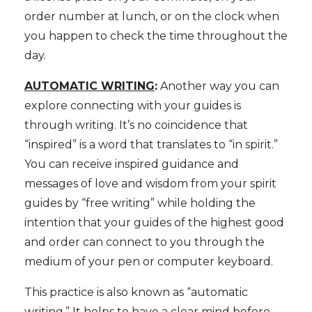
order number at lunch, or on the clock when
you happen to check the time throughout the
day.
AUTOMATIC WRITING
:
Another way you can
explore connecting with your guides is
through writing. It’s no coincidence that
“inspired” is a word that translates to “in spirit.”
You can receive inspired guidance and
messages of love and wisdom from your spirit
guides by “free writing” while holding the
intention that your guides of the highest good
and order can connect to you through the
medium of your pen or computer keyboard.
This practice is also known as “automatic
writing.” It helps to have a clear mind before