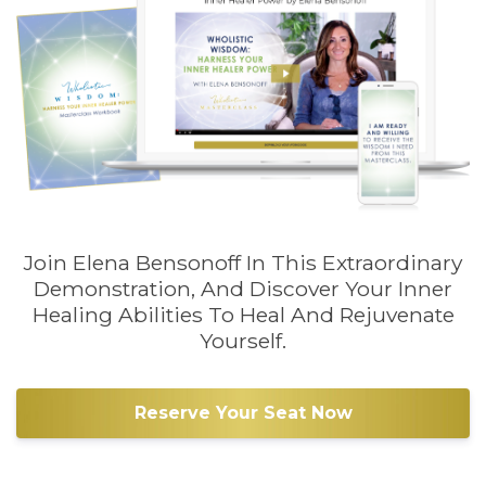
Join Elena Bensonoff In This Extraordinary
Demonstration, And Discover Your Inner
Healing Abilities To Heal And Rejuvenate
Yourself.
Reserve Your Seat Now