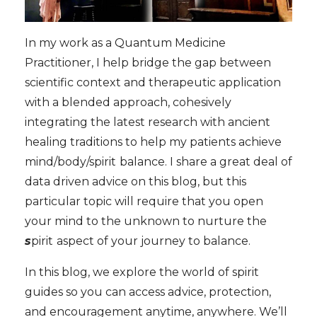
In my work as a Quantum Medicine
Practitioner, I help bridge the gap between
scientific context and therapeutic application
with a blended approach, cohesively
integrating the latest research with ancient
healing traditions to help my patients achieve
mind/body/spirit
balance. I share a great deal of
data driven advice on this blog, but this
particular topic will require that you open
your mind to the unknown to nurture the
s
pirit
aspect of your journey to balance.
In this blog, we explore the world of spirit
guides so you can access advice, protection,
and encouragement anytime, anywhere. We’ll