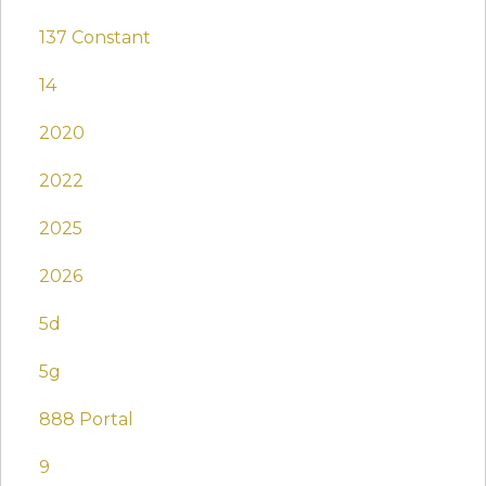
137 Constant
14
2020
2022
2025
2026
5d
5g
888 Portal
9