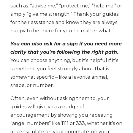
such as: “advise me,” “protect me,” “help me,” or
simply “give me strength.” Thank your guides
for their assistance and know they are always
happy to be there for you no matter what.
You can also ask for a sign if you need more
clarity that you’re following the right path.
You can choose anything, but it’s helpful if it’s
something you feel strongly about that is
somewhat specific – like a favorite animal,
shape, or number.
Often, even without asking them to, your
guides will give you a nudge of
encouragement by showing you repeating
“angel numbers” like 1111 or 333, whether it’s on
a license plate on your commute, on your