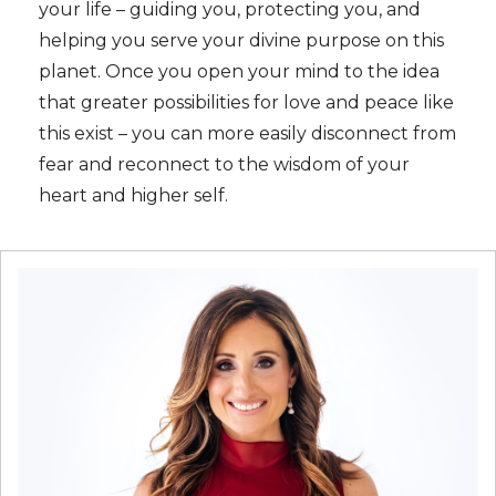
your life – guiding you, protecting you, and
helping you serve your divine purpose on this
planet. Once you open your mind to the idea
that greater possibilities for love and peace like
this exist – you can more easily disconnect from
fear and reconnect to the wisdom of your
heart and higher self.