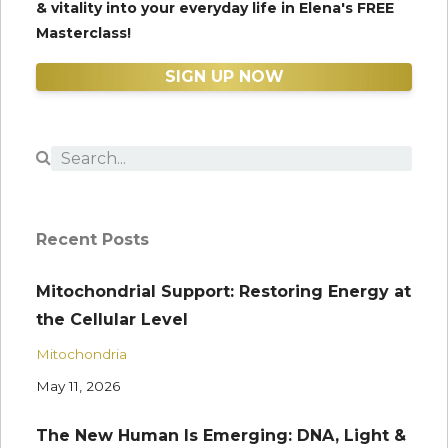
& vitality into your everyday life in Elena's FREE
Masterclass!
SIGN UP NOW
Recent Posts
Mitochondrial Support: Restoring Energy at
the Cellular Level
Mitochondria
May 11, 2026
The New Human Is Emerging: DNA, Light &