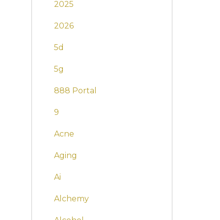
2025
2026
5d
5g
888 Portal
9
Acne
Aging
Ai
Alchemy