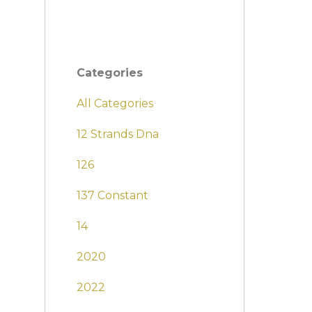
Categories
All Categories
12 Strands Dna
126
137 Constant
14
2020
2022