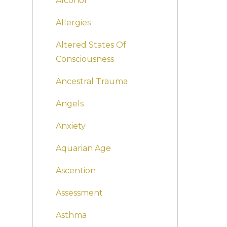
Alcohol
Allergies
Altered States Of
Consciousness
Ancestral Trauma
Angels
Anxiety
Aquarian Age
Ascention
Assessment
Asthma