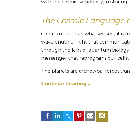
with the cosmic symphony, restoring ba
The Cosmic Language of
Color is more than what we see, it is 
wavelength of light that communicate
through the lens of quantum biology
messenger that reprograms our cells,
The planets are archetypal forces trans
Continue Reading...