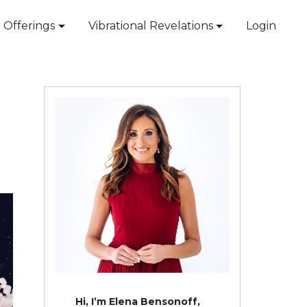
Offerings
Vibrational Revelations
Login
Hi, I’m Elena Bensonoff,