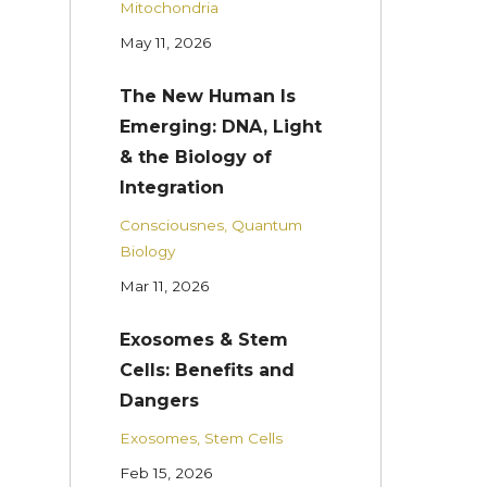
Mitochondria
May 11, 2026
The New Human Is
Emerging: DNA, Light
& the Biology of
Integration
Consciousnes
Quantum
Biology
Mar 11, 2026
Exosomes & Stem
Cells: Benefits and
Dangers
Exosomes
Stem Cells
Feb 15, 2026