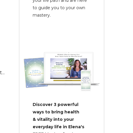
your life path and are here
to guide you to your own
mastery.
...
Discover 3 powerful
ways to bring health
& vitality into your
everyday life in Elena's