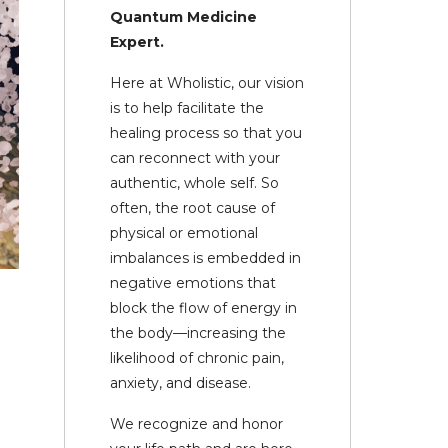
Quantum Medicine
Expert.
Here at Wholistic, our vision
is to help facilitate the
healing process so that you
can reconnect with your
authentic, whole self. So
often, the root cause of
physical or emotional
imbalances is embedded in
negative emotions that
block the flow of energy in
the body—increasing the
likelihood of chronic pain,
anxiety, and disease.
We recognize and honor