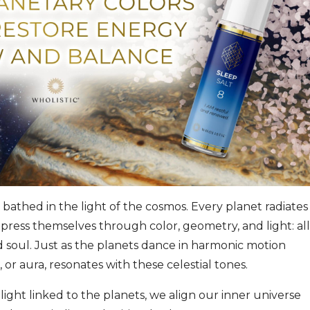
bathed in the light of the cosmos. Every planet radiates
press themselves through color, geometry, and light: all
d soul. Just as the planets dance in harmonic motion
or aura, resonates with these celestial tones.
ight linked to the planets, we align our inner universe