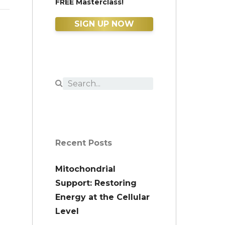
FREE Masterclass!
SIGN UP NOW
Recent Posts
Mitochondrial
Support: Restoring
Energy at the Cellular
Level