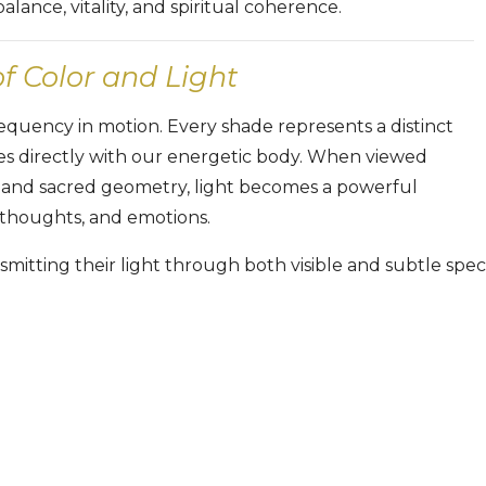
lance, vitality, and spiritual coherence.
 Color and Light
frequency in motion. Every shade represents a distinct
s directly with our energetic body. When viewed
 and sacred geometry, light becomes a powerful
 thoughts, and emotions.
mitting their light through both visible and subtle spect