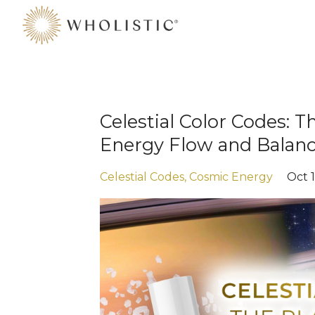
Celestial Color Codes: T
Energy Flow and Balan
Celestial Codes
Cosmic Energy
Oct 1