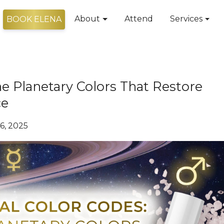
About
Attend
Services
BOOK ELENA
he Planetary Colors That Restore
ce
6, 2025