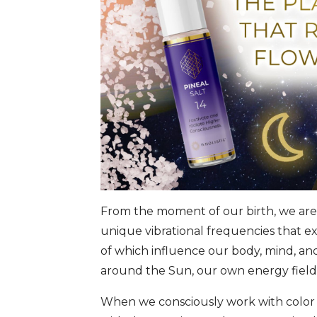
From the moment of our birth, we are 
unique vibrational frequencies that ex
of which influence our body, mind, an
around the Sun, our own energy field, 
When we consciously work with color l