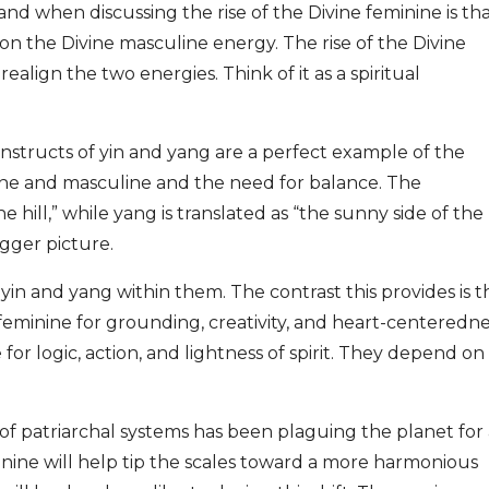
d when discussing the rise of the Divine feminine is th
 on the Divine masculine energy. The rise of the Divine
realign the two energies. Think of it as a spiritual
onstructs of yin and yang are a perfect example of the
ine and masculine and the need for balance. The
the hill,” while yang is translated as “the sunny side of the
igger picture.
 yin and yang within them. The contrast this provides is t
 feminine for grounding, creativity, and heart-centeredn
or logic, action, and lightness of spirit. They depend on
 of patriarchal systems has been plaguing the planet for
inine will help tip the scales toward a more harmonious