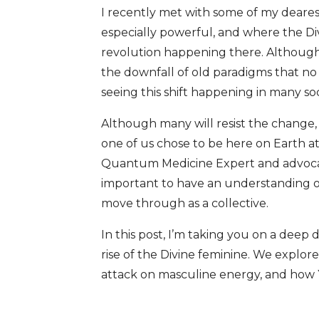
I recently met with some of my deares
especially powerful, and where the Di
revolution happening there. Although t
the downfall of old paradigms that no
seeing this shift happening in many s
Although many will resist the change, t
one of us chose to be here on Earth at 
Quantum Medicine Expert and advocate f
important to have an understanding of 
move through as a collective.
In this post, I’m taking you on a deep
rise of the Divine feminine. We explore
attack on masculine energy, and how Y