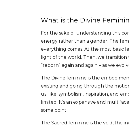
What is the Divine Femini
For the sake of understanding this con
energy rather than a gender. The fem
everything comes. At the most basic le
light of the world. Then, we transiti
“reborn” again and again – as we evolve 
The Divine feminine is the embodiment 
existing and going through the motion
us, like: symbolism, inspiration, and e
limited. It’s an expansive and multiface
some point.
The Sacred feminine is the void, the 