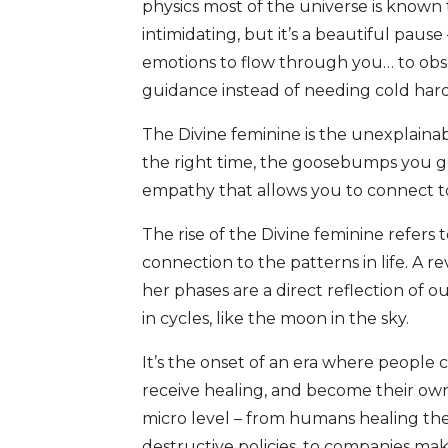
physics most of the universe is known
intimidating, but it’s a beautiful pause
emotions to flow through you… to obser
guidance instead of needing cold hard
The Divine feminine is the unexplainabl
the right time, the goosebumps you ge
empathy that allows you to connect to 
The rise of the Divine feminine refers 
connection to the patterns in life. A 
her phases are a direct reflection of 
in cycles, like the moon in the sky.
It’s the onset of an era where people 
receive healing, and become their ow
micro level – from humans healing th
destructive policies, to companies ma