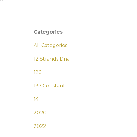
–
Categories
e
All Categories
12 Strands Dna
126
137 Constant
14
2020
2022