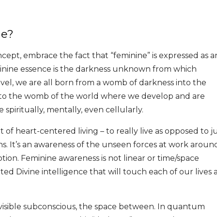
ne?
cept, embrace the fact that “feminine” is expressed as a
inine essence is the darkness unknown from which
vel, we are all born from a womb of darkness into the
on to the womb of the world where we develop and are
spiritually, mentally, even cellularly.
of heart-centered living – to really live as opposed to j
s. It’s an awareness of the unseen forces at work aroun
motion. Feminine awareness is not linear or time/space
ted Divine intelligence that will touch each of our lives 
invisible subconscious, the space between. In quantum