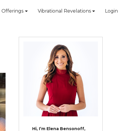
Offerings
Vibrational Revelations
Login
Hi, I’m Elena Bensonoff,