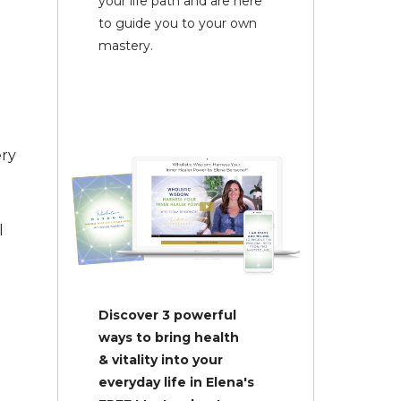
your life path and are here
to guide you to your own
mastery.
ery
l
Discover 3 powerful
ways to bring health
& vitality into your
everyday life in Elena's