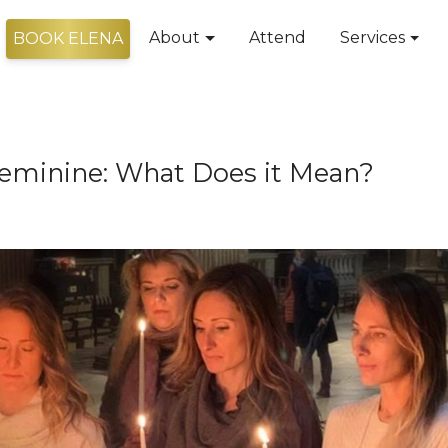
About
Attend
Services
BOOK ELENA
 Feminine: What Does it Mean?