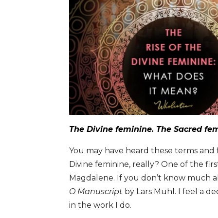
The Divine feminine. The Sacred fe
You may have heard these terms and fel
Divine feminine, really? One of the fir
Magdalene. If you don’t know much a
O Manuscript
by Lars Muhl. I feel a d
in the work I do.