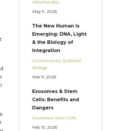
Mitochondria
May 11, 2026
The New Human Is
Emerging: DNA, Light
t
& the Biology of
Integration
Consciousnes
Quantum
Biology
ed
w
Mar 11, 2026
o
Exosomes & Stem
Cells: Benefits and
Dangers
he
Exosomes
Stem Cells
r
Feb 15, 2026
on