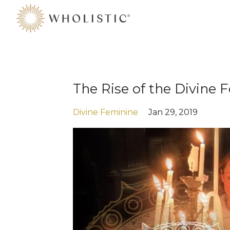
The Rise of the Divine
Divine Feminine
Jan 29, 2019