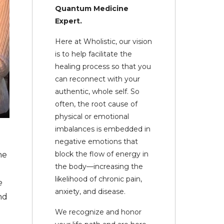
Quantum Medicine
Expert.
Here at Wholistic, our vision
is to help facilitate the
healing process so that you
can reconnect with your
authentic, whole self. So
often, the root cause of
physical or emotional
imbalances is embedded in
negative emotions that
block the flow of energy in
he
the body—increasing the
likelihood of chronic pain,
e
anxiety, and disease.
nd
We recognize and honor