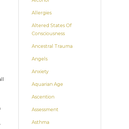
Alcohol
Allergies
Altered States Of
Consciousness
Ancestral Trauma
Angels
Anxiety
ll
Aquarian Age
Ascention
n
Assessment
Asthma
e