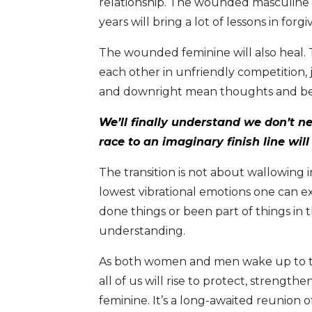
relationship. The wounded masculine wi
years will bring a lot of lessons in forg
The wounded feminine will also heal.
each other in unfriendly competition, 
and downright mean thoughts and beha
We’ll finally understand we don’t ne
race to an imaginary finish line wil
The transition is not about wallowing i
lowest vibrational emotions one can ex
done things or been part of things in 
understanding.
As both women and men wake up to thi
all of us will rise to protect, strengt
feminine. It’s a long-awaited reunion of