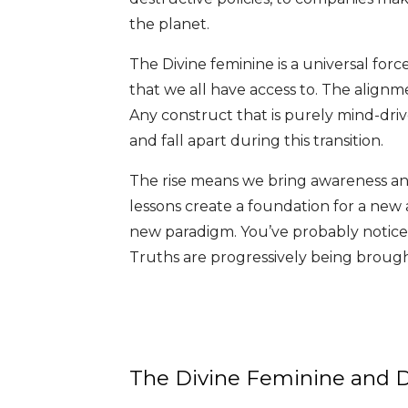
the planet.
The Divine feminine is a universal forc
that we all have access to. The alignme
Any construct that is purely mind-driv
and fall apart during this transition.
The rise means we bring awareness an
lessons create a foundation for a new a
new paradigm. You’ve probably notice
Truths are progressively being brought
The Divine Feminine and Di