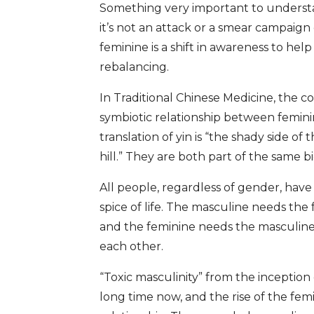
Something very important to understan
it’s not an attack or a smear campaign
feminine is a shift in awareness to help 
rebalancing.
In Traditional Chinese Medicine, the c
symbiotic relationship between femin
translation of yin is “the shady side of 
hill.” They are both part of the same b
All people, regardless of gender, have
spice of life. The masculine needs the
and the feminine needs the masculine f
each other.
“Toxic masculinity” from the inception
long time now, and the rise of the fem