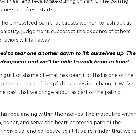
ll heal and recalibrate during this shift. The coming
iveness and fresh starts.
 The unresolved pain that causes women to lash out at
jealousy, judgement, success at the expense of others,
viors will fall away.
ed to tear one another down to lift ourselves up.
The
l disappear and we’ll be able to walk hand in hand.
n guilt or shame of what has been (for that is one of the
perience and isn’t helpful in catalyzing change). We’ve a
the past that we cringe about as part of the path of
s rebalancing within themselves. The masculine withi
hen, honor, and serve the heart-centered path of the
 individual and collective spirit. It’s a reminder that we’r