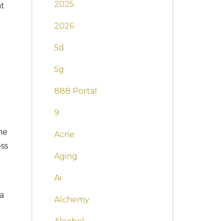
2025
at
2026
5d
5g
888 Portal
9
he
Acne
ess
Aging
Ai
 a
Alchemy