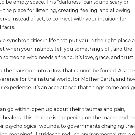
 to be empty space. This “darkness” can sound scary or
 – the place for listening, creating, feeling, and allowing
ve instead of act, to connect with your intuition for
 facts.
e synchronicities in life that put you in the right place a
t when your instincts tell you something’s off, and the
someone who needs a friend. It’s love, grace, and trust.
to the transition into a flow that cannot be forced. A sacr
reverence for the natural world, for Mother Earth, and ho
our experience. It’s an acceptance that things come and g
can go within, open up about their traumas and pain,
n healers. This change is happening on the macro and t
eir psychological wounds, to governments changing thei
king meaningful strides to reduce environmental strain 