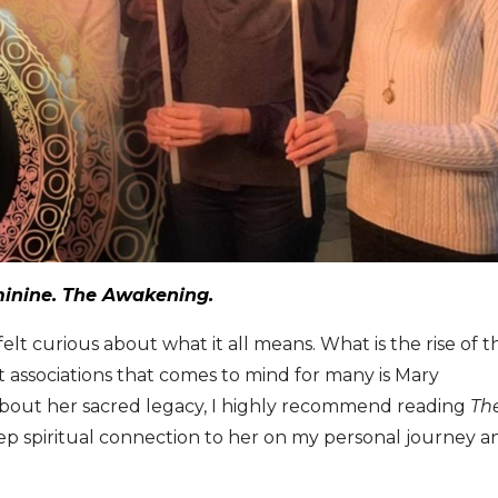
minine. The Awakening.
t curious about what it all means. What is the rise of t
st associations that comes to mind for many is Mary
bout her sacred legacy, I highly recommend reading
Th
eep spiritual connection to her on my personal journey a