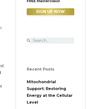
FREE Masterclass!
SIGN UP NOW
n
ust
Recent Posts
d
Mitochondrial
at
Support: Restoring
Energy at the Cellular
Level