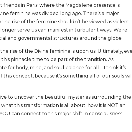
t friends in Paris, where the Magdalene presence is
vine feminine was divided long ago. There’s a major
he rise of the feminine shouldn’t be viewed as violent,
 longer serve us can manifest in turbulent ways. We’re
ocial and governmental structures around the globe.
he rise of the Divine feminine is upon us. Ultimately, ev
this pinnacle time to be part of the transition. As
or body, mind, and soul balance for all – I think it’s
this concept, because it’s something all of our souls wil
 dive to uncover the beautiful mysteries surrounding the
 what this transformation is all about, how it is NOT an
OU can connect to this major shift in consciousness.