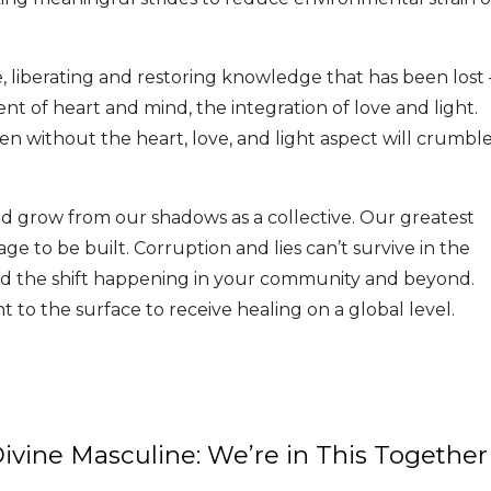
e, liberating and restoring knowledge that has been lost 
nt of heart and mind, the integration of love and light.
en without the heart, love, and light aspect will crumbl
d grow from our shadows as a collective. Our greatest
ge to be built. Corruption and lies can’t survive in the
d the shift happening in your community and beyond.
 to the surface to receive healing on a global level.
vine Masculine: We’re in This Together