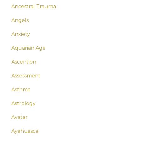
Ancestral Trauma
Angels
Anxiety
Aquarian Age
Ascention
Assessment
Asthma
Astrology
Avatar
Ayahuasca