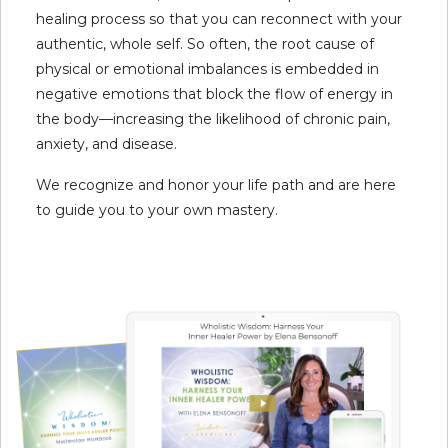
healing process so that you can reconnect with your
authentic, whole self. So often, the root cause of
physical or emotional imbalances is embedded in
negative emotions that block the flow of energy in
the body—increasing the likelihood of chronic pain,
anxiety, and disease.
We recognize and honor your life path and are here
to guide you to your own mastery.