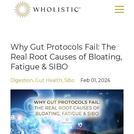
Why Gut Protocols Fail: The
Real Root Causes of Bloating,
Fatigue & SIBO
Digestion
Gut Health
Sibo
Feb 01, 2026