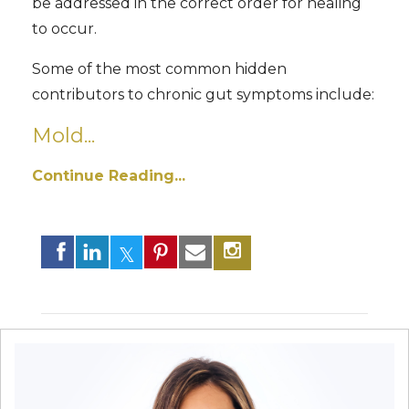
be addressed in the correct order for healing
to occur.
Some of the most common hidden
contributors to chronic gut symptoms include:
Mold...
Continue Reading...