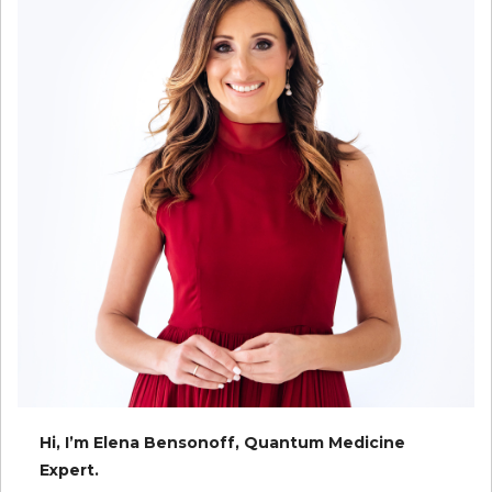
Hi, I’m Elena Bensonoff, Quantum Medicine
Expert.