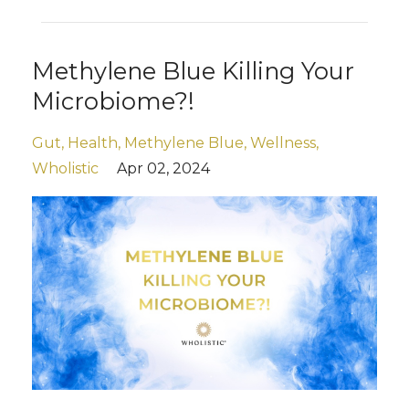
Methylene Blue Killing Your
Microbiome?!
Gut
Health
Methylene Blue
Wellness
Wholistic
Apr 02, 2024