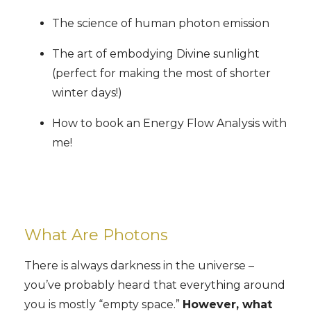
The science of human photon emission
The art of embodying Divine sunlight
(perfect for making the most of shorter
winter days!)
How to book an Energy Flow Analysis with
me!
What Are Photons
There is always darkness in the universe –
you’ve probably heard that everything around
you is mostly “empty space.”
However, what