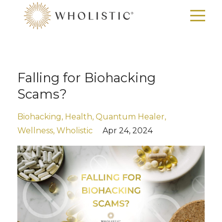
Falling for Biohacking
Scams?
Biohacking
Health
Quantum Healer
Wellness
Wholistic
Apr 24, 2024