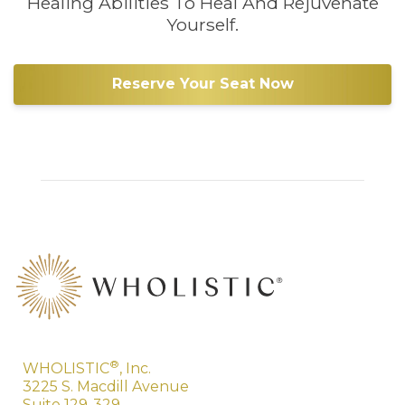
Healing Abilities To Heal And Rejuvenate
Yourself.
Reserve Your Seat Now
®
WHOLISTIC
, Inc.
3225 S. Macdill Avenue
Suite 129-329,