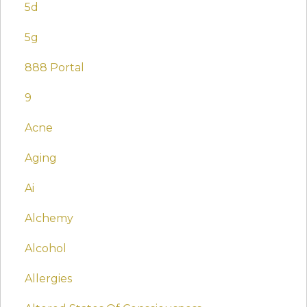
5d
5g
888 Portal
9
Acne
Aging
Ai
Alchemy
Alcohol
Allergies