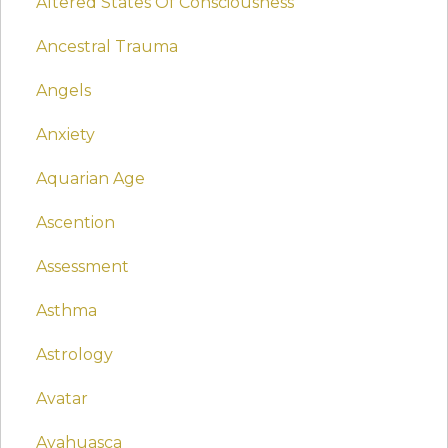
Altered States Of Consciousness
Ancestral Trauma
Angels
Anxiety
Aquarian Age
Ascention
Assessment
Asthma
Astrology
Avatar
Ayahuasca