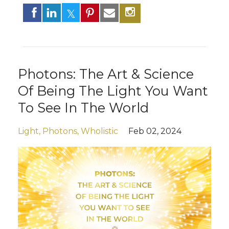
Photons: The Art & Science
Of Being The Light You Want
To See In The World
Light
Photons
Wholistic
Feb 02, 2024