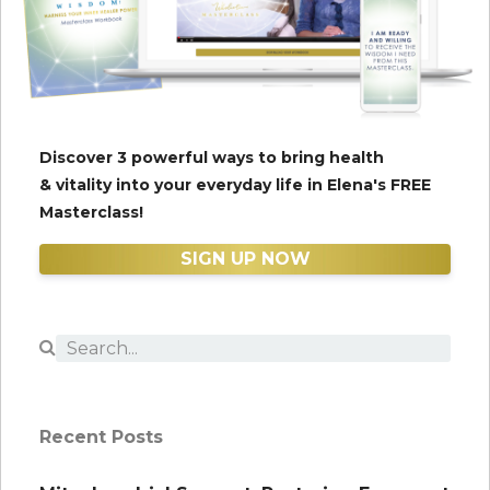
Discover 3 powerful ways to bring health
& vitality into your everyday life in Elena's FREE
Masterclass!
SIGN UP NOW
Recent Posts