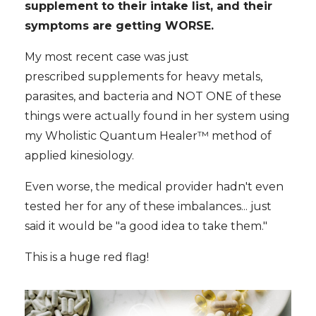
supplement to their intake list, and their
symptoms are getting WORSE.
My most recent case was just
prescribed supplements for heavy metals,
parasites, and bacteria and NOT ONE of these
things were actually found in her system using
my Wholistic Quantum Healer™ method of
applied kinesiology.
Even worse, the medical provider hadn't even
tested her for any of these imbalances... just
said it would be "a good idea to take them."
This is a huge red flag!