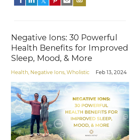
Negative Ions: 30 Powerful
Health Benefits for Improved
Sleep, Mood, & More
Health
Negative Ions
Wholistic
Feb 13, 2024