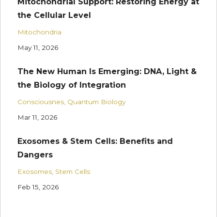
Mitochondrial Support: Restoring Energy at
the Cellular Level
Mitochondria
May 11, 2026
The New Human Is Emerging: DNA, Light &
the Biology of Integration
Consciousnes
Quantum Biology
Mar 11, 2026
Exosomes & Stem Cells: Benefits and
Dangers
Exosomes
Stem Cells
Feb 15, 2026