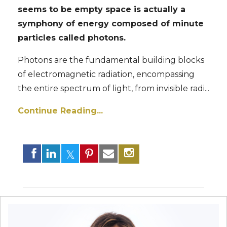
seems to be empty space is actually
a
symphony of energy composed of minute
particles called photons.
Photons are the fundamental building blocks
of electromagnetic radiation, encompassing
the entire spectrum of light, from invisible radi
...
Continue Reading...