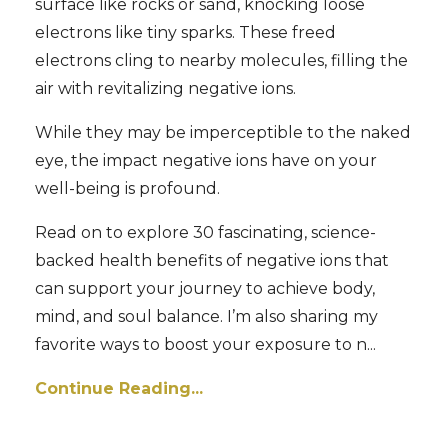
surface like rocks or sand, knocking loose
electrons like tiny sparks. These freed
electrons cling to nearby molecules, filling the
air with revitalizing negative ions.
While they may be imperceptible to the naked
eye, the impact negative ions have on your
well-being is profound.
Read on to explore 30 fascinating, science-
backed health benefits of negative ions that
can support your journey to achieve body,
mind, and soul balance. I’m also sharing my
favorite ways to boost your exposure to n...
Continue Reading...