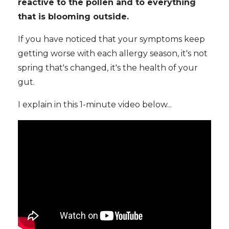
reactive to the pollen and to everything
that is blooming outside.
If you have noticed that your symptoms keep
getting worse with each allergy season, it's not
spring that's changed, it's the health of your
gut.
I explain in this 1-minute video below...