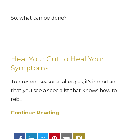
So, what can be done?
Heal Your Gut to Heal Your
Symptoms
To prevent seasonal allergies, it's important
that you see a specialist that knows how to
reb...
Continue Reading...