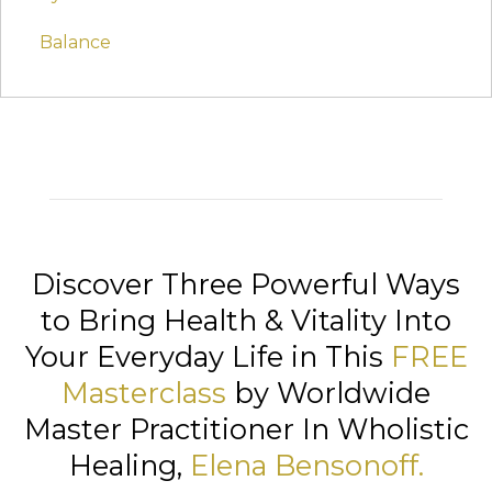
Balance
Discover Three Powerful Ways
to Bring Health & Vitality Into
Your Everyday Life in This
FREE
Masterclass
by Worldwide
Master Practitioner In Wholistic
Healing,
Elena Bensonoff
.