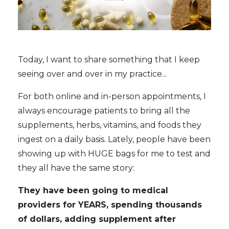
Today, I want to share something that I keep
seeing over and over in my practice...
For both online and in-person appointments, I
always encourage patients to bring all the
supplements, herbs, vitamins, and foods they
ingest on a daily basis. Lately, people have been
showing up with HUGE bags for me to test and
they all have the same story:
They have been going to medical
providers for YEARS, spending thousands
of dollars, adding supplement after