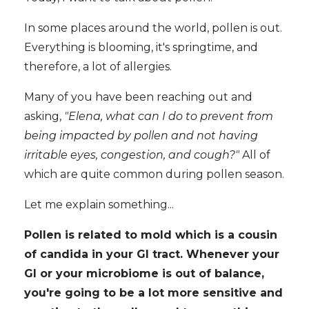
In some places around the world, pollen is out.
Everything is blooming, it's springtime, and
therefore, a lot of allergies.
Many of you have been reaching out and
asking,
"Elena, what can I do to prevent from
being impacted by pollen and not having
irritable eyes, congestion, and cough?"
All of
which are quite common during pollen season.
Let me explain something...
Pollen is related to mold which is a cousin
of candida in your GI tract. Whenever your
GI or your microbiome is out of balance,
you're going to be a lot more sensitive and