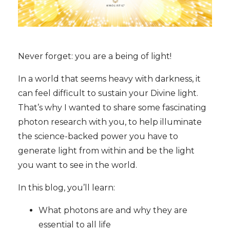
Never forget: you are a being of light!
In a world that seems heavy with darkness, it
can feel difficult to sustain your Divine light.
That’s why I wanted to share some fascinating
photon research with you, to help illuminate
the science-backed power you have to
generate light from within and be the light
you want to see in the world.
In this blog, you’ll learn:
What photons are and why they are
essential to all life