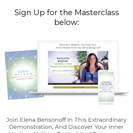
Sign Up for the Masterclass
below:
Join Elena Bensonoff In This Extraordinary
Demonstration, And Discover Your Inner