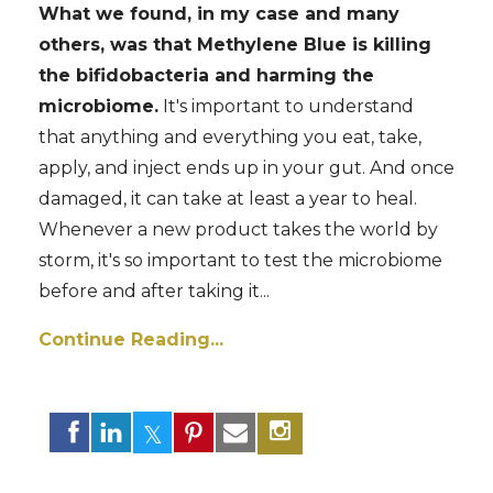
What we found, in my case and many
others, was that Methylene Blue is killing
the bifidobacteria and harming the
microbiome.
It's important to understand
that anything and everything you eat, take,
apply, and inject ends up in your gut. And once
damaged, it can take at least a year to heal.
Whenever a new product takes the world by
storm, it's so important to test the microbiome
before and after taking it...
Continue Reading...