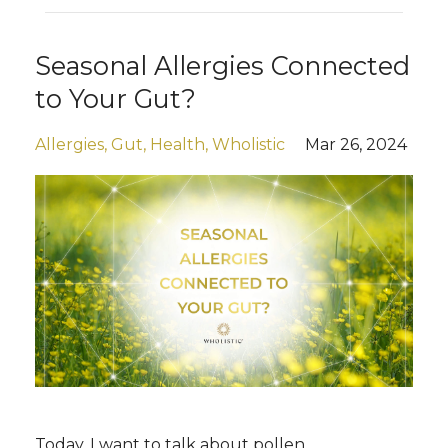
Seasonal Allergies Connected
to Your Gut?
Allergies
Gut
Health
Wholistic
Mar 26, 2024
Today, I want to talk about pollen.