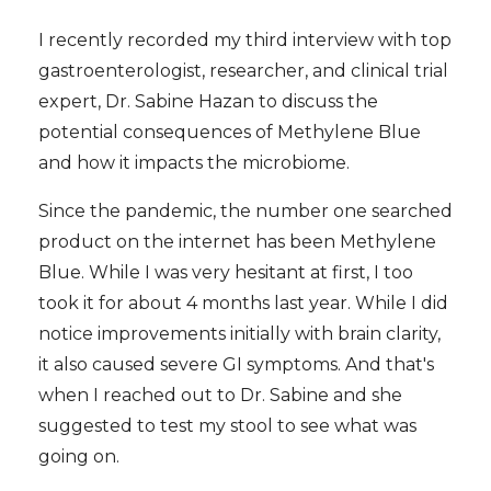
I recently recorded my third interview with top
gastroenterologist, researcher, and clinical trial
expert, Dr. Sabine Hazan to discuss the
potential consequences of Methylene Blue
and how it impacts the microbiome.
Since the pandemic, the number one searched
product on the internet has been Methylene
Blue. While I was very hesitant at first, I too
took it for about 4 months last year. While I did
notice improvements initially with brain clarity,
it also caused severe GI symptoms. And that's
when I reached out to Dr. Sabine and she
suggested to test my stool to see what was
going on.