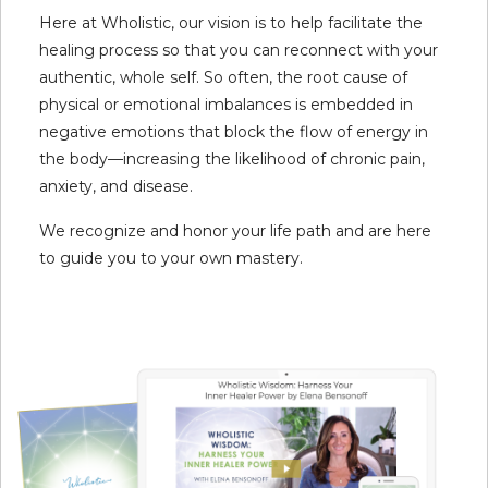
Here at Wholistic, our vision is to help facilitate the
healing process so that you can reconnect with your
authentic, whole self. So often, the root cause of
physical or emotional imbalances is embedded in
negative emotions that block the flow of energy in
the body—increasing the likelihood of chronic pain,
anxiety, and disease.
We recognize and honor your life path and are here
to guide you to your own mastery.