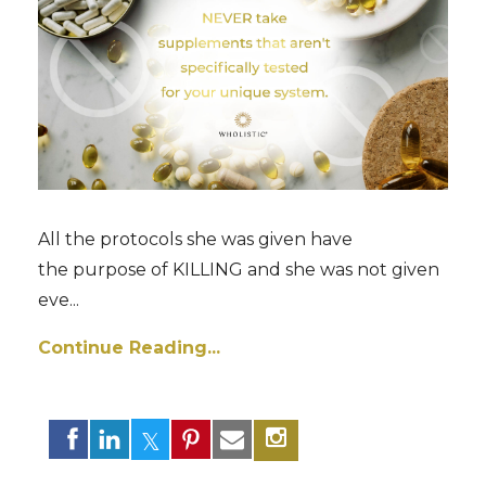
All the protocols she was given have
the purpose of KILLING and she was not given
eve...
Continue Reading...