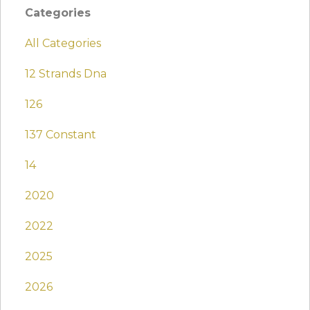
Categories
All Categories
12 Strands Dna
126
137 Constant
14
2020
2022
2025
2026