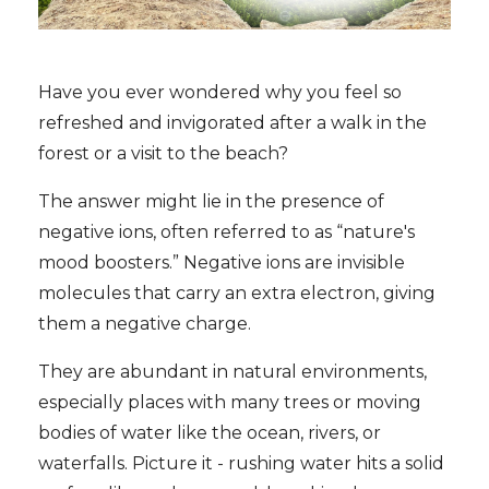
Have you ever wondered why you feel so
refreshed and invigorated after a walk in the
forest or a visit to the beach?
The answer might lie in the presence of
negative ions, often referred to as “nature's
mood boosters.” Negative ions are invisible
molecules that carry an extra electron, giving
them a negative charge.
They are abundant in natural environments,
especially places with many trees or moving
bodies of water like the ocean, rivers, or
waterfalls. Picture it - rushing water hits a solid