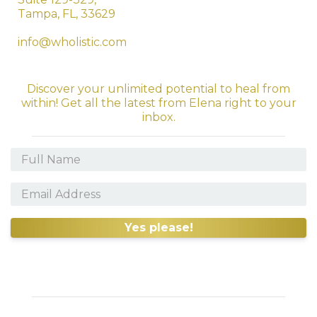
Tampa, FL, 33629
info@wholistic.com
Discover your unlimited potential to heal from
within! Get all the latest from Elena right to your
inbox.
Yes please!