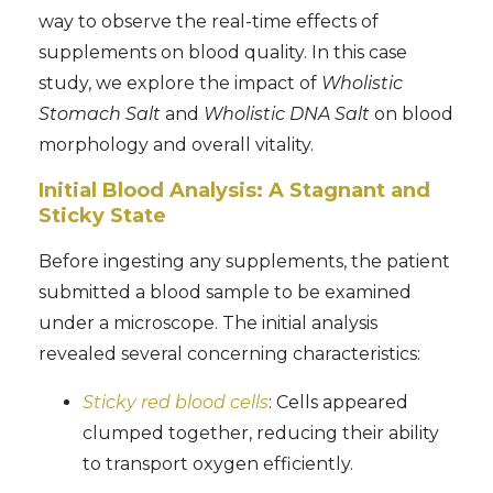
way to observe the real-time effects of
supplements on blood quality. In this case
study, we explore the impact of
Wholistic
Stomach Salt
and
Wholistic DNA Salt
on blood
morphology and overall vitality.
Initial Blood Analysis: A Stagnant and
Sticky State
Before ingesting any supplements, the patient
submitted a blood sample to be examined
under a microscope. The initial analysis
revealed several concerning characteristics:
Sticky red blood cells
: Cells appeared
clumped together, reducing their ability
to transport oxygen efficiently.