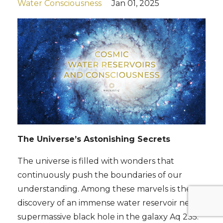
Water Consciousness
Jan 01, 2025
The Universe’s Astonishing Secrets
The universe is filled with wonders that
continuously push the boundaries of our
understanding. Among these marvels is the
discovery of an immense water reservoir near a
supermassive black hole in the galaxy Aq 235.