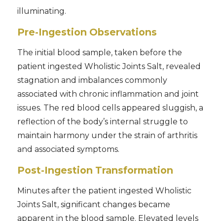
illuminating.
Pre-Ingestion Observations
The initial blood sample, taken before the
patient ingested Wholistic Joints Salt, revealed
stagnation and imbalances commonly
associated with chronic inflammation and joint
issues. The red blood cells appeared sluggish, a
reflection of the body’s internal struggle to
maintain harmony under the strain of arthritis
and associated symptoms.
Post-Ingestion Transformation
Minutes after the patient ingested Wholistic
Joints Salt, significant changes became
apparent in the blood sample. Elevated levels