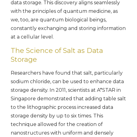
data storage. This discovery aligns seamlessly
with the principles of quantum medicine, as
we, too, are quantum biological beings,
constantly exchanging and storing information
at a cellular level.
The Science of Salt as Data
Storage
Researchers have found that salt, particularly
sodium chloride, can be used to enhance data
storage density. In 2011, scientists at A*STAR in
Singapore demonstrated that adding table salt
to the lithographic process increased data
storage density by up to six times. This
technique allowed for the creation of
nanostructures with uniform and densely