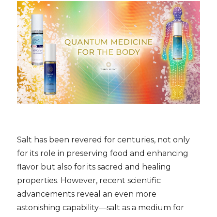
Salt has been revered for centuries, not only
for its role in preserving food and enhancing
flavor but also for its sacred and healing
properties. However, recent scientific
advancements reveal an even more
astonishing capability—salt as a medium for