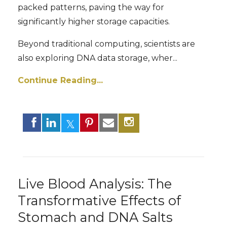
packed patterns, paving the way for
significantly higher storage capacities.
Beyond traditional computing, scientists are
also exploring DNA data storage, wher
...
Continue Reading...
Live Blood Analysis: The
Transformative Effects of
Stomach and DNA Salts