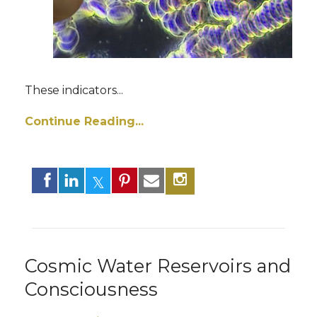
These indicators
...
Continue Reading...
Cosmic Water Reservoirs and
Consciousness