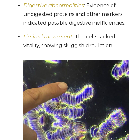
Digestive abnormalities
: Evidence of
undigested proteins and other markers
indicated possible digestive inefficiencies.
Limited movement
: The cells lacked
vitality, showing sluggish circulation.