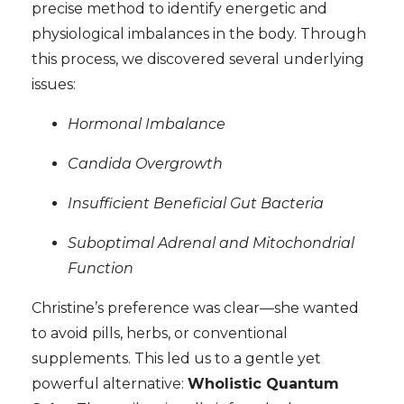
precise method to identify energetic and
physiological imbalances in the body. Through
this process, we discovered several underlying
issues:
Hormonal Imbalance
Candida Overgrowth
Insufficient Beneficial Gut Bacteria
Suboptimal Adrenal and Mitochondrial
Function
Christine’s preference was clear—she wanted
to avoid pills, herbs, or conventional
supplements. This led us to a gentle yet
powerful alternative:
Wholistic Quantum