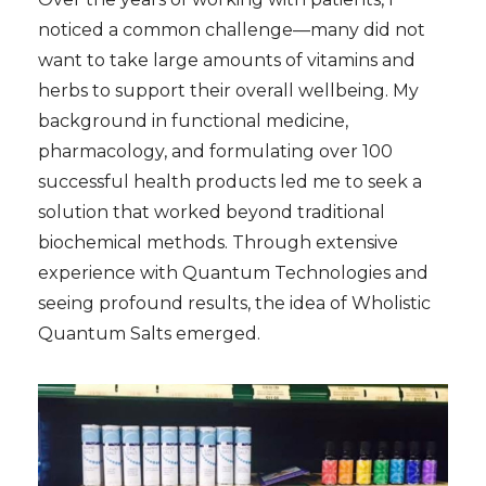
noticed a common challenge—many did not
want to take large amounts of vitamins and
herbs to support their overall wellbeing. My
background in functional medicine,
pharmacology, and formulating over 100
successful health products led me to seek a
solution that worked beyond traditional
biochemical methods. Through extensive
experience with Quantum Technologies and
seeing profound results, the idea of Wholistic
Quantum Salts emerged.