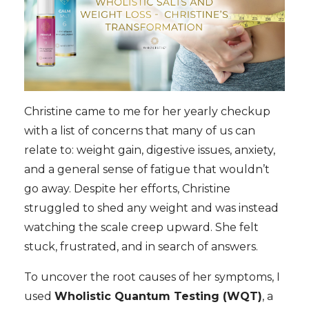
Christine came to me for her yearly checkup
with a list of concerns that many of us can
relate to: weight gain, digestive issues, anxiety,
and a general sense of fatigue that wouldn’t
go away. Despite her efforts, Christine
struggled to shed any weight and was instead
watching the scale creep upward. She felt
stuck, frustrated, and in search of answers.
To uncover the root causes of her symptoms, I
used
Wholistic Quantum Testing (WQT)
, a