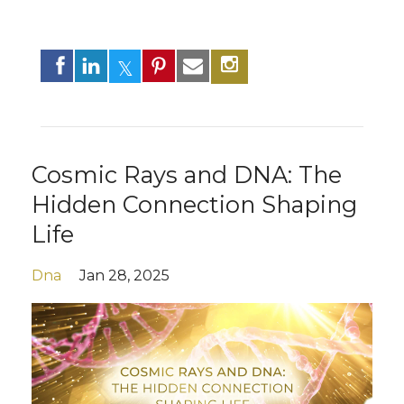
Cosmic Rays and DNA: The
Hidden Connection Shaping
Life
Dna
Jan 28, 2025