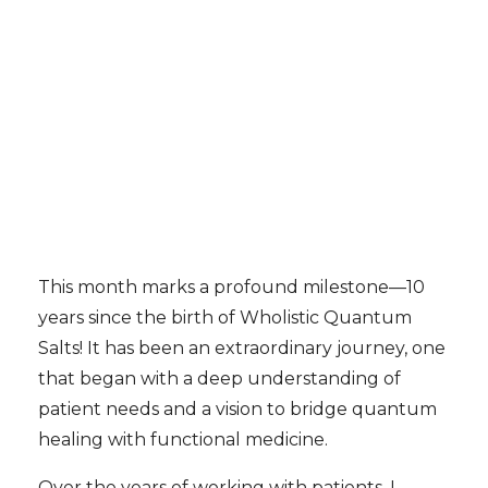
This month marks a profound milestone—10
years since the birth of Wholistic Quantum
Salts! It has been an extraordinary journey, one
that began with a deep understanding of
patient needs and a vision to bridge quantum
healing with functional medicine.
Over the years of working with patients, I