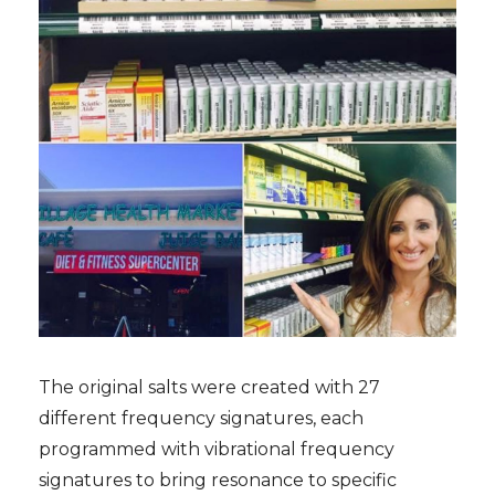
The original salts were created with 27
different frequency signatures, each
programmed with vibrational frequency
signatures to bring resonance to specific