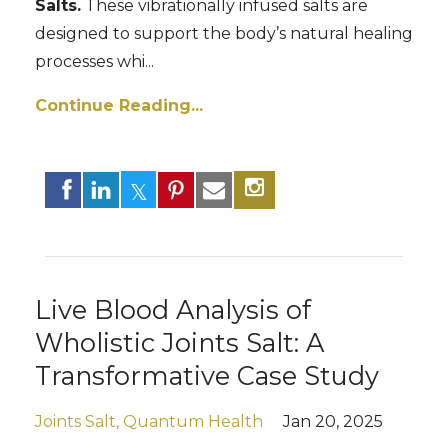
Salts.
These vibrationally infused salts are
designed to support the body’s natural healing
processes whi
...
Continue Reading...
Live Blood Analysis of
Wholistic Joints Salt: A
Transformative Case Study
Joints Salt
Quantum Health
Jan 20, 2025