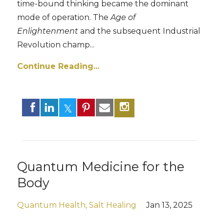
time-bound thinking became the dominant
mode of operation. The
Age of
Enlightenment
and the subsequent Industrial
Revolution champ...
Continue Reading...
Quantum Medicine for the
Body
Quantum Health
Salt Healing
Jan 13, 2025