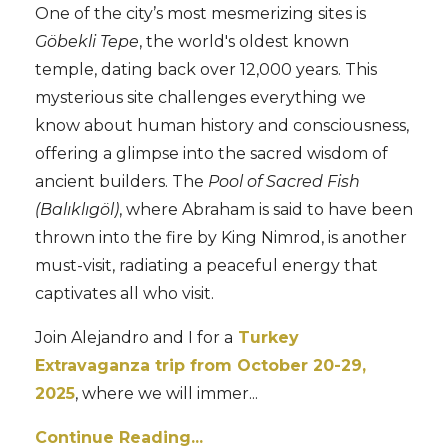
One of the city’s most mesmerizing sites is
Göbekli Tepe
, the world's oldest known
temple, dating back over 12,000 years. This
mysterious site challenges everything we
know about human history and consciousness,
offering a glimpse into the sacred wisdom of
ancient builders. The
Pool of Sacred Fish
(Balıklıgöl)
, where Abraham is said to have been
thrown into the fire by King Nimrod, is another
must-visit, radiating a peaceful energy that
captivates all who visit.
Join Alejandro and I for a
Turkey
Extravaganza trip from October 20-29,
2025
, where we will immer...
Continue Reading...