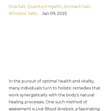
Dna Salt
Quantum Health
Stomach Salt
Wholistic Salts
Jan 09, 2025
In the pursuit of optimal health and vitality,
many individuals turn to holistic remedies that
work synergistically with the body's natural
healing processes. One such method of
assessment is
Live Blood Analysis
, a fascinating