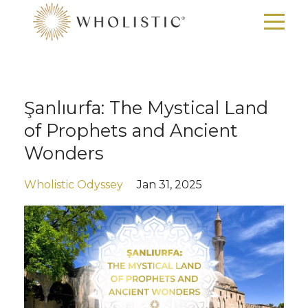
Şanlıurfa: The Mystical Land
of Prophets and Ancient
Wonders
Wholistic Odyssey
Jan 31, 2025