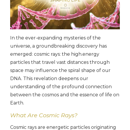
In the ever-expanding mysteries of the
universe, a groundbreaking discovery has
emerged: cosmic rays: the high.energy
particles that travel vast distances through
space may influence the spiral shape of our
DNA. This revelation deepens our
understanding of the profound connection
between the cosmos and the essence of life on
Earth.
What Are Cosmic Rays?
Cosmic rays are energetic particles originating