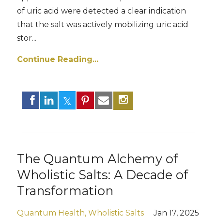
of uric acid were detected a clear indication
that the salt was actively mobilizing uric acid
stor...
Continue Reading...
The Quantum Alchemy of
Wholistic Salts: A Decade of
Transformation
Quantum Health
Wholistic Salts
Jan 17, 2025