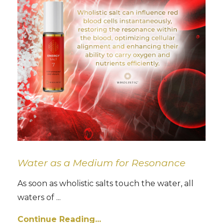
Water as a Medium for Resonance
As soon as wholistic salts touch the water, all
waters of ...
Continue Reading...