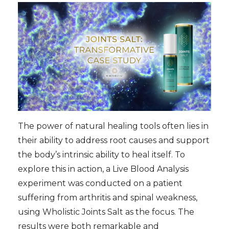
The power of natural healing tools often lies in
their ability to address root causes and support
the body’s intrinsic ability to heal itself. To
explore this in action, a Live Blood Analysis
experiment was conducted on a patient
suffering from arthritis and spinal weakness,
using Wholistic Joints Salt as the focus. The
results were both remarkable and