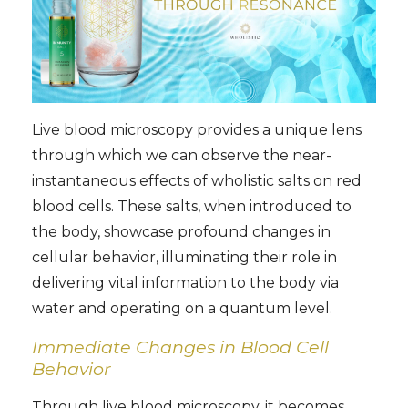
Live blood microscopy provides a unique lens
through which we can observe the near-
instantaneous effects of wholistic salts on red
blood cells. These salts, when introduced to
the body, showcase profound changes in
cellular behavior, illuminating their role in
delivering vital information to the body via
water and operating on a quantum level.
Immediate Changes in Blood Cell
Behavior
Through live blood microscopy, it becomes