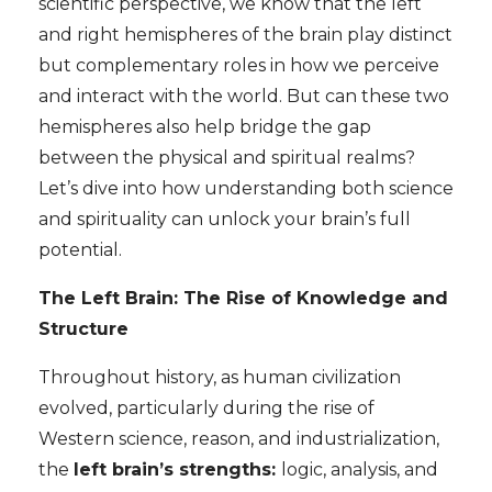
scientific perspective, we know that the left
and right hemispheres of the brain play distinct
but complementary roles in how we perceive
and interact with the world. But can these two
hemispheres also help bridge the gap
between the physical and spiritual realms?
Let’s dive into how understanding both science
and spirituality can unlock your brain’s full
potential.
The Left Brain: The Rise of Knowledge and
Structure
Throughout history, as human civilization
evolved, particularly during the rise of
Western science, reason, and industrialization,
the
left brain’s strengths:
logic, analysis, and