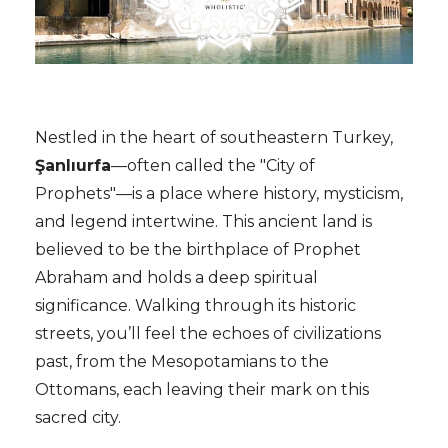
Nestled in the heart of southeastern Turkey,
Şanlıurfa
—often called the "City of
Prophets"—is a place where history, mysticism,
and legend intertwine. This ancient land is
believed to be the birthplace of Prophet
Abraham and holds a deep spiritual
significance. Walking through its historic
streets, you’ll feel the echoes of civilizations
past, from the Mesopotamians to the
Ottomans, each leaving their mark on this
sacred city.