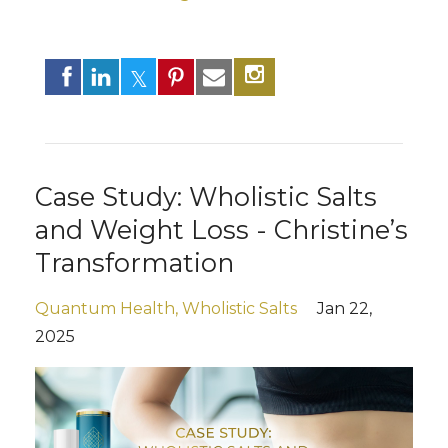
Case Study: Wholistic Salts
and Weight Loss - Christine’s
Transformation
Quantum Health
Wholistic Salts
Jan 22,
2025