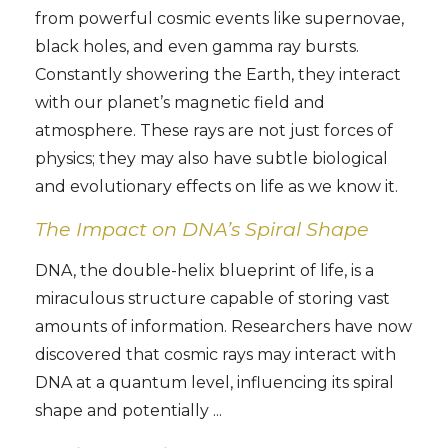
from powerful cosmic events like supernovae,
black holes, and even gamma ray bursts.
Constantly showering the Earth, they interact
with our planet’s magnetic field and
atmosphere. These rays are not just forces of
physics; they may also have subtle biological
and evolutionary effects on life as we know it.
The Impact on DNA’s Spiral Shape
DNA, the double-helix blueprint of life, is a
miraculous structure capable of storing vast
amounts of information. Researchers have now
discovered that cosmic rays may interact with
DNA at a quantum level, influencing its spiral
shape and potentially ...