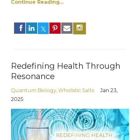
Continue Reading...
Redefining Health Through
Resonance
Quantum Biology
Wholistic Salts
Jan 23,
2025