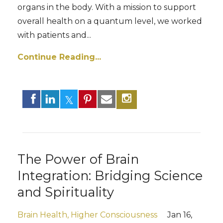
organs in the body. With a mission to support
overall health on a quantum level, we worked
with patients and
...
Continue Reading...
The Power of Brain
Integration: Bridging Science
and Spirituality
Brain Health
Higher Consciousness
Jan 16,