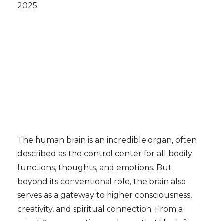
2025
The human brain is an incredible organ, often
described as the control center for all bodily
functions, thoughts, and emotions. But
beyond its conventional role, the brain also
serves as a gateway to higher consciousness,
creativity, and spiritual connection. From a