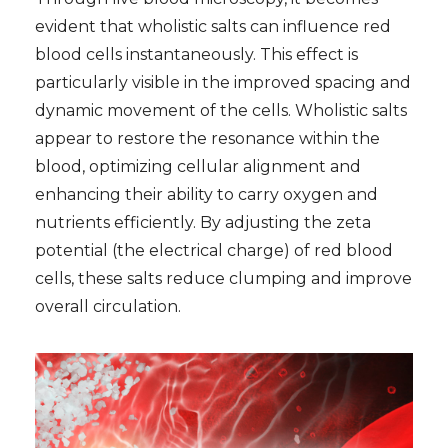
evident that wholistic salts can influence red
blood cells instantaneously. This effect is
particularly visible in the improved spacing and
dynamic movement of the cells. Wholistic salts
appear to restore the resonance within the
blood, optimizing cellular alignment and
enhancing their ability to carry oxygen and
nutrients efficiently. By adjusting the zeta
potential (the electrical charge) of red blood
cells, these salts reduce clumping and improve
overall circulation.