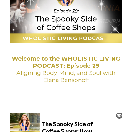
Welcome to the WHOLISTIC LIVING
PODCAST: Episode 29
Aligning Body, Mind, and Soul with
Elena Bensonoff