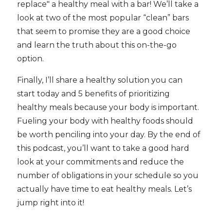
replace" a healthy meal with a bar! We’ll take a
look at two of the most popular “clean” bars
that seem to promise they are a good choice
and learn the truth about this on-the-go
option.
Finally, I’ll share a healthy solution you can
start today and 5 benefits of prioritizing
healthy meals because your body is important.
Fueling your body with healthy foods should
be worth penciling into your day. By the end of
this podcast, you’ll want to take a good hard
look at your commitments and reduce the
number of obligations in your schedule so you
actually have time to eat healthy meals. Let’s
jump right into it!