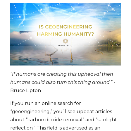
“If humans are creating this upheaval then
humans could also turn this thing around.”
-
Bruce Lipton
If you run an online search for
“geoengineering,” you’ll see upbeat articles
about “carbon dioxide removal” and “sunlight
reflection.” This field is advertised as an