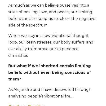
As much as we can believe ourselves into a
state of healing, love, and peace, our limiting
beliefs can also keep us stuck on the negative
side of the spectrum.
When we stay in a low-vibrational thought
loop, our brain stresses, our body suffers, and
our ability to improve our experience
diminishes.
But what if we inherited certain limiting
beliefs without even being conscious of
them?
As Alejandro and I have discovered through
analyzing people’s vibrational fre
...