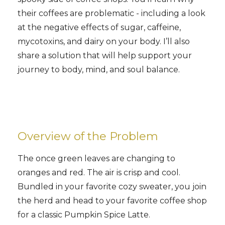
their coffees are problematic - including a look
at the negative effects of sugar, caffeine,
mycotoxins, and dairy on your body. I’ll also
share a solution that will help support your
journey to body, mind, and soul balance.
Overview of the Problem
The once green leaves are changing to
oranges and red. The air is crisp and cool.
Bundled in your favorite cozy sweater, you join
the herd and head to your favorite coffee shop
for a classic Pumpkin Spice Latte.