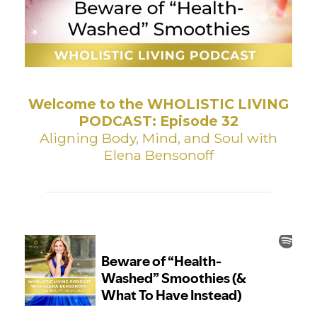
Welcome to the WHOLISTIC LIVING
PODCAST: Episode 32
Aligning Body, Mind, and Soul with
Elena Bensonoff