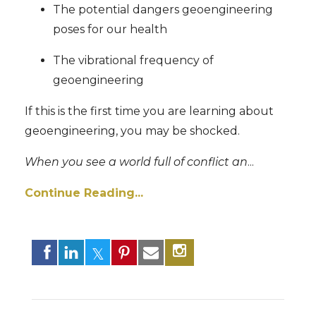
The potential dangers geoengineering
poses for our health
The vibrational frequency of
geoengineering
If this is the first time you are learning about
geoengineering, you may be shocked.
When you see a world full of conflict an
...
Continue Reading...