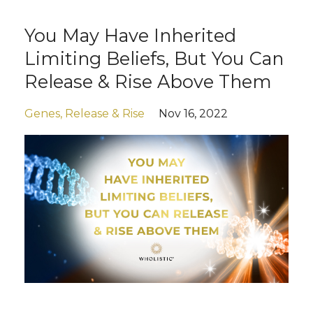
You May Have Inherited
Limiting Beliefs, But You Can
Release & Rise Above Them
Genes
Release & Rise
Nov 16, 2022