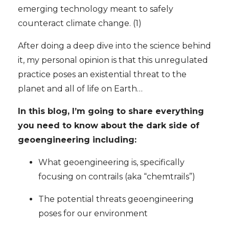
emerging technology meant to safely
counteract climate change. (1)
After doing a deep dive into the science behind
it, my personal opinion is that this unregulated
practice poses an existential threat to the
planet and all of life on Earth…
In this blog, I’m going to share everything
you need to know about the dark side of
geoengineering including:
What geoengineering is, specifically
focusing on contrails (aka “chemtrails”)
The potential threats geoengineering
poses for our environment