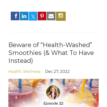
Beware of “Health-Washed”
Smoothies (& What To Have
Instead)
Health
Wellness
Dec 27, 2022