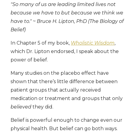
"So many of us are leading limited lives not
because we have to but because we think we
have to." ~ Bruce H. Lipton, PhD (The Biology of
Belief)
In Chapter 5 of my book,
Wholistic Wisdom
,
which Dr. Lipton endorsed, I speak about the
power of belief.
Many studies on the placebo effect have
shown that there’s little difference between
patient groups that actually received
medication or treatment and groups that only
believed
they did.
Belief is powerful enough to change even our
physical health. But belief can go both ways.