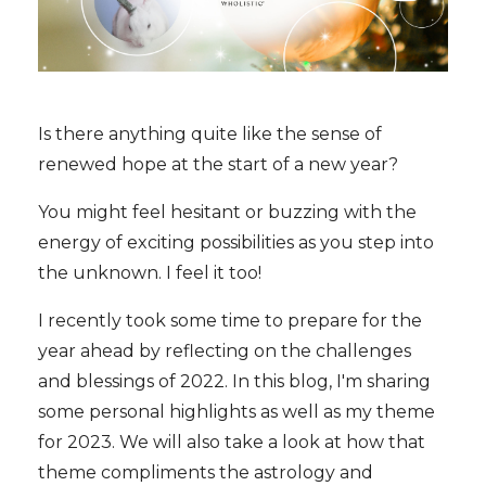
Is there anything quite like the sense of
renewed hope at the start of a new year?
You might feel hesitant or buzzing with the
energy of exciting possibilities as you step into
the unknown. I feel it too!
I recently took some time to prepare for the
year ahead by reflecting on the challenges
and blessings of 2022. In this blog, I'm sharing
some personal highlights as well as my theme
for 2023. We will also take a look at how that
theme compliments the astrology and