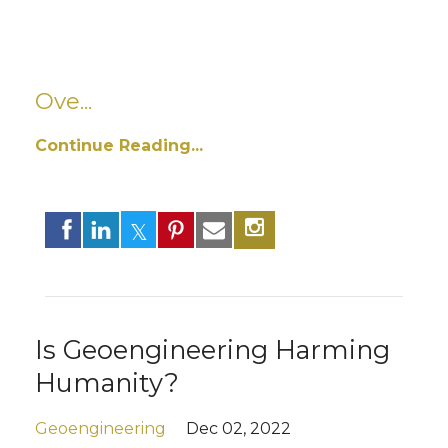
Ove...
Continue Reading...
Is Geoengineering Harming
Humanity?
Geoengineering
Dec 02, 2022