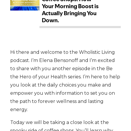
Hi there and welcome to the Wholistic Living
podcast. I’m Elena Bensonoff and I’m excited
to share with you another episode in the Be
the Hero of your Health series. I’m here to help
you look at the daily choices you make and
empower you with information to set you on
the path to forever wellness and lasting
energy.
Today we will be taking a close look at the
spooky side of coffee shops. You’ll learn why