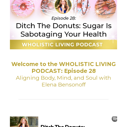
Welcome to the WHOLISTIC LIVING
PODCAST: Episode 28
Aligning Body, Mind, and Soul with
Elena Bensonoff