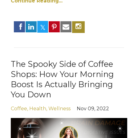
Continue Reading...
The Spooky Side of Coffee
Shops: How Your Morning
Boost Is Actually Bringing
You Down
Coffee
Health
Wellness
Nov 09, 2022