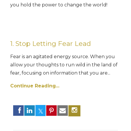
you hold the power to change the world!
1. Stop
Letting Fear Lead
Fear is an agitated energy source. When you
allow your thoughts to run wild in the land of
fear, focusing on information that you are...
Continue Reading...