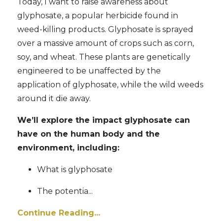
Today, I want to raise awareness about
glyphosate, a popular herbicide found in
weed-killing products. Glyphosate is sprayed
over a massive amount of crops such as corn,
soy, and wheat. These plants are genetically
engineered to be unaffected by the
application of glyphosate, while the wild weeds
around it die away.
We’ll explore the impact glyphosate can
have on the human body and the
environment, including:
What is glyphosate
The potentia
...
Continue Reading...