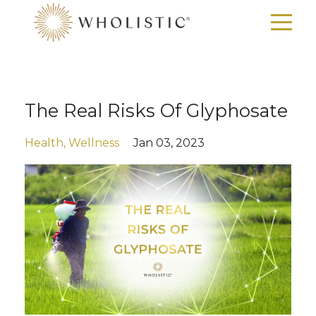
The Real Risks Of Glyphosate
Health
Wellness
Jan 03, 2023