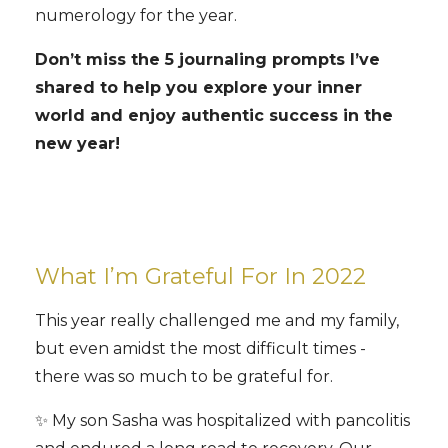
numerology for the year.
Don’t miss the 5 journaling prompts I’ve
shared to help you explore your inner
world and enjoy authentic success in the
new year!
What I’m Grateful For In 2022
This year really challenged me and my family,
but even amidst the most difficult times -
there was so much to be grateful for.
✨ My son Sasha was hospitalized with pancolitis