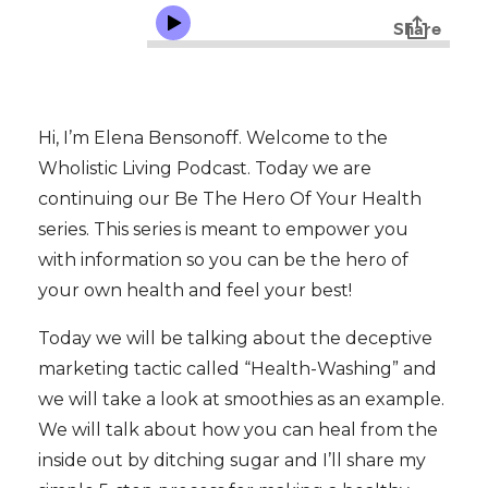
Hi, I’m Elena Bensonoff. Welcome to the
Wholistic Living Podcast. Today we are
continuing our Be The Hero Of Your Health
series. This series is meant to empower you
with information so you can be the hero of
your own health and feel your best!
Today we will be talking about the deceptive
marketing tactic called “Health-Washing” and
we will take a look at smoothies as an example.
We will talk about how you can heal from the
inside out by ditching sugar and I’ll share my