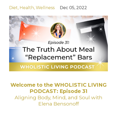
Diet
Health
Wellness
Dec 05, 2022
Welcome to the WHOLISTIC LIVING
PODCAST: Episode 31
Aligning Body, Mind, and Soul with
Elena Bensonoff