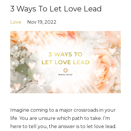
3 Ways To Let Love Lead
Love
Nov 19, 2022
Imagine coming to a major crossroads in your
life. You are unsure which path to take. I’m
here to tell you, the answer is to let love lead
.