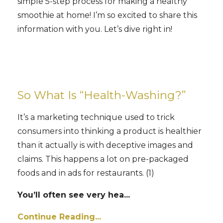
simple 5-step process for making a healthy
smoothie at home! I’m so excited to share this
information with you. Let’s dive right in!
So What Is “Health-Washing?”
It’s a marketing technique used to trick
consumers into thinking a product is healthier
than it actually is with deceptive images and
claims. This happens a lot on pre-packaged
foods and in ads for restaurants. (1)
You’ll often see very hea
...
Continue Reading...