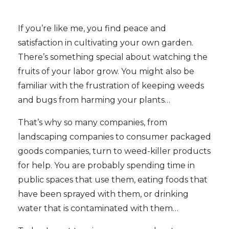
If you’re like me, you find peace and
satisfaction in cultivating your own garden.
There’s something special about watching the
fruits of your labor grow. You might also be
familiar with the frustration of keeping weeds
and bugs from harming your plants…
That’s why so many companies, from
landscaping companies to consumer packaged
goods companies, turn to weed-killer products
for help. You are probably spending time in
public spaces that use them, eating foods that
have been sprayed with them, or drinking
water that is contaminated with them…