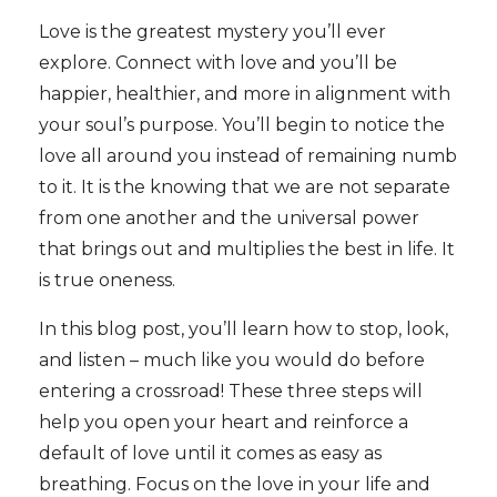
Love is the greatest mystery you’ll ever
explore. Connect with love and you’ll be
happier, healthier, and more in alignment with
your soul’s purpose. You’ll begin to notice the
love all around you instead of remaining numb
to it. It is the knowing that we are not separate
from one another and the universal power
that brings out and multiplies the best in life. It
is true oneness.
In this blog post, you’ll learn how to stop, look,
and listen – much like you would do before
entering a crossroad! These three steps will
help you open your heart and reinforce a
default of love until it comes as easy as
breathing. Focus on the love in your life and