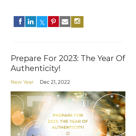
Prepare For 2023: The Year Of
Authenticity!
New Year
Dec 21, 2022