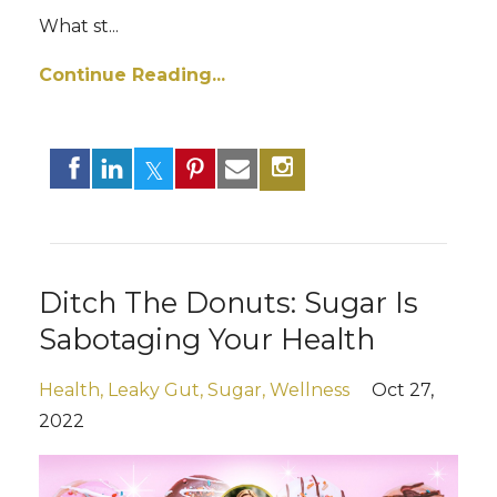
What st...
Continue Reading...
Ditch The Donuts: Sugar Is
Sabotaging Your Health
Health
Leaky Gut
Sugar
Wellness
Oct 27,
2022