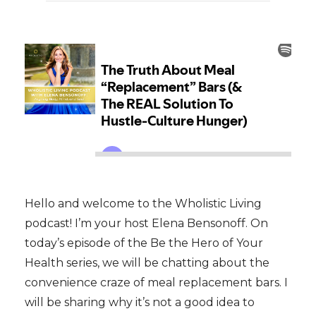
Hello and welcome to the Wholistic Living
podcast! I’m your host Elena Bensonoff. On
today’s episode of the Be the Hero of Your
Health series, we will be chatting about the
convenience craze of meal replacement bars. I
will be sharing why it’s not a good idea to