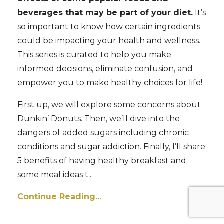
beverages that may be part of your diet.
It’s
so important to know how certain ingredients
could be impacting your health and wellness.
This series is curated to help you make
informed decisions, eliminate confusion, and
empower you to make healthy choices for life!
First up, we will explore some concerns about
Dunkin’ Donuts. Then, we’ll dive into the
dangers of added sugars including chronic
conditions and sugar addiction. Finally, I’ll share
5 benefits of having healthy breakfast and
some meal ideas t...
Continue Reading...