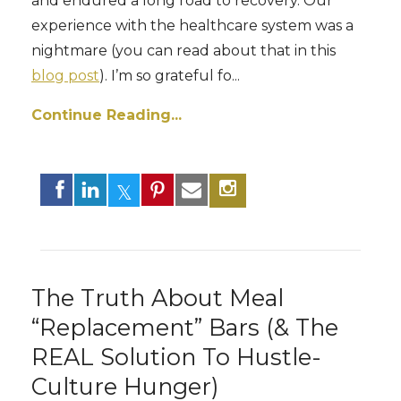
and endured a long road to recovery. Our
experience with the healthcare system was a
nightmare (you can read about that in this
blog post
). I’m so grateful fo
...
Continue Reading...
The Truth About Meal
“Replacement” Bars (& The
REAL Solution To Hustle-
Culture Hunger)