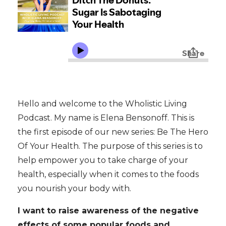
Hello and welcome to the Wholistic Living
Podcast. My name is Elena Bensonoff. This is
the first episode of our new series: Be The Hero
Of Your Health. The purpose of this series is to
help empower you to take charge of your
health, especially when it comes to the foods
you nourish your body with.
I want to raise awareness of the negative
effects of some popular foods and