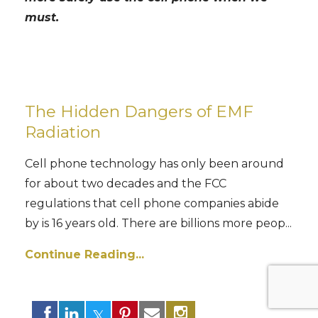
must.
The Hidden Dangers of EMF
Radiation
Cell phone technology has only been around
for about two decades and the FCC
regulations that cell phone companies abide
by is 16 years old. There are billions more peop...
Continue Reading...