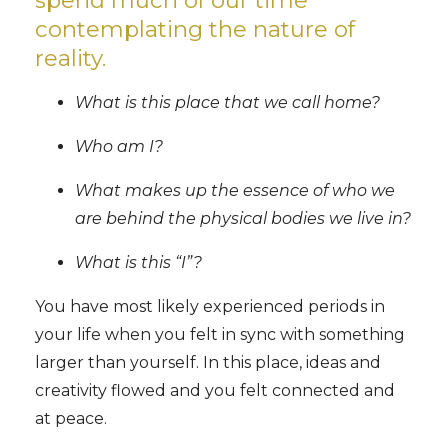
contemplating the nature of
reality.
What is this place that we call home?
Who am I?
What makes up the essence of who we
are behind the physical bodies we live in?
What is this “I”?
You have most likely experienced periods in
your life when you felt in sync with something
larger than yourself. In this place, ideas and
creativity flowed and you felt connected and
at peace.