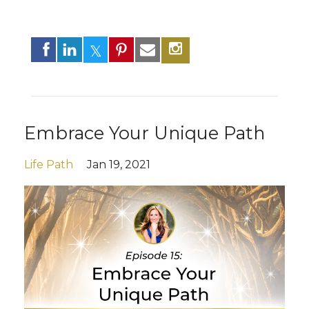
Embrace Your Unique Path
Life Path
Jan 19, 2021