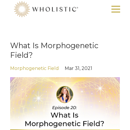
What Is Morphogenetic
Field?
Morphogenetic Field
Mar 31, 2021