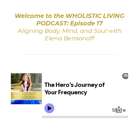
Welcome to the WHOLISTIC LIVING
PODCAST: Episode 17
Aligning Body, Mind, and Soul with
Elena Bensonoff