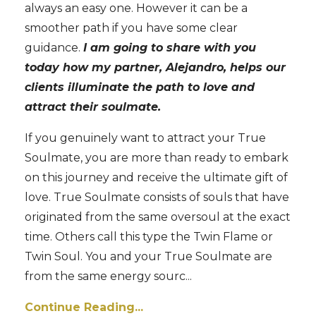
always an easy one. However it can be a
smoother path if you have some clear
guidance.
I am going to share with you
today how my partner, Alejandro, helps our
clients illuminate the path to love and
attract their soulmate.
If you genuinely want to attract your True
Soulmate, you are more than ready to embark
on this journey and receive the ultimate gift of
love. True Soulmate consists of souls that have
originated from the same oversoul at the exact
time. Others call this type the Twin Flame or
Twin Soul. You and your True Soulmate are
from the same energy sourc
...
Continue Reading...