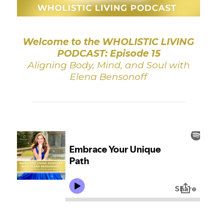
Welcome to the WHOLISTIC LIVING
PODCAST: Episode 15
Aligning Body, Mind, and Soul with
Elena Bensonoff