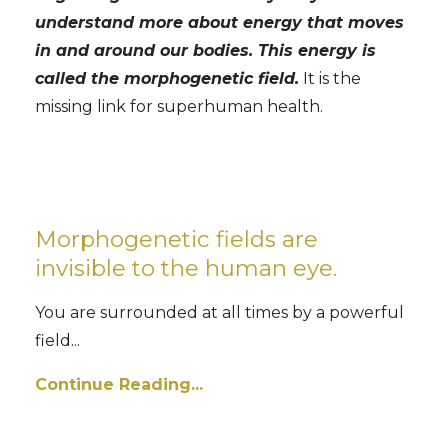
understand more about energy that moves
in and around our bodies. This energy is
called the morphogenetic field.
It is the
missing link for superhuman health.
Morphogenetic fields are
invisible to the human eye.
You are surrounded at all times by a powerful
field...
Continue Reading...