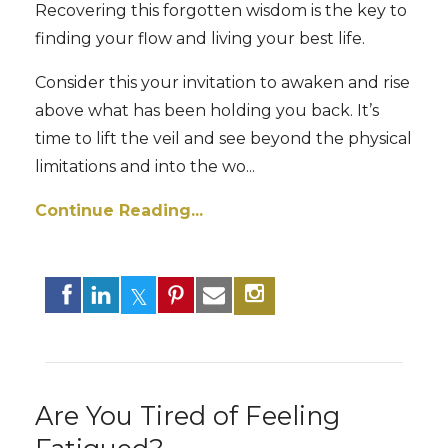
Recovering this forgotten wisdom is the key to
finding your flow and living your best life.
Consider this your invitation to awaken and rise
above what has been holding you back. It’s
time to lift the veil and see beyond the physical
limitations and into the wo
...
Continue Reading...
Are You Tired of Feeling