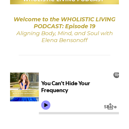
Welcome to the WHOLISTIC LIVING
PODCAST: Episode 19
Aligning Body, Mind, and Soul with
Elena Bensonoff