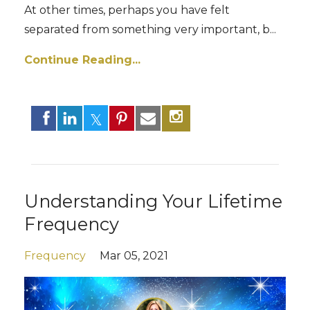
At other times, perhaps you have felt
separated from something very important, b
...
Continue Reading...
Understanding Your Lifetime
Frequency
Frequency
Mar 05, 2021