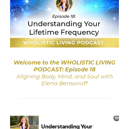
Welcome to the WHOLISTIC LIVING
PODCAST: Episode 18
Aligning Body, Mind, and Soul with
Elena Bensonoff