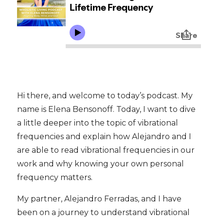
Hi there, and welcome to today’s podcast. My
name is Elena Bensonoff. Today, I want to dive
a little deeper into the topic of vibrational
frequencies and explain how Alejandro and I
are able to read vibrational frequencies in our
work and why knowing your own personal
frequency matters.
My partner, Alejandro Ferradas, and I have
been on a journey to understand vibrational