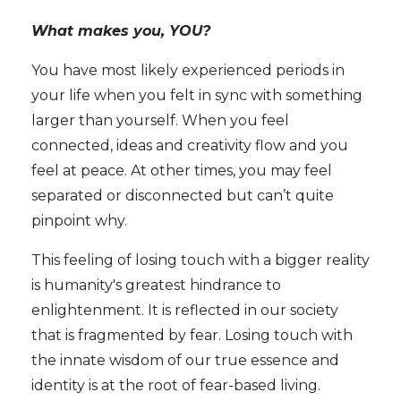
What makes you, YOU?
You have most likely experienced periods in
your life when you felt in sync with something
larger than yourself. When you feel
connected, ideas and creativity flow and you
feel at peace. At other times, you may feel
separated or disconnected but can’t quite
pinpoint why.
This feeling of losing touch with a bigger reality
is humanity's greatest hindrance to
enlightenment. It is reflected in our society
that is fragmented by fear. Losing touch with
the innate wisdom of our true essence and
identity is at the root of fear-based living.