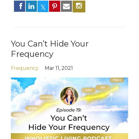
You Can’t Hide Your
Frequency
Frequency
Mar 11, 2021