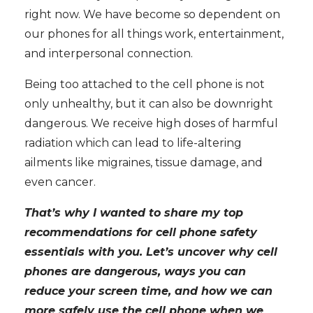
right now. We have become so dependent on
our phones for all things work, entertainment,
and interpersonal connection.
Being too attached to the cell phone is not
only unhealthy, but it can also be downright
dangerous. We receive high doses of harmful
radiation which can lead to life-altering
ailments like migraines, tissue damage, and
even cancer.
That’s why I wanted to share my top
recommendations for cell phone safety
essentials with you. Let’s uncover why cell
phones are dangerous, ways you can
reduce your screen time, and how we can
more safely use the cell phone when we