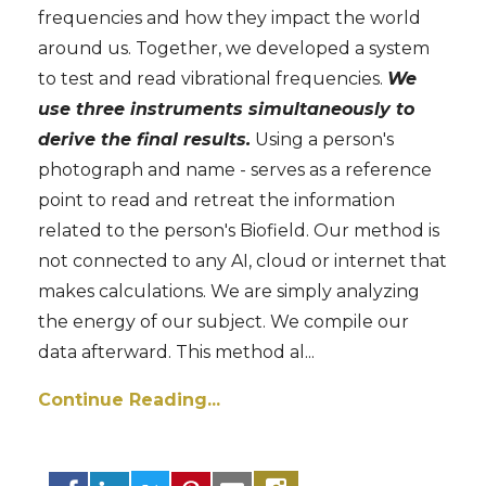
frequencies and how they impact the world
around us. Together, we developed a system
to test and read vibrational frequencies.
We
use three instruments simultaneously to
derive the final results.
Using a person's
photograph and name - serves as a reference
point to read and retreat the information
related to the person's Biofield. Our method is
not connected to any AI, cloud or internet that
makes calculations. We are simply analyzing
the energy of our subject. We compile our
data afterward. This method al
...
Continue Reading...