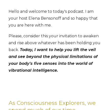
Hello and welcome to today's podcast. I am
your host Elena Bensonoff and so happy that
you are here with me.
Please, consider this your invitation to awaken
and rise above whatever has been holding you
back.
Today, I want to help you lift the veil
and see beyond the physical limitations of
your body's five senses into the world of
vibrational intelligence.
As Consciousness Explorers, we
spend much of our time