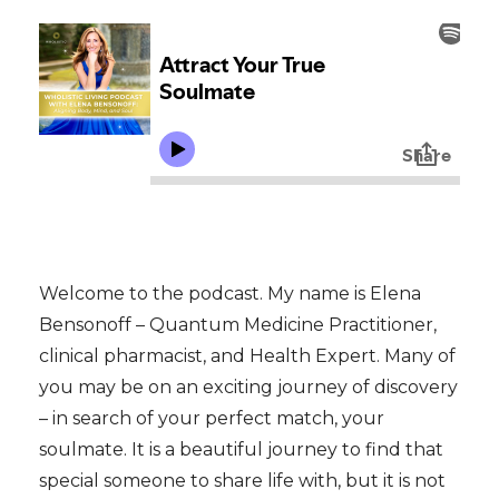
Welcome to the podcast. My name is Elena
Bensonoff – Quantum Medicine Practitioner,
clinical pharmacist, and Health Expert. Many of
you may be on an exciting
journey of discovery
– in search of your perfect match, your
soulmate. It is a beautiful journey to find that
special someone to share life with, but it is not