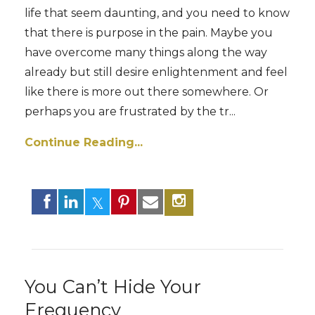
life that seem daunting, and you need to know
that there is purpose in the pain. Maybe you
have overcome many things along the way
already but still desire enlightenment and feel
like there is more out there somewhere. Or
perhaps you are frustrated by the tr
...
Continue Reading...
You Can’t Hide Your
Frequency