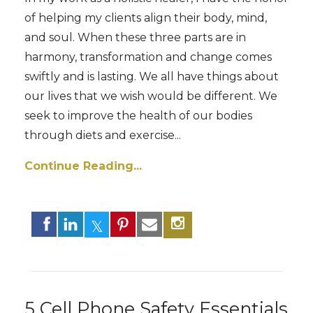
of helping my clients align their body, mind,
and soul. When these three parts are in
harmony, transformation and change comes
swiftly and is lasting. We all have things about
our lives that we wish would be different. We
seek to improve the health of our bodies
through diets and exercise
...
Continue Reading...
5 Cell Phone Safety Essentials