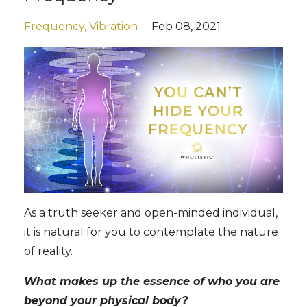
Frequency
Vibration
Feb 08, 2021
As a truth seeker and open-minded individual,
it is natural for you to contemplate the nature
of reality.
What makes up the essence of who you are
beyond your physical body?