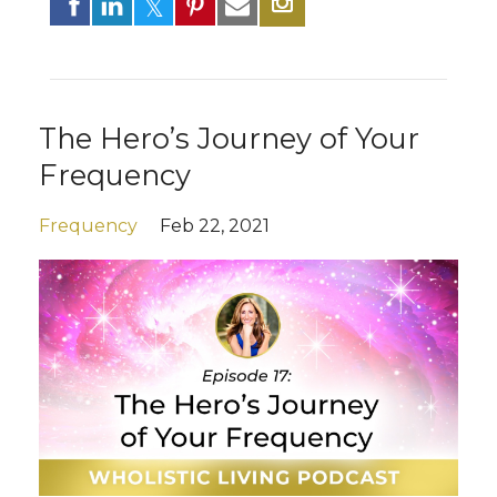
The Hero’s Journey of Your
Frequency
Frequency
Feb 22, 2021