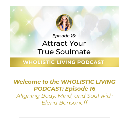
Welcome to the WHOLISTIC LIVING
PODCAST: Episode 16
Aligning Body, Mind, and Soul with
Elena Bensonoff