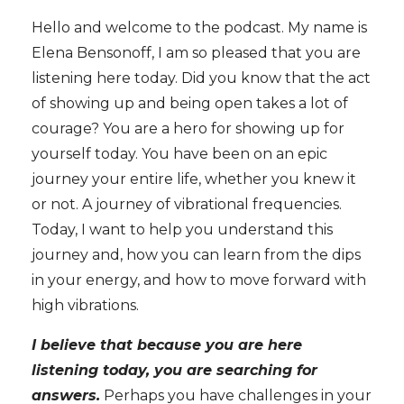
Hello and welcome to the podcast. My name is
Elena Bensonoff, I am so pleased that you are
listening here today. Did you know that the act
of showing up and being open takes a lot of
courage? You are a hero for showing up for
yourself today. You have been on an epic
journey your entire life, whether you knew it
or not. A journey of vibrational frequencies.
Today, I want to help you understand this
journey and, how you can learn from the dips
in your energy, and how to move forward with
high vibrations.
I believe that because you are here
listening today, you are searching for
answers.
Perhaps you have challenges in your