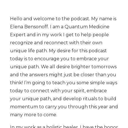
Hello and welcome to the podcast. My name is
Elena Bensonoff. I am a Quantum Medicine
Expert and in my work I get to help people
recognize and reconnect with their own
unique life path. My desire for this podcast
today is to encourage you to embrace your
unique path. We all desire brighter tomorrows
and the answers might just be closer than you
think! I’m going to teach you some simple ways
today to connect with your spirit, embrace
your unique path, and develop rituals to build
momentum to carry you through this year and
many more to come.
In my work as a holistic healer, I have the honor