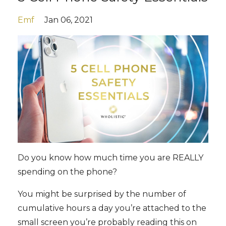
Emf
Jan 06, 2021
Do you know how much time you are REALLY
spending on the phone?
You might be surprised by the number of
cumulative hours a day you’re attached to the
small screen you’re probably reading this on