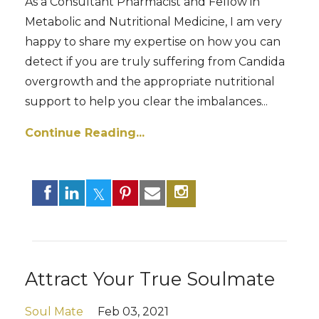
As a Consultant Pharmacist and Fellow in
Metabolic and Nutritional Medicine, I am very
happy to share my expertise on how you can
detect if you are truly suffering from Candida
overgrowth and the appropriate nutritional
support to help you clear the imbalances...
Continue Reading...
Attract Your True Soulmate
Soul Mate
Feb 03, 2021