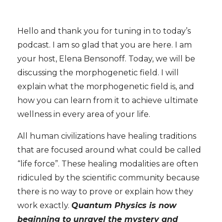
Hello and thank you for tuning in to today’s
podcast. I am so glad that you are here. I am
your host, Elena Bensonoff. Today, we will be
discussing the morphogenetic field. I will
explain what the morphogenetic field is, and
how you can learn from it to achieve ultimate
wellness in every area of your life.
All human civilizations have healing traditions
that are focused around what could be called
“life force”. These healing modalities are often
ridiculed by the scientific community because
there is no way to prove or explain how they
work exactly.
Quantum Physics is now
beginning to unravel the mystery and