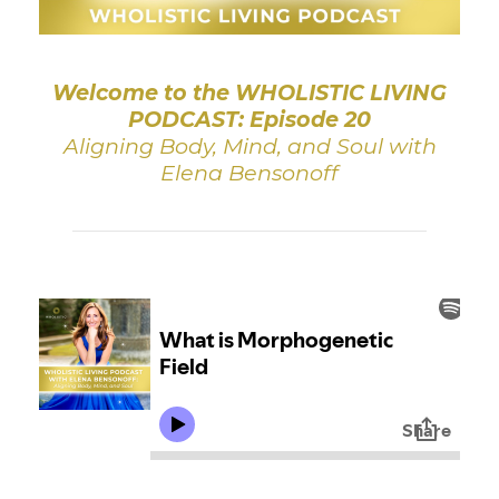
Welcome to the WHOLISTIC LIVING
PODCAST: Episode 20
Aligning Body, Mind, and Soul with
Elena Bensonoff