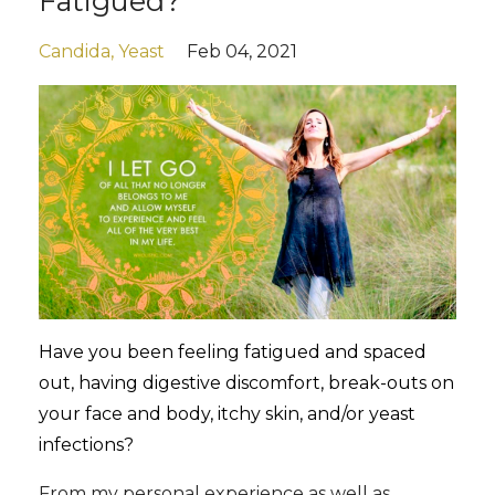
Fatigued?
Candida
Yeast
Feb 04, 2021
Have you been feeling fatigued and spaced
out, having digestive discomfort, break-outs on
your face and body, itchy skin, and/or yeast
infections?
From my personal experience as well as