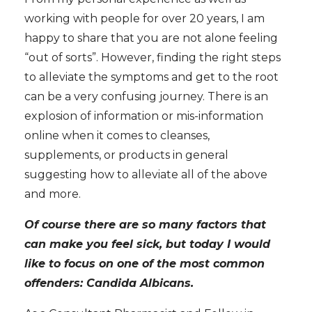
working with people for over 20 years, I am
happy to share that you are not alone feeling
“out of sorts”. However, finding the right steps
to alleviate the symptoms and get to the root
can be a very confusing journey. There is an
explosion of information or mis-information
online when it comes to cleanses,
supplements, or products in general
suggesting how to alleviate all of the above
and more.
Of course there are so many factors that
can make you feel sick, but today I would
like to focus on one of the most common
offenders: Candida Albicans.